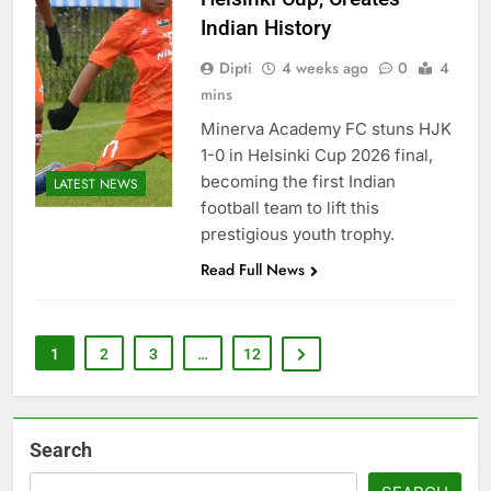
Indian History
Dipti
4 weeks ago
0
4
mins
Minerva Academy FC stuns HJK
1-0 in Helsinki Cup 2026 final,
becoming the first Indian
LATEST NEWS
football team to lift this
prestigious youth trophy.
Read Full News
1
2
3
…
12
Search