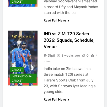
Vaibhav Sooryavanshi smashed
CRICKET
a record fifty and Mayank Yadav
starred with the ball.
Read Full News
IND vs ZIM T20 Series
2026: Squads, Schedule,
Venue
Dipti
3 weeks ago
0
4
mins
India take on Zimbabwe in a
CRICKET
three match T20I series at
INTERNATIONAL
Harare Sports Club from July
CRICKET
23, with Shreyas Iyer leading a
young side.
Read Full News