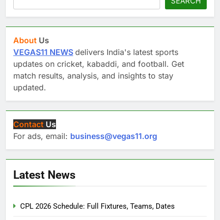
SEARCH
About
Us
VEGAS11 NEWS
delivers India's latest sports
updates on cricket, kabaddi, and football. Get
match results, analysis, and insights to stay
updated.
Contact
Us
For ads, email:
business@vegas11.org
Latest News
CPL 2026 Schedule: Full Fixtures, Teams, Dates