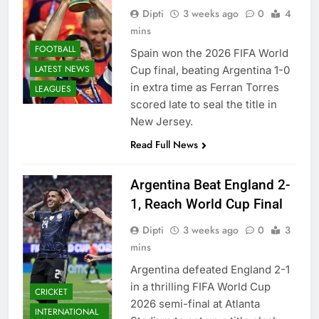
Dipti
3 weeks ago
0
4
mins
FOOTBALL
Spain won the 2026 FIFA World
LATEST NEWS
Cup final, beating Argentina 1-0
in extra time as Ferran Torres
LEAGUES
scored late to seal the title in
New Jersey.
Read Full News
Argentina Beat England 2-
1, Reach World Cup Final
Dipti
3 weeks ago
0
3
mins
Argentina defeated England 2-1
in a thrilling FIFA World Cup
CRICKET
2026 semi-final at Atlanta
INTERNATIONAL