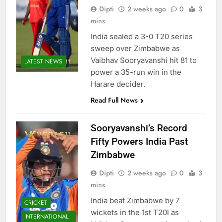
Dipti
2 weeks ago
0
3
mins
India sealed a 3-0 T20 series
sweep over Zimbabwe as
Vaibhav Sooryavanshi hit 81 to
LATEST NEWS
power a 35-run win in the
Harare decider.
Read Full News
Sooryavanshi’s Record
Fifty Powers India Past
Zimbabwe
Dipti
2 weeks ago
0
3
mins
India beat Zimbabwe by 7
CRICKET
wickets in the 1st T20I as
INTERNATIONAL