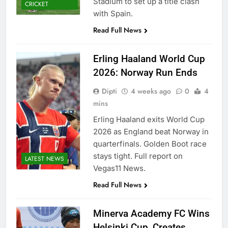
Stadium to set up a title clash
CRICKET
with Spain.
Read Full News
Erling Haaland World Cup
2026: Norway Run Ends
Dipti
4 weeks ago
0
4
mins
Erling Haaland exits World Cup
2026 as England beat Norway in
quarterfinals. Golden Boot race
stays tight. Full report on
LATEST NEWS
Vegas11 News.
Read Full News
Minerva Academy FC Wins
Helsinki Cup, Creates