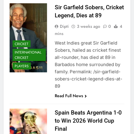
Sir Garfield Sobers, Cricket
Legend, Dies at 89
Dipti
3 weeks ago
0
4
mins
West Indies great Sir Garfield
CRICKET
Sobers, hailed as cricket finest
INTERNATIONAL
all-rounder, has died at 89 in
CRICKET
Barbados home surrounded by
PLAYERS
family. Permalink: /sir-garfield-
sobers-cricket-legend-dies-at-
89
Read Full News
Spain Beats Argentina 1-0
to Win 2026 World Cup
Final