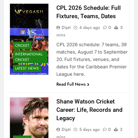
CPL 2026 Schedule: Full
Fixtures, Teams, Dates
Dipti
4 days ago
0
5
mins
CPL 2026 schedule: 7 teams, 39
CRICKET
matches, August 7 to September
INTERNATIONAL
20. Full fixtures, venues, and
CRICKET
dates for the Caribbean Premier
LATEST NEWS
League here.
Read Full News
Shane Watson Cricket
Career: Life, Records and
Legacy
Dipti
5 days ago
0
3
mins