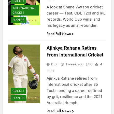
CRICKET
A look at Shane Watson cricket
INTERNATIONAL
CRICKET
career — Test, ODI, T20I and IPL
records, World Cup wins, and
PLAYERS
his legacy as an all-rounder.
Read Full News
Ajinkya Rahane Retires
From International Cricket
Dipti
1 week ago
0
4
mins
Ajinkya Rahane retires from
international cricket after 85
Tests, ending a career defined
CRICKET
by grit, resilience and the 2021
PLAYERS
Australia triumph.
Read Full News