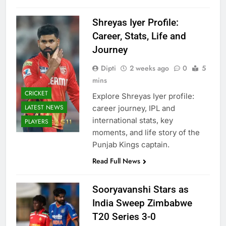
Shreyas Iyer Profile:
Career, Stats, Life and
Journey
Dipti
2 weeks ago
0
5
mins
CRICKET
Explore Shreyas Iyer profile:
LATEST NEWS
career journey, IPL and
international stats, key
PLAYERS
moments, and life story of the
Punjab Kings captain.
Read Full News
Sooryavanshi Stars as
India Sweep Zimbabwe
T20 Series 3-0