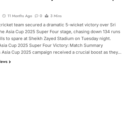
11 Months Ago
0
3 Mins
cricket team secured a dramatic 5-wicket victory over Sri
the Asia Cup 2025 Super Four stage, chasing down 134 runs
alls to spare at Sheikh Zayed Stadium on Tuesday night.
 Asia Cup 2025 Super Four Victory: Match Summary
s Asia Cup 2025 campaign received a crucial boost as they…
News