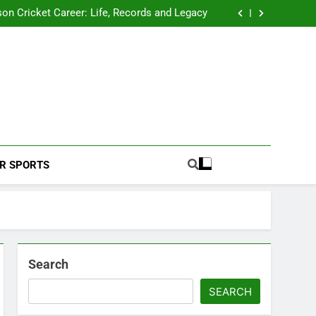
 2026 Schedule: Full Fixtures, Teams, Dates
on Cricket Career: Life, Records and Legacy
ya Rahane Retires From International Cricket
s Iyer Profile: Career, Stats, Life and Journey
 2026 Schedule: Full Fixtures, Teams, Dates
on Cricket Career: Life, Records and Legacy
ya Rahane Retires From International Cricket
s Iyer Profile: Career, Stats, Life and Journey
Football Coverage And Analysis For Indian Fans.
R SPORTS
Search
SEARCH