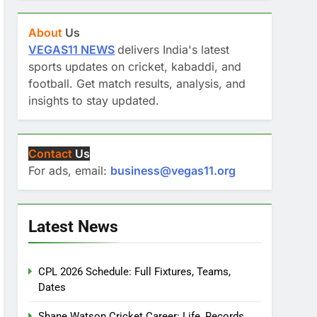
About
Us
VEGAS11 NEWS
delivers India's latest
sports updates on cricket, kabaddi, and
football. Get match results, analysis, and
insights to stay updated.
Contact
Us
For ads, email:
business@vegas11.org
Latest News
CPL 2026 Schedule: Full Fixtures, Teams,
Dates
Shane Watson Cricket Career: Life, Records