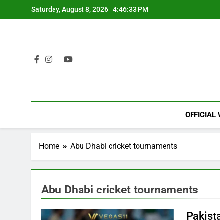
Skip
Saturday, August 8, 2026
4:46:33 PM
to
content
OFFICIAL
Home
Abu Dhabi cricket tournaments
Abu Dhabi cricket tournaments
Pakist