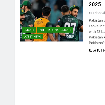
2025
Editorial
Pakistan 
Lanka in 
CRICKET
INTERNATIONAL CRICKET
with 12 b
LATEST NEWS
Pakistan
Pakistan’
Read Full 