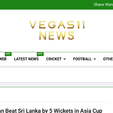
CPL
Shane Wats
Ajink
Shreya
CPL
Shane Wats
Ajink
Shreya
Vegas11 News
Sports News, Cricket Updates, Match Previews, 
HOT
HOT
 WEB
LATEST NEWS
CRICKET
FOOTBALL
OTHE
an Beat Sri Lanka by 5 Wickets in Asia Cup