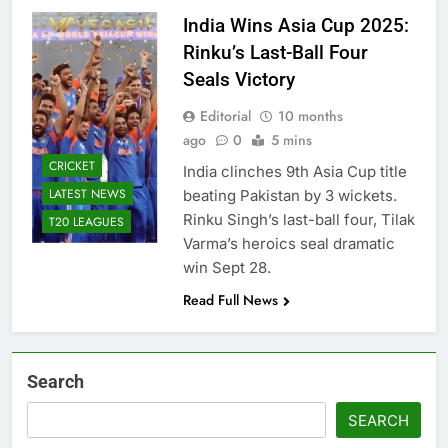
India Wins Asia Cup 2025:
Rinku’s Last-Ball Four
Seals Victory
Editorial
10 months
ago
0
5 mins
CRICKET
India clinches 9th Asia Cup title
LATEST NEWS
beating Pakistan by 3 wickets.
Rinku Singh’s last-ball four, Tilak
T20 LEAGUES
Varma’s heroics seal dramatic
win Sept 28.
Read Full News
Search
SEARCH