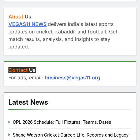
About
Us
VEGAS11 NEWS
delivers India's latest sports
updates on cricket, kabaddi, and football. Get
match results, analysis, and insights to stay
updated.
Contact
Us
For ads, email:
business@vegas11.org
Latest News
CPL 2026 Schedule: Full Fixtures, Teams, Dates
Shane Watson Cricket Career: Life, Records and Legacy