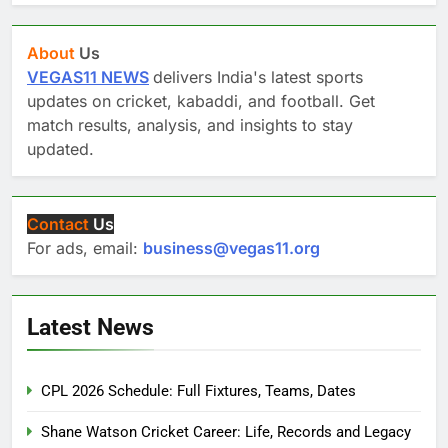
About
Us
VEGAS11 NEWS
delivers India's latest sports
updates on cricket, kabaddi, and football. Get
match results, analysis, and insights to stay
updated.
Contact
Us
For ads, email:
business@vegas11.org
Latest News
CPL 2026 Schedule: Full Fixtures, Teams, Dates
Shane Watson Cricket Career: Life, Records and Legacy