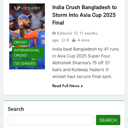
India Crush Bangladesh to
Storm Into Asia Cup 2025
Final
Editorial
11 months
ago
0
4 mins
CRICKET
India beat Bangladesh by 41 runs
INTERNATIONAL
CRICKET
in Asia Cup 2025 Super Four.
Abhishek Sharma’s 75 off 37
T20 LEAGUES
balls and Kuldeep Yadav’s 3-
wicket haul secure final spot.
Read Full News
Search
SEARCH