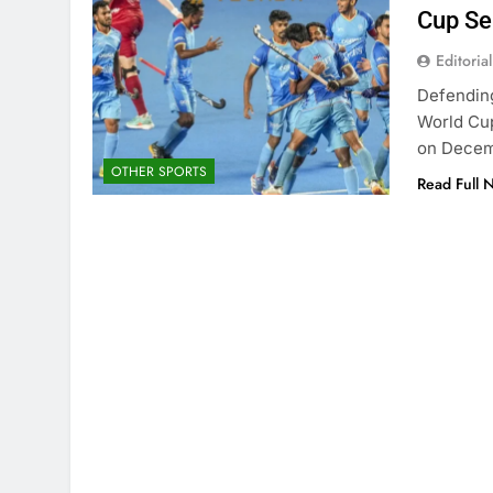
Cup S
Editorial
Defendin
World Cup
on Decem
OTHER SPORTS
Read Full 