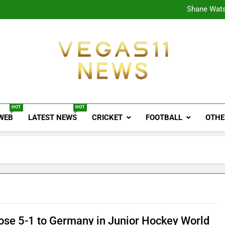
CPL
Shane Wats
Ajink
Shreya
CPL
Shane Wats
Ajink
Shreya
Vegas11 News
Sports News, Cricket Updates, Match Previews, 
HOT
HOT
 WEB
LATEST NEWS
CRICKET
FOOTBALL
OTHE
Lose 5-1 to Germany in Junior Hockey World