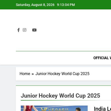
Skip
Saturday, August 8, 2026
9:13:04 PM
to
content
OFFICIAL
Home
Junior Hockey World Cup 2025
Junior Hockey World Cup 2025
India 