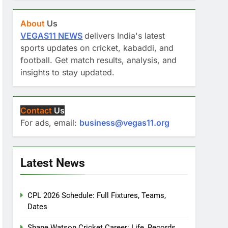
About
Us
VEGAS11 NEWS
delivers India's latest
sports updates on cricket, kabaddi, and
football. Get match results, analysis, and
insights to stay updated.
Contact
Us
For ads, email:
business@vegas11.org
Latest News
CPL 2026 Schedule: Full Fixtures, Teams,
Dates
Shane Watson Cricket Career: Life, Records