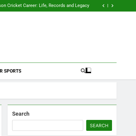
 2026 Schedule: Full Fixtures, Teams, Dates
on Cricket Career: Life, Records and Legacy
ya Rahane Retires From International Cricket
s Iyer Profile: Career, Stats, Life and Journey
 2026 Schedule: Full Fixtures, Teams, Dates
on Cricket Career: Life, Records and Legacy
ya Rahane Retires From International Cricket
s Iyer Profile: Career, Stats, Life and Journey
Football Coverage And Analysis For Indian Fans.
R SPORTS
Search
SEARCH