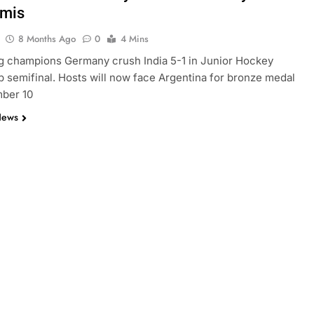
emis
8 Months Ago
0
4 Mins
g champions Germany crush India 5-1 in Junior Hockey
 semifinal. Hosts will now face Argentina for bronze medal
ber 10
News