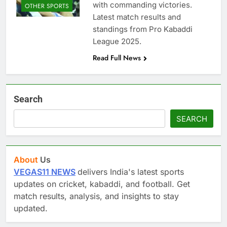
with commanding victories.
OTHER SPORTS
Latest match results and
standings from Pro Kabaddi
League 2025.
Read Full News
Search
SEARCH
About
Us
VEGAS11 NEWS
delivers India's latest sports
updates on cricket, kabaddi, and football. Get
match results, analysis, and insights to stay
updated.