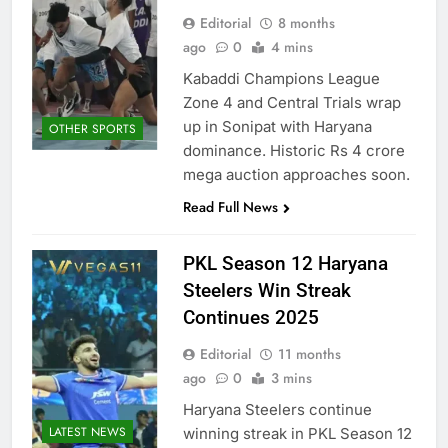
Editorial
8 months
ago
0
4 mins
Kabaddi Champions League
Zone 4 and Central Trials wrap
up in Sonipat with Haryana
OTHER SPORTS
dominance. Historic Rs 4 crore
mega auction approaches soon.
Read Full News
PKL Season 12 Haryana
Steelers Win Streak
Continues 2025
Editorial
11 months
ago
0
3 mins
Haryana Steelers continue
LATEST NEWS
winning streak in PKL Season 12