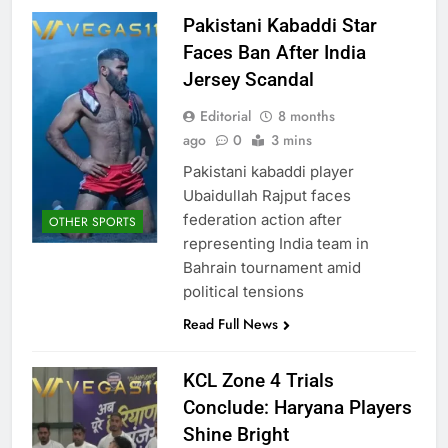
Pakistani Kabaddi Star
Faces Ban After India
Jersey Scandal
Editorial
8 months
ago
0
3 mins
Pakistani kabaddi player
Ubaidullah Rajput faces
federation action after
OTHER SPORTS
representing India team in
Bahrain tournament amid
political tensions
Read Full News
KCL Zone 4 Trials
Conclude: Haryana Players
Shine Bright