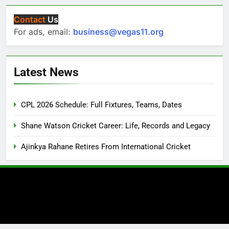
Contact
Us
For ads, email:
business@vegas11.org
Latest News
CPL 2026 Schedule: Full Fixtures, Teams, Dates
Shane Watson Cricket Career: Life, Records and Legacy
Ajinkya Rahane Retires From International Cricket