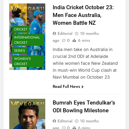
India Cricket October 23:
Men Face Australia,
Women Battle NZ
CRICKET
Editorial
10 months
INTERNATIONAL
ago
0
6 mins
CRICKET
India men take on Australia in
SERIES
crucial 2nd ODI at Adelaide
WOMEN'S
while women face New Zealand
CRICKET
in must-win World Cup clash at
Navi Mumbai on October 23
Read Full News
Bumrah Eyes Tendulkar’s
ODI Bowling Milestone
Editorial
10 months
ago
0
6 mins