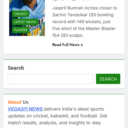
Jasprit Bumrah inches closer to
CRICKET
Sachin Tendulkar ODI bowling
record with 149 wickets, just
LATEST NEWS
five short of the Master Blaster
PLAYERS
154 ODI scalps.
Read Full News
Search
SEARCH
About
Us
VEGAS11 NEWS
delivers India's latest sports
updates on cricket, kabaddi, and football. Get
match results, analysis, and insights to stay