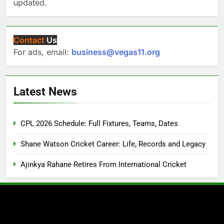
updated.
Contact
Us
For ads, email:
business@vegas11.org
Latest News
CPL 2026 Schedule: Full Fixtures, Teams, Dates
Shane Watson Cricket Career: Life, Records and Legacy
Ajinkya Rahane Retires From International Cricket