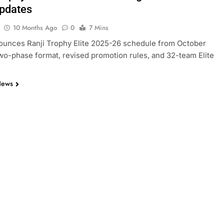
pdates
10 Months Ago
0
7 Mins
ounces Ranji Trophy Elite 2025-26 schedule from October
wo-phase format, revised promotion rules, and 32-team Elite
News