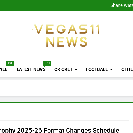
CPL
Shane Wats
Ajink
Shreya
CPL
Shane Wats
Ajink
Shreya
Vegas11 News
Sports News, Cricket Updates, Match Previews, 
HOT
HOT
 WEB
LATEST NEWS
CRICKET
FOOTBALL
OTHE
Trophy 2025-26 Format Changes Schedule