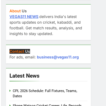
About
Us
VEGAS11 NEWS
delivers India's latest
sports updates on cricket, kabaddi, and
football. Get match results, analysis, and
insights to stay updated.
Contact
Us
For ads, email:
business@vegas11.org
Latest News
CPL 2026 Schedule: Full Fixtures, Teams,
Dates
Shane Watson Cricket Career: Life, Records