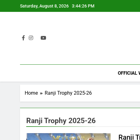
Skip
Saturday, August 8, 2026
3:44:26 PM
to
content
OFFICIAL
Home
Ranji Trophy 2025-26
Ranji Trophy 2025-26
Ranji 