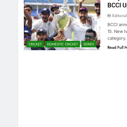
BCCI U
Editorial
BCCI ann
15. New t
category.
CRICKET
DOMESTIC CRICKET
SERIES
Read Full 