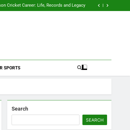
 2026 Schedule: Full Fixtures, Teams, Dates
on Cricket Career: Life, Records and Legacy
ya Rahane Retires From International Cricket
s Iyer Profile: Career, Stats, Life and Journey
 2026 Schedule: Full Fixtures, Teams, Dates
on Cricket Career: Life, Records and Legacy
ya Rahane Retires From International Cricket
s Iyer Profile: Career, Stats, Life and Journey
Football Coverage And Analysis For Indian Fans.
R SPORTS
Search
SEARCH