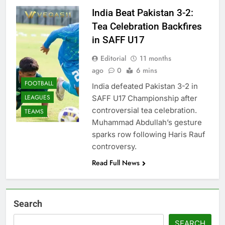
India Beat Pakistan 3-2:
Tea Celebration Backfires
in SAFF U17
Editorial
11 months
ago
0
6 mins
FOOTBALL
India defeated Pakistan 3-2 in
LEAGUES
SAFF U17 Championship after
controversial tea celebration.
TEAMS
Muhammad Abdullah’s gesture
sparks row following Haris Rauf
controversy.
Read Full News
Search
SEARCH