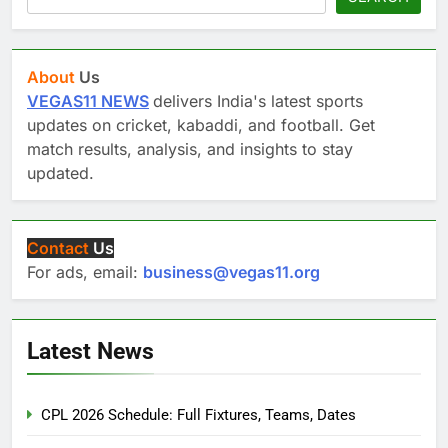
About
Us
VEGAS11 NEWS
delivers India's latest sports
updates on cricket, kabaddi, and football. Get
match results, analysis, and insights to stay
updated.
Contact
Us
For ads, email:
business@vegas11.org
Latest News
CPL 2026 Schedule: Full Fixtures, Teams, Dates