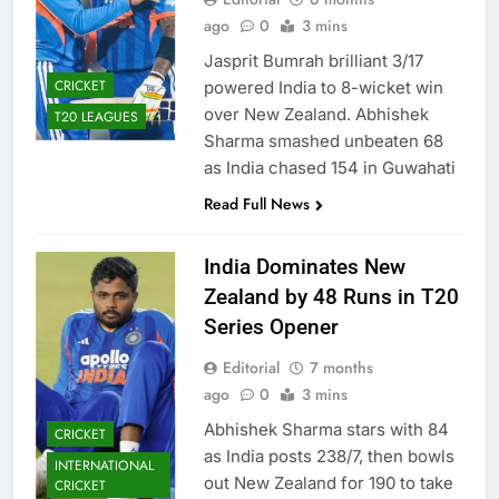
ago
0
3 mins
Jasprit Bumrah brilliant 3/17
CRICKET
powered India to 8-wicket win
over New Zealand. Abhishek
T20 LEAGUES
Sharma smashed unbeaten 68
as India chased 154 in Guwahati
Read Full News
India Dominates New
Zealand by 48 Runs in T20
Series Opener
Editorial
7 months
ago
0
3 mins
Abhishek Sharma stars with 84
CRICKET
as India posts 238/7, then bowls
INTERNATIONAL
out New Zealand for 190 to take
CRICKET