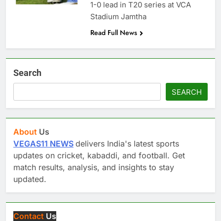
1-0 lead in T20 series at VCA
Stadium Jamtha
Read Full News
Search
SEARCH
About
Us
VEGAS11 NEWS
delivers India's latest sports
updates on cricket, kabaddi, and football. Get
match results, analysis, and insights to stay
updated.
Contact
Us