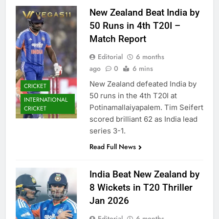
New Zealand Beat India by
50 Runs in 4th T20I –
Match Report
Editorial
6 months
ago
0
6 mins
New Zealand defeated India by
CRICKET
50 runs in the 4th T20I at
INTERNATIONAL
Potinamallaiyapalem. Tim Seifert
CRICKET
scored brilliant 62 as India lead
series 3-1.
Read Full News
India Beat New Zealand by
8 Wickets in T20 Thriller
Jan 2026
Editorial
6 months