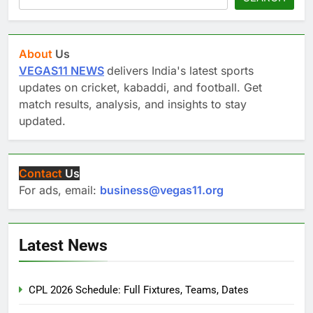
About
Us
VEGAS11 NEWS
delivers India's latest sports
updates on cricket, kabaddi, and football. Get
match results, analysis, and insights to stay
updated.
Contact
Us
For ads, email:
business@vegas11.org
Latest News
CPL 2026 Schedule: Full Fixtures, Teams, Dates