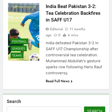
India Beat Pakistan 3-2:
Tea Celebration Backfires
in SAFF U17
Editorial
11 months
ago
0
6 mins
FOOTBALL
India defeated Pakistan 3-2 in
LEAGUES
SAFF U17 Championship after
controversial tea celebration.
TEAMS
Muhammad Abdullah’s gesture
sparks row following Haris Rauf
controversy.
Read Full News
Search
SEARCH