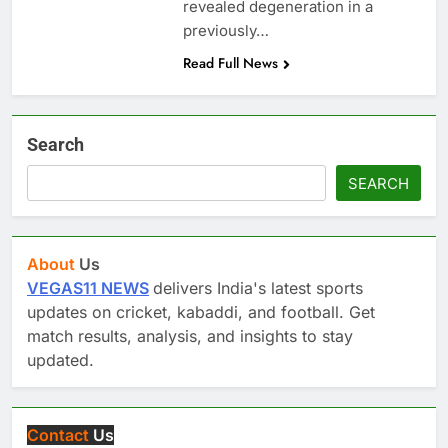
revealed degeneration in a
previously…
Read Full News
Search
SEARCH
About
Us
VEGAS11 NEWS
delivers India's latest sports
updates on cricket, kabaddi, and football. Get
match results, analysis, and insights to stay
updated.
Contact
Us