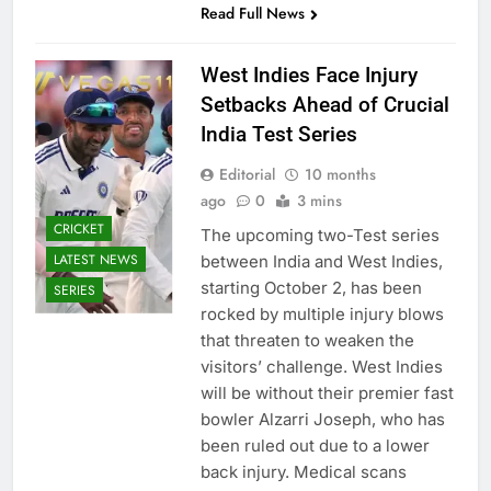
Read Full News
West Indies Face Injury
Setbacks Ahead of Crucial
India Test Series
Editorial
10 months
ago
0
3 mins
CRICKET
The upcoming two-Test series
LATEST NEWS
between India and West Indies,
starting October 2, has been
SERIES
rocked by multiple injury blows
that threaten to weaken the
visitors’ challenge. West Indies
will be without their premier fast
bowler Alzarri Joseph, who has
been ruled out due to a lower
back injury. Medical scans