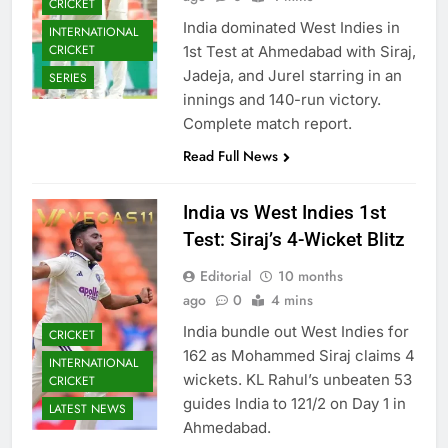
CRICKET
India dominated West Indies in
INTERNATIONAL
CRICKET
1st Test at Ahmedabad with Siraj,
Jadeja, and Jurel starring in an
SERIES
innings and 140-run victory.
Complete match report.
Read Full News
India vs West Indies 1st
Test: Siraj’s 4-Wicket Blitz
Editorial
10 months
ago
0
4 mins
India bundle out West Indies for
CRICKET
162 as Mohammed Siraj claims 4
INTERNATIONAL
wickets. KL Rahul’s unbeaten 53
CRICKET
guides India to 121/2 on Day 1 in
LATEST NEWS
Ahmedabad.