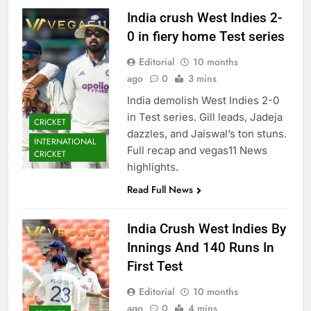
India crush West Indies 2-
0 in fiery home Test series
Editorial
10 months
ago
0
3 mins
India demolish West Indies 2-0
in Test series. Gill leads, Jadeja
CRICKET
dazzles, and Jaiswal’s ton stuns.
INTERNATIONAL
Full recap and vegas11 News
CRICKET
highlights.
Read Full News
India Crush West Indies By
Innings And 140 Runs In
First Test
Editorial
10 months
ago
0
4 mins