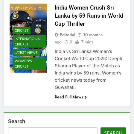
India Women Crush Sri
Lanka by 59 Runs in World
Cup Thriller
CRICKET
Editorial
10 months
INTERNATIONAL
ago
0
7 mins
CRICKET
India vs Sri Lanka Women’s
LATEST NEWS
Cricket World Cup 2025: Deepti
WOMEN'S
Sharma Player of the Match as
CRICKET
India wins by 59 runs. Women’s
cricket news today from
Guwahati.
Read Full News
Search
SEARCH