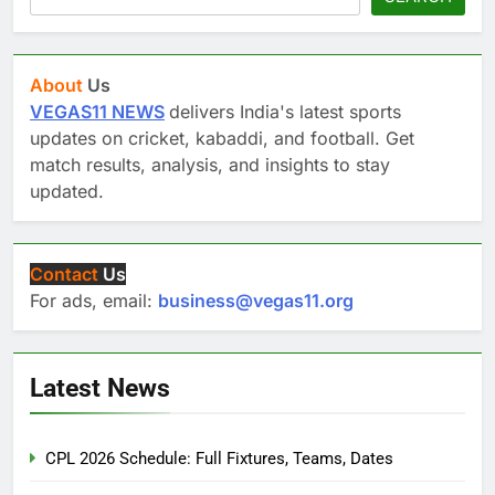
About
Us
VEGAS11 NEWS
delivers India's latest sports
updates on cricket, kabaddi, and football. Get
match results, analysis, and insights to stay
updated.
Contact
Us
For ads, email:
business@vegas11.org
Latest News
CPL 2026 Schedule: Full Fixtures, Teams, Dates