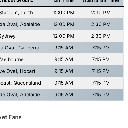
Cricket Ground
IST Time
Australian Time
Stadium, Perth
12:00 PM
2:30 PM
de Oval, Adelaide
12:00 PM
2:30 PM
Sydney
12:00 PM
2:30 PM
a Oval, Canberra
9:15 AM
7:15 PM
Melbourne
9:15 AM
7:15 PM
ive Oval, Hobart
9:15 AM
7:15 PM
Coast, Queensland
9:15 AM
7:15 PM
de Oval, Adelaide
9:15 AM
7:15 PM
ket Fans