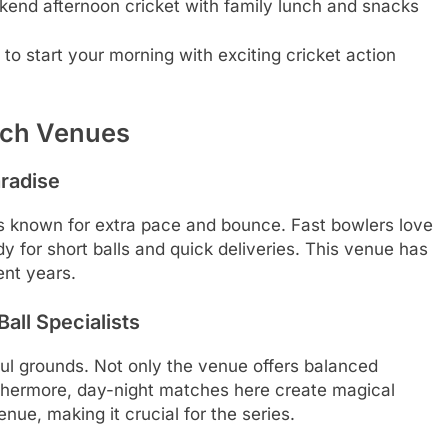
kend afternoon cricket with family lunch and snacks
to start your morning with exciting cricket action
atch Venues
radise
 is known for extra pace and bounce. Fast bowlers love
 for short balls and quick deliveries. This venue has
ent years.
all Specialists
ful grounds. Not only the venue offers balanced
thermore, day-night matches here create magical
nue, making it crucial for the series.