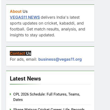
About
Us
VEGAS11 NEWS
delivers India's latest
sports updates on cricket, kabaddi, and
football. Get match results, analysis, and
insights to stay updated.
Contact
Us
For ads, email:
business@vegas11.org
Latest News
CPL 2026 Schedule: Full Fixtures, Teams,
Dates
Shane Watson Cricket Career: Life, Records