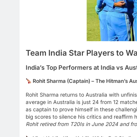
Team India Star Players to W
India’s Top Performers at India vs Aust
Rohit Sharma (Captain) – The Hitman’s Aus
Rohit Sharma returns to Australia with unfini
average in Australia is just 24 from 12 matche
as captain to prove himself in these challe
big scores to silence his critics and reaffirm
Rohit retired from T20Is in June 2024 and f