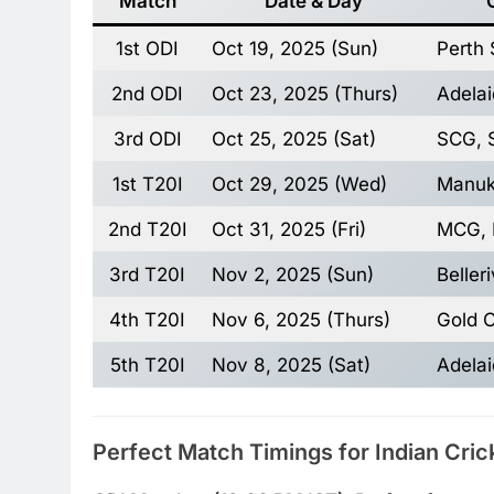
Match
Date & Day
1st ODI
Oct 19, 2025 (Sun)
Perth 
2nd ODI
Oct 23, 2025 (Thurs)
Adelai
3rd ODI
Oct 25, 2025 (Sat)
SCG, 
1st T20I
Oct 29, 2025 (Wed)
Manuk
2nd T20I
Oct 31, 2025 (Fri)
MCG, 
3rd T20I
Nov 2, 2025 (Sun)
Beller
4th T20I
Nov 6, 2025 (Thurs)
Gold 
5th T20I
Nov 8, 2025 (Sat)
Adelai
Perfect Match Timings for Indian Cric