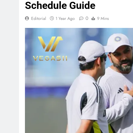
Schedule Guide
0
Editorial
1 Year Ago
9 Mins