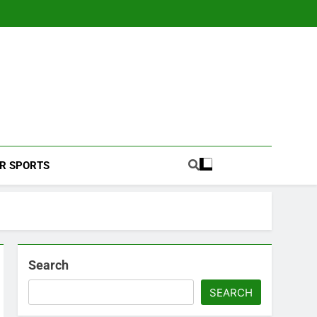
Football Coverage And Analysis For Indian Fans.
R SPORTS
Search
SEARCH