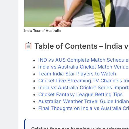
India Tour of Australia
Table of Contents – India v
IND vs AUS Complete Match Schedule 
India vs Australia Cricket Match Venue
Team India Star Players to Watch
Cricket Live Streaming TV Channels In
India vs Australia Cricket Series Impor
Cricket Fantasy League Betting Tips
Australian Weather Travel Guide India
Final Thoughts on India vs Australia Cr