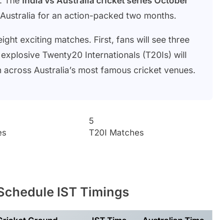
t. The
India vs Australia cricket series October
r Australia for an action-packed two months.
ight exciting matches. First, fans will see three
 explosive Twenty20 Internationals (T20Is) will
pen across Australia’s most famous cricket venues.
5
es
T20I Matches
Schedule IST Timings