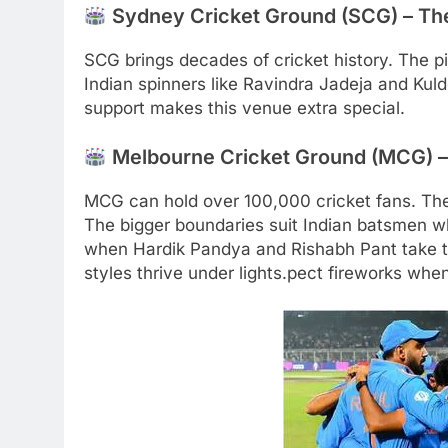
Sydney Cricket Ground (SCG) – The
SCG brings decades of cricket history. The pit
Indian spinners like Ravindra Jadeja and Kul
support makes this venue extra special.
Melbourne Cricket Ground (MCG) – 
MCG can hold over 100,000 cricket fans. Th
The bigger boundaries suit Indian batsmen wh
when Hardik Pandya and Rishabh Pant take the
styles thrive under lights.pect fireworks wh