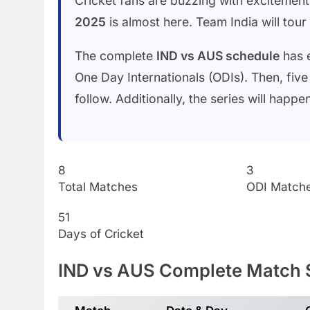
Cricket fans are buzzing with excitemen
2025
is almost here. Team India will tou
The complete
IND vs AUS schedule
has e
One Day Internationals (ODIs). Then, five
follow. Additionally, the series will hap
8
3
Total Matches
ODI Match
51
Days of Cricket
IND vs AUS Complete Match 