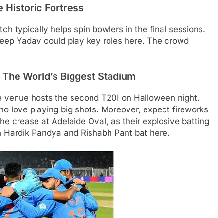
 Historic Fortress
ch typically helps spin bowlers in the final sessions.
deep Yadav could play key roles here. The crowd
The World’s Biggest Stadium
e venue hosts the second T20I on Halloween night.
o love playing big shots. Moreover, expect fireworks
 crease at Adelaide Oval, as their explosive batting
en Hardik Pandya and Rishabh Pant bat here.