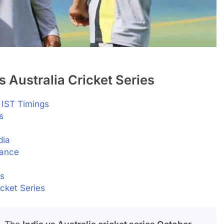
s Australia Cricket Series
IST Timings
s
dia
tance
ns
icket Series