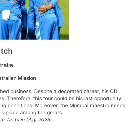
atch
ralia
tralian Mission
shed business. Despite a decorated career, his ODI
s. Therefore, this tour could be his last opportunity
nging conditions. Moreover, the Mumbai maestro needs
 his place among the greats.
rom Tests in May 2025.