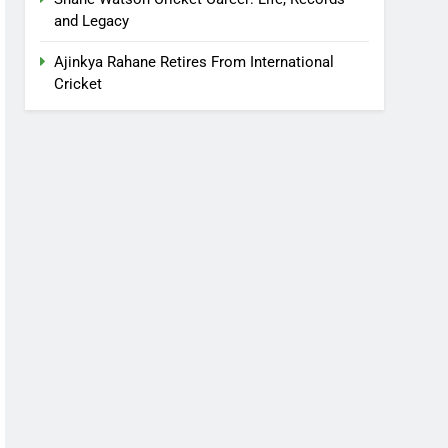
and Legacy
Ajinkya Rahane Retires From International
Cricket