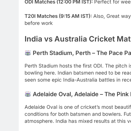
ODI Matches (12:00 PM IST):
Perfect for wee
T20I Matches (9:15 AM IST):
Also, Great way 
before work
India vs Australia Cricket M
Perth Stadium, Perth – The Pace Pa
Perth Stadium hosts the first ODI. The pitch
bowling here. Indian batsmen need to be ready
seen some epic India-Australia battles in rec
Adelaide Oval, Adelaide – The Pink B
Adelaide Oval is one of cricket’s most beauti
conditions for both batsmen and bowlers. Fu
atmosphere. India has mixed results at this ve