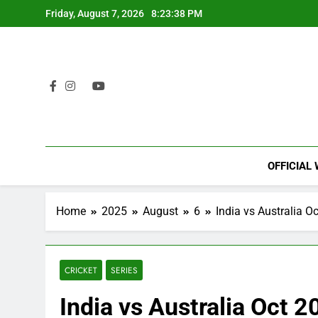
Skip
Friday, August 7, 2026
8:23:39 PM
to
content
OFFICIAL
Home
2025
August
6
India vs Australia O
CRICKET
SERIES
India vs Australia Oct 