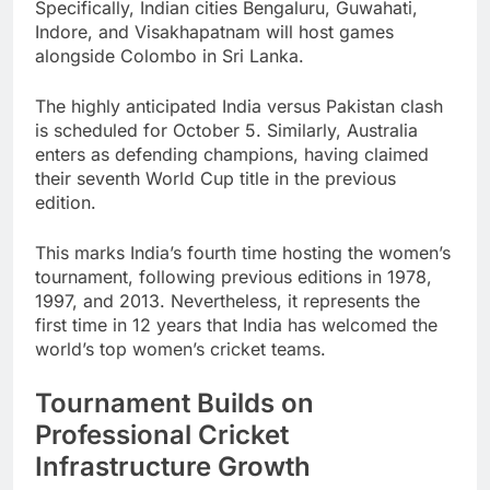
Specifically, Indian cities Bengaluru, Guwahati,
Indore, and Visakhapatnam will host games
alongside Colombo in Sri Lanka.
The highly anticipated India versus Pakistan clash
is scheduled for October 5. Similarly, Australia
enters as defending champions, having claimed
their seventh World Cup title in the previous
edition.
This marks India’s fourth time hosting the women’s
tournament, following previous editions in 1978,
1997, and 2013. Nevertheless, it represents the
first time in 12 years that India has welcomed the
world’s top women’s cricket teams.
Tournament Builds on
Professional Cricket
Infrastructure Growth