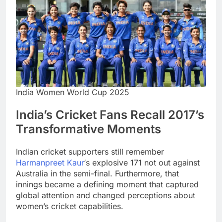
India Women World Cup 2025
India’s Cricket Fans Recall 2017’s
Transformative Moments
Indian cricket supporters still remember
Harmanpreet Kaur
‘s explosive 171 not out against
Australia in the semi-final. Furthermore, that
innings became a defining moment that captured
global attention and changed perceptions about
women’s cricket capabilities.