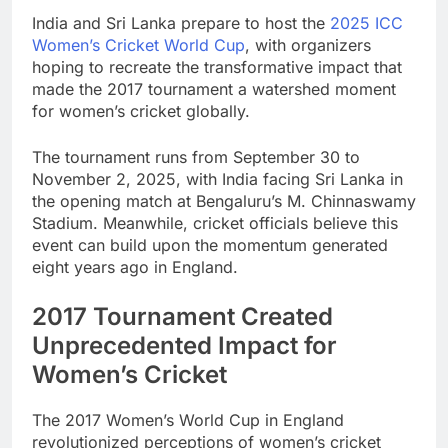
India and Sri Lanka prepare to host the
2025 ICC
Women’s Cricket World Cup
, with organizers
hoping to recreate the transformative impact that
made the 2017 tournament a watershed moment
for women’s cricket globally.
The tournament runs from September 30 to
November 2, 2025, with India facing Sri Lanka in
the opening match at Bengaluru’s M. Chinnaswamy
Stadium. Meanwhile, cricket officials believe this
event can build upon the momentum generated
eight years ago in England.
2017 Tournament Created
Unprecedented Impact for
Women’s Cricket
The 2017 Women’s World Cup in England
revolutionized perceptions of women’s cricket