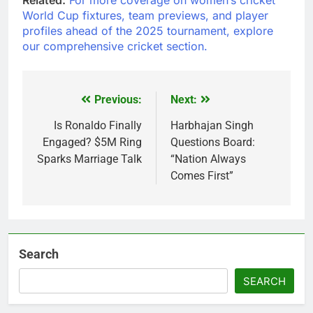
World Cup fixtures, team previews, and player
profiles ahead of the 2025 tournament, explore
our comprehensive cricket section.
Previous:
Next:
Post
navigation
Is Ronaldo Finally
Harbhajan Singh
Engaged? $5M Ring
Questions Board:
Sparks Marriage Talk
“Nation Always
Comes First”
Search
SEARCH