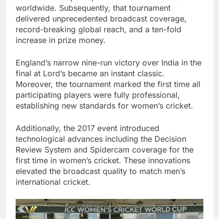
worldwide. Subsequently, that tournament
delivered unprecedented broadcast coverage,
record-breaking global reach, and a ten-fold
increase in prize money.
England’s narrow nine-run victory over India in the
final at Lord’s became an instant classic.
Moreover, the tournament marked the first time all
participating players were fully professional,
establishing new standards for women’s cricket.
Additionally, the 2017 event introduced
technological advances including the Decision
Review System and Spidercam coverage for the
first time in women’s cricket. These innovations
elevated the broadcast quality to match men’s
international cricket.