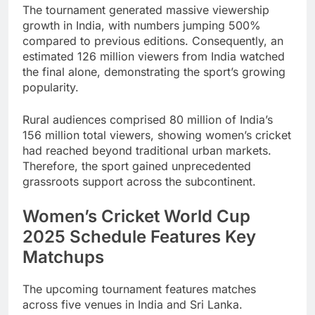
The tournament generated massive viewership
growth in India, with numbers jumping 500%
compared to previous editions. Consequently, an
estimated 126 million viewers from India watched
the final alone, demonstrating the sport’s growing
popularity.
Rural audiences comprised 80 million of India’s
156 million total viewers, showing women’s cricket
had reached beyond traditional urban markets.
Therefore, the sport gained unprecedented
grassroots support across the subcontinent.
Women’s Cricket World Cup
2025 Schedule Features Key
Matchups
The upcoming tournament features matches
across five venues in India and Sri Lanka.