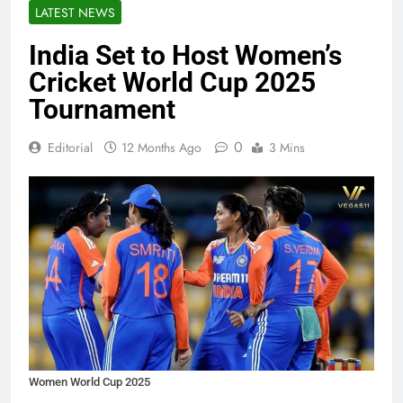
LATEST NEWS
India Set to Host Women’s
Cricket World Cup 2025
Tournament
0
Editorial
12 Months Ago
3 Mins
Women World Cup 2025