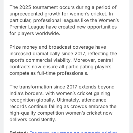
The 2025 tournament occurs during a period of
unprecedented growth for women’s cricket. In
particular, professional leagues like the Women’s
Premier League have created new opportunities
for players worldwide.
Prize money and broadcast coverage have
increased dramatically since 2017, reflecting the
sport’s commercial viability. Moreover, central
contracts now ensure all participating players
compete as full-time professionals.
The transformation since 2017 extends beyond
India’s borders, with women’s cricket gaining
recognition globally. Ultimately, attendance
records continue falling as crowds embrace the
high-quality competition women’s cricket now
delivers consistently.
Related:
For more coverage on women’s cricket