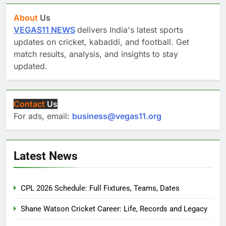
About
Us
VEGAS11 NEWS
delivers India's latest sports
updates on cricket, kabaddi, and football. Get
match results, analysis, and insights to stay
updated.
Contact
Us
For ads, email:
business@vegas11.org
Latest News
CPL 2026 Schedule: Full Fixtures, Teams, Dates
Shane Watson Cricket Career: Life, Records and Legacy