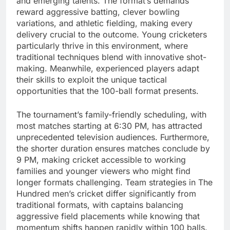
and emerging talents. The format’s demands
reward aggressive batting, clever bowling
variations, and athletic fielding, making every
delivery crucial to the outcome. Young cricketers
particularly thrive in this environment, where
traditional techniques blend with innovative shot-
making. Meanwhile, experienced players adapt
their skills to exploit the unique tactical
opportunities that the 100-ball format presents.
The tournament’s family-friendly scheduling, with
most matches starting at 6:30 PM, has attracted
unprecedented television audiences. Furthermore,
the shorter duration ensures matches conclude by
9 PM, making cricket accessible to working
families and younger viewers who might find
longer formats challenging. Team strategies in The
Hundred men’s cricket differ significantly from
traditional formats, with captains balancing
aggressive field placements while knowing that
momentum shifts happen rapidly within 100 balls.