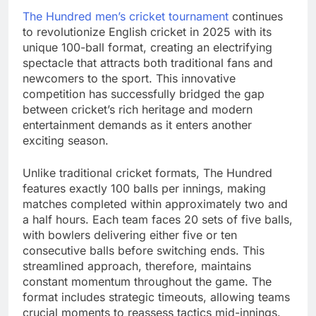
The Hundred men’s cricket tournament
continues
to revolutionize English cricket in 2025 with its
unique 100-ball format, creating an electrifying
spectacle that attracts both traditional fans and
newcomers to the sport. This innovative
competition has successfully bridged the gap
between cricket’s rich heritage and modern
entertainment demands as it enters another
exciting season.
Unlike traditional cricket formats, The Hundred
features exactly 100 balls per innings, making
matches completed within approximately two and
a half hours. Each team faces 20 sets of five balls,
with bowlers delivering either five or ten
consecutive balls before switching ends. This
streamlined approach, therefore, maintains
constant momentum throughout the game. The
format includes strategic timeouts, allowing teams
crucial moments to reassess tactics mid-innings.