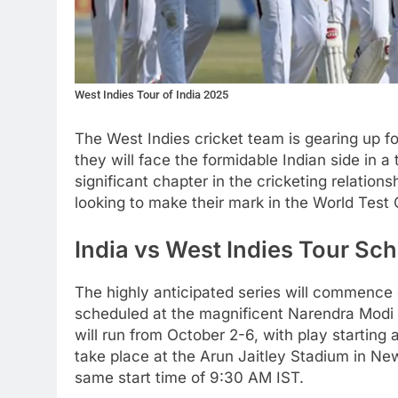
West Indies Tour of India 2025
The West Indies cricket team is gearing up f
they will face the formidable Indian side in 
significant chapter in the cricketing relatio
looking to make their mark in the World Test
India vs West Indies Tour Sc
The highly anticipated series will commence 
scheduled at the magnificent Narendra Modi
will run from October 2-6, with play starting 
take place at the Arun Jaitley Stadium in Ne
same start time of 9:30 AM IST.