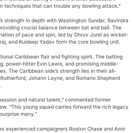
n techniques that can trouble any bowling attack.”
s strength in depth with Washington Sundar, Ravindra
roviding crucial balance between bat and ball. The
ation of pace and spin, led by Dhruv Jurel as wicket-
j, and Kuldeep Yadav form the core bowling unit.
ional Caribbean flair and fighting spirit. The batting
g, power-hitter Evin Lewis, and promising middle-
 The Caribbean side’s strength lies in their all-
ne Rutherford, Johann Layne, and Romario Shepherd
.
passion and natural talent,” commented former
iew. “This young squad carries forward the rich legacy
 surprise many.”
ures experienced campaigners Roston Chase and Amir