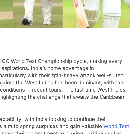
7 ICC World Test Championship cycle, making every
 aspirations. India’s home advantage in
 particularly with their spin-heavy attack well-suited
against the West Indies has been dominant, with the
 conditions in recent tours. The last time West Indies
highlighting the challenge that awaits the Caribbean
ptability, with India looking to continue their
 aim to spring surprises and gain valuable
World Test
nced their commitment to playing positive cricket,