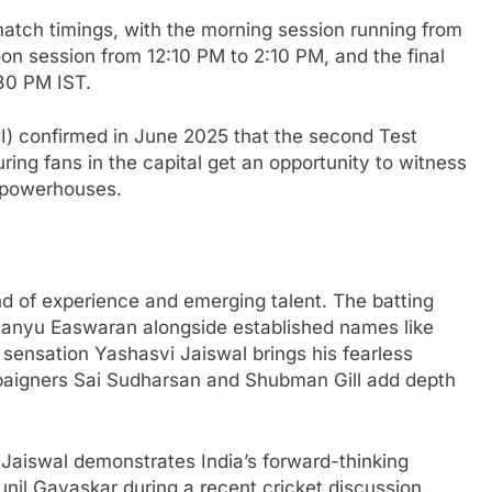
 match timings, with the morning session running from
on session from 12:10 PM to 2:10 PM, and the final
30 PM IST.
CI) confirmed in June 2025 that the second Test
ing fans in the capital get an opportunity to witness
g powerhouses.
end of experience and emerging talent. The batting
anyu Easwaran alongside established names like
 sensation Yashasvi Jaiswal brings his fearless
paigners Sai Sudharsan and Shubman Gill add depth
 Jaiswal demonstrates India’s forward-thinking
nil Gavaskar during a recent cricket discussion.