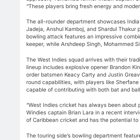
“These players bring fresh energy and moder
The all-rounder department showcases India’
Jadeja, Anshul Kamboj, and Shardul Thakur p
bowling attack features an impressive combin
keeper, while Arshdeep Singh, Mohammed Sira
The West Indies squad arrives with their tradit
lineup includes explosive opener Brandon Kin
order batsmen Keacy Carty and Justin Greaves.
round capabilities, with players like Sherfa
capable of contributing with both bat and ball
“West Indies cricket has always been about 
Windies captain Brian Lara in a recent interv
of Caribbean cricket and has the potential to
The touring side’s bowling department feat