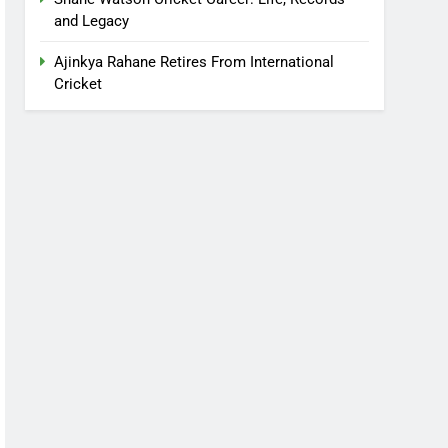
and Legacy
Ajinkya Rahane Retires From International
Cricket