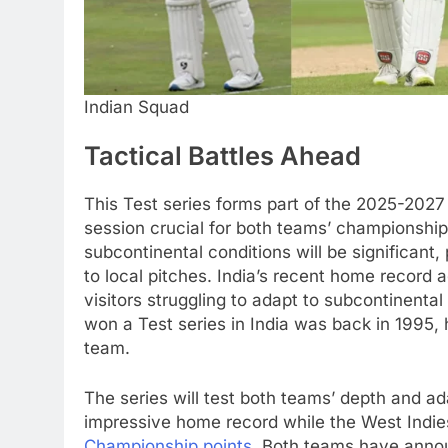
Indian Squad
Tactical Battles Ahead
This Test series forms part of the 2025-202
session crucial for both teams’ championship
subcontinental conditions will be significant,
to local pitches. India’s recent home record 
visitors struggling to adapt to subcontinental
won a Test series in India was back in 1995, 
team.
The series will test both teams’ depth and ada
impressive home record while the West Indies
Championship points
. Both teams have annou