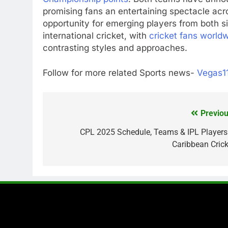
promising fans an entertaining spectacle acr
opportunity for emerging players from both si
international cricket, with
cricket fans world
contrasting styles and approaches.
Follow for more related Sports news-
Vegas1
Previou
Post
navigation
CPL 2025 Schedule, Teams & IPL Players
Caribbean Crick