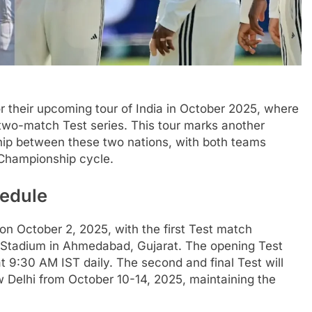
or their upcoming tour of India in October 2025, where
a two-match Test series. This tour marks another
nship between these two nations, with both teams
 Championship cycle.
hedule
on October 2, 2025, with the first Test match
 Stadium in Ahmedabad, Gujarat. The opening Test
at 9:30 AM IST daily. The second and final Test will
w Delhi from October 10-14, 2025, maintaining the