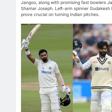
Jangoo, along with promising fast bowlers J
Shamar Joseph. Left-arm spinner Gudakesh Mo
prove crucial on turning Indian pitches.