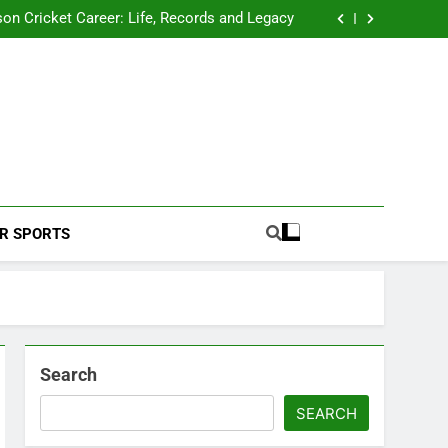
 2026 Schedule: Full Fixtures, Teams, Dates
on Cricket Career: Life, Records and Legacy
ya Rahane Retires From International Cricket
s Iyer Profile: Career, Stats, Life and Journey
 2026 Schedule: Full Fixtures, Teams, Dates
on Cricket Career: Life, Records and Legacy
ya Rahane Retires From International Cricket
s Iyer Profile: Career, Stats, Life and Journey
Football Coverage And Analysis For Indian Fans.
R SPORTS
Search
SEARCH