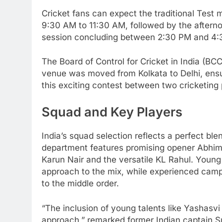
Cricket fans can expect the traditional Test
9:30 AM to 11:30 AM, followed by the afterno
session concluding between 2:30 PM and 4:
The Board of Control for Cricket in India (BC
venue was moved from Kolkata to Delhi, ensur
this exciting contest between two cricketin
Squad and Key Players
India’s squad selection reflects a perfect bl
department features promising opener Abhim
Karun Nair and the versatile KL Rahul. Young
approach to the mix, while experienced cam
to the middle order.
“The inclusion of young talents like Yashasvi
approach,” remarked former Indian captain Su