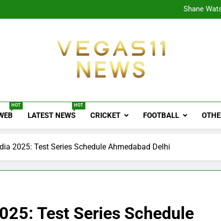
CPL
Shane Wats
Ajink
Shreya
CPL
Shane Wats
Ajink
Shreya
Vegas11 News
Sports News, Cricket Updates, Match Previews, 
HOT
HOT
 WEB
LATEST NEWS
CRICKET
FOOTBALL
OTHE
ndia 2025: Test Series Schedule Ahmedabad Delhi
2025: Test Series Schedule