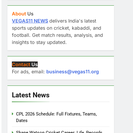
About
Us
VEGAS11 NEWS
delivers India's latest
sports updates on cricket, kabaddi, and
football. Get match results, analysis, and
insights to stay updated.
Contact
Us
For ads, email:
business@vegas11.org
Latest News
CPL 2026 Schedule: Full Fixtures, Teams,
Dates
Shane Watson Cricket Career: Life, Records