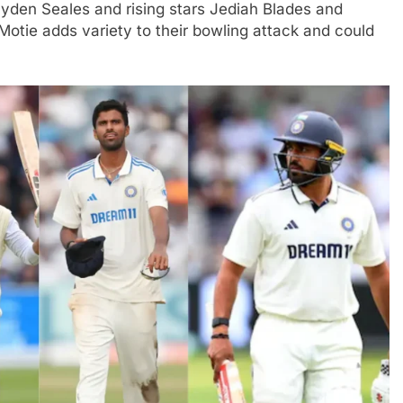
ayden Seales and rising stars Jediah Blades and
tie adds variety to their bowling attack and could