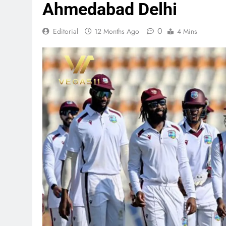
Ahmedabad Delhi
0
Editorial
12 Months Ago
4 Mins