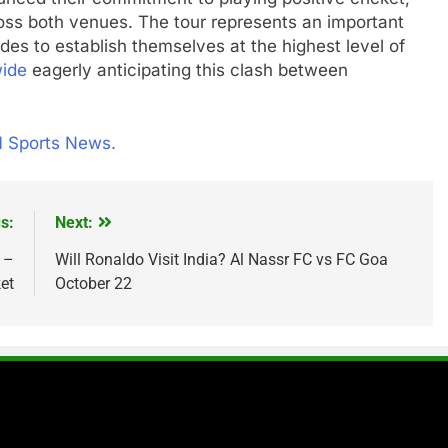
oss both venues. The tour represents an important
des to establish themselves at the highest level of
wide
eagerly anticipating this clash between
1 Sports News.
s:
Next:
 –
Will Ronaldo Visit India? Al Nassr FC vs FC Goa
et
October 22