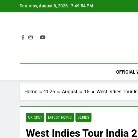
Skip
Saturday, August 8, 2026
7:49:55 PM
to
content
OFFICIAL
Home
2025
August
18
West Indies Tour I
CRICKET
LATEST NEWS
SERIES
West Indies Tour India 