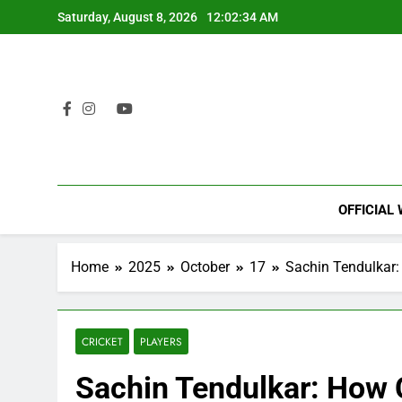
Skip
Saturday, August 8, 2026
12:02:35 AM
to
content
OFFICIAL
Home
2025
October
17
Sachin Tendulkar:
CRICKET
PLAYERS
Sachin Tendulkar: How 