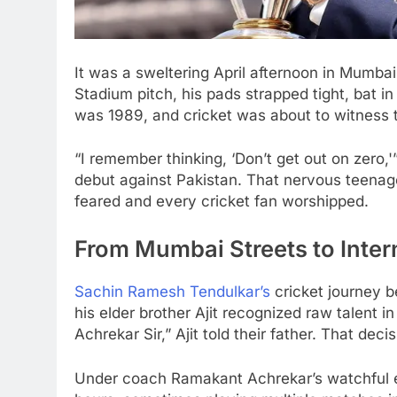
It was a sweltering April afternoon in Mumb
Stadium pitch, his pads strapped tight, bat i
was 1989, and cricket was about to witness t
“I remember thinking, ‘Don’t get out on zero,'
debut against Pakistan. That nervous teenag
feared and every cricket fan worshipped.
From Mumbai Streets to Inter
Sachin Ramesh Tendulkar’s
cricket journey 
his elder brother Ajit recognized raw talent in
Achrekar Sir,” Ajit told their father. That dec
Under coach Ramakant Achrekar’s watchful ey