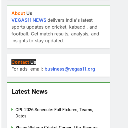
About
Us
VEGAS11 NEWS
delivers India's latest
sports updates on cricket, kabaddi, and
football. Get match results, analysis, and
insights to stay updated.
Contact
Us
For ads, email:
business@vegas11.org
Latest News
CPL 2026 Schedule: Full Fixtures, Teams,
Dates
Shane Watson Cricket Career: Life, Records