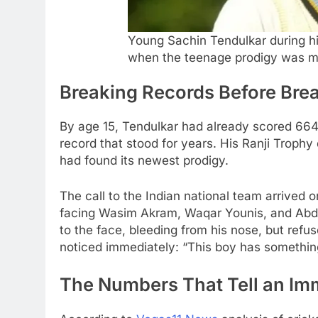
Young Sachin Tendulkar during his
when the teenage prodigy was mak
Breaking Records Before Brea
By age 15, Tendulkar had already scored 664
record that stood for years. His Ranji Trophy
had found its newest prodigy.
The call to the Indian national team arrived 
facing Wasim Akram, Waqar Younis, and Abdu
to the face, bleeding from his nose, but refu
noticed immediately: “This boy has something
The Numbers That Tell an Imm