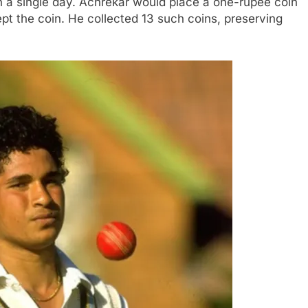
n a single day. Achrekar would place a one-rupee coin
pt the coin. He collected 13 such coins, preserving