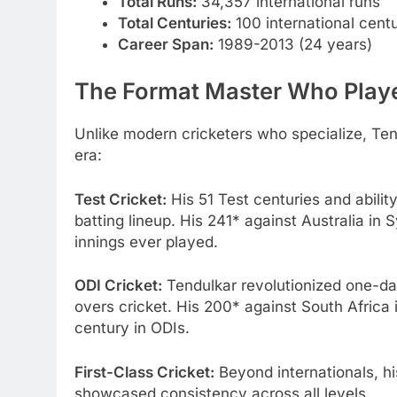
Total Runs:
34,357 international runs
Total Centuries:
100 international centur
Career Span:
1989-2013 (24 years)
The Format Master Who Play
Unlike modern cricketers who specialize, Ten
era:
Test Cricket:
His 51 Test centuries and abilit
batting lineup. His 241* against Australia in
innings ever played.
ODI Cricket:
Tendulkar revolutionized one-day
overs cricket. His 200* against South Africa 
century in ODIs.
First-Class Cricket:
Beyond internationals, hi
showcased consistency across all levels.