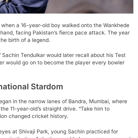
ai when a 16-year-old boy walked onto the Wankhede
n hand, facing Pakistan’s fierce pace attack. The year
he birth of a legend.
” Sachin Tendulkar would later recall about his Test
er would go on to become the player every bowler
national Stardom
began in the narrow lanes of Bandra, Mumbai, where
 the 11-year-old’s straight drive. “Take him to
ision changed cricket history.
es at Shivaji Park, young Sachin practiced for