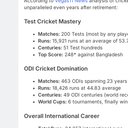
According to
Vegas11 News
analysis of crick
unparalleled even years after retirement:
Test Cricket Mastery
Matches:
200 Tests (most by any play
Runs:
15,921 runs at an average of 53.
Centuries:
51 Test hundreds
Top Score:
248* against Bangladesh
ODI Cricket Domination
Matches:
463 ODIs spanning 23 years
Runs:
18,426 runs at 44.83 average
Centuries:
49 ODI centuries (world rec
World Cups:
6 tournaments, finally win
Overall International Career