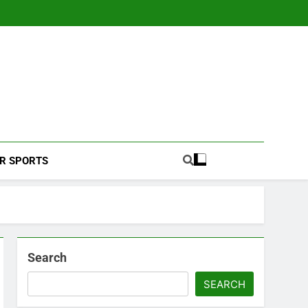
Football Coverage And Analysis For Indian Fans.
R SPORTS
Search
SEARCH