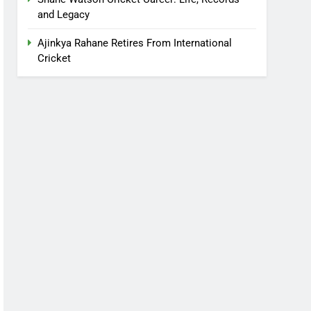
and Legacy
Ajinkya Rahane Retires From International
Cricket