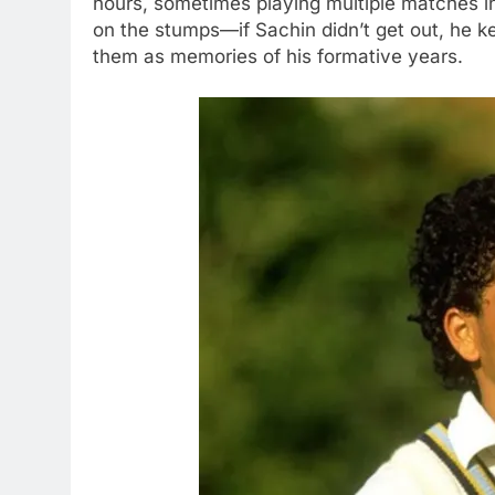
hours, sometimes playing multiple matches i
on the stumps—if Sachin didn’t get out, he ke
them as memories of his formative years.