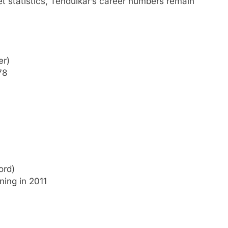
et statistics, Tendulkar’s career numbers remain
er)
78
ord)
ning in 2011