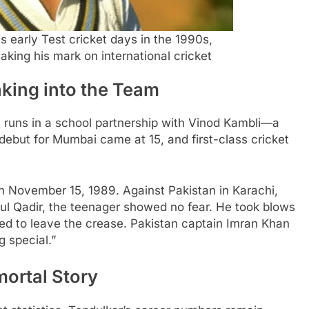
 early Test cricket days in the 1990s,
ing his mark on international cricket
king into the Team
 runs in a school partnership with Vinod Kambli—a
 debut for Mumbai came at 15, and first-class cricket
on November 15, 1989. Against Pakistan in Karachi,
l Qadir, the teenager showed no fear. He took blows
sed to leave the crease. Pakistan captain Imran Khan
 special.”
ortal Story