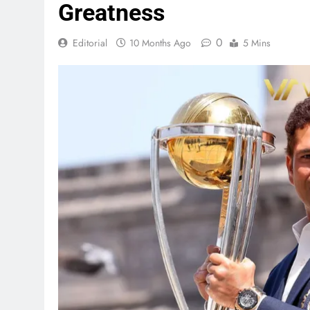
Greatness
0
Editorial
10 Months Ago
5 Mins