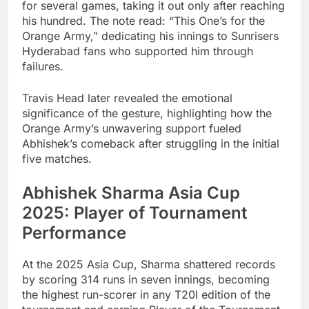
for several games, taking it out only after reaching
his hundred. The note read: “This One’s for the
Orange Army,” dedicating his innings to Sunrisers
Hyderabad fans who supported him through
failures.
Travis Head later revealed the emotional
significance of the gesture, highlighting how the
Orange Army’s unwavering support fueled
Abhishek’s comeback after struggling in the initial
five matches.
Abhishek Sharma Asia Cup
2025: Player of Tournament
Performance
At the 2025 Asia Cup, Sharma shattered records
by scoring 314 runs in seven innings, becoming
the highest run-scorer in any T20I edition of the