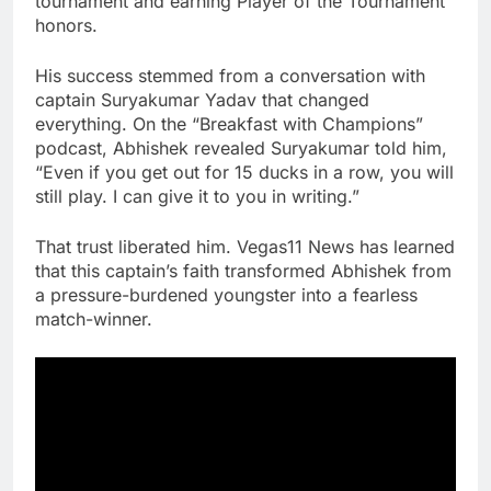
tournament and earning Player of the Tournament
honors.
His success stemmed from a conversation with
captain Suryakumar Yadav that changed
everything. On the “Breakfast with Champions”
podcast, Abhishek revealed Suryakumar told him,
“Even if you get out for 15 ducks in a row, you will
still play. I can give it to you in writing.”
That trust liberated him. Vegas11 News has learned
that this captain’s faith transformed Abhishek from
a pressure-burdened youngster into a fearless
match-winner.