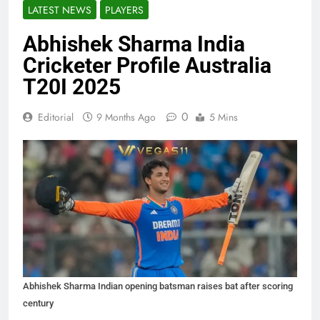
LATEST NEWS
PLAYERS
Abhishek Sharma India
Cricketer Profile Australia
T20I 2025
0
Editorial
9 Months Ago
5 Mins
Abhishek Sharma Indian opening batsman raises bat after scoring
century