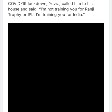
COVID-19 lockdown, Yuvraj called him to his
house and said, “I’m not training you for Ranji
Trophy or IPL, I’m training you for India.”