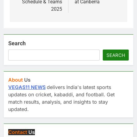
Schedule & Teams
at Canberra
2025
Search
SEARCH
About
Us
VEGAS11 NEWS
delivers India's latest sports
updates on cricket, kabaddi, and football. Get
match results, analysis, and insights to stay
updated.
Contact
Us