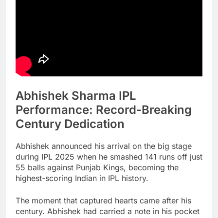
Abhishek Sharma IPL
Performance: Record-Breaking
Century Dedication
Abhishek announced his arrival on the big stage
during IPL 2025 when he smashed 141 runs off just
55 balls against Punjab Kings, becoming the
highest-scoring Indian in IPL history.
The moment that captured hearts came after his
century. Abhishek had carried a note in his pocket