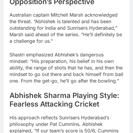
Opposition’s Perspective
Australian captain Mitchell Marsh acknowledged
the threat. “Abhishek is talented and has been
outstanding for India and Sunrisers Hyderabad,”
Marsh said ahead of the series. “He’ll definitely be
a challenge for us.”
Shastri emphasized Abhishek’s dangerous
mindset: “His preparation, his belief in his own
ability, the range of shots that he has, and then the
mindset to go out there and back himself from ball
one. From the get-go, he’ll go after the bowling.”
Abhishek Sharma Playing Style:
Fearless Attacking Cricket
His approach reflects Sunrisers Hyderabad’s
philosophy under Pat Cummins. Abhishek
explained, “If our team’s score is 50/6, Cummins