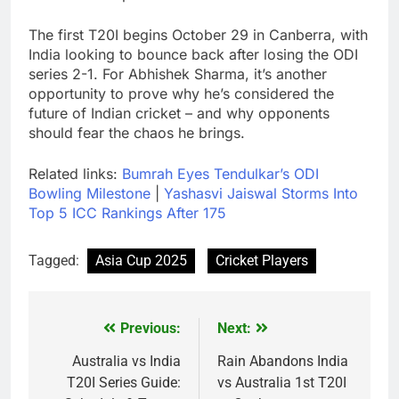
The first T20I begins October 29 in Canberra, with
India looking to bounce back after losing the ODI
series 2-1. For Abhishek Sharma, it’s another
opportunity to prove why he’s considered the
future of Indian cricket – and why opponents
should fear the chaos he brings.
Related links:
Bumrah Eyes Tendulkar’s ODI
Bowling Milestone
|
Yashasvi Jaiswal Storms Into
Top 5 ICC Rankings After 175
Tagged:
Asia Cup 2025
Cricket Players
Previous:
Next:
Post
navigation
Australia vs India
Rain Abandons India
T20I Series Guide:
vs Australia 1st T20I