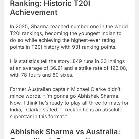
Ranking: Historic T20I
Achievement
In 2025, Sharma reached number one in the world
T20I rankings, becoming the youngest Indian to
do so while achieving the highest-ever rating
points in T20I history with 931 ranking points.
His statistics tell the story: 849 runs in 23 innings
at an average of 36.91 and a strike rate of 196.08,
with 78 fours and 60 sixes.
Former Australian captain Michael Clarke didn’t
mince words. “I’m gonna go Abhishek Sharma.
Now, I think he’s ready to play all three formats for
India,” Clarke stated. “I reckon he is an absolute
superstar in this format.”
Abhishek Sharma vs Australia: