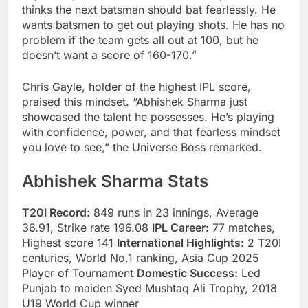
thinks the next batsman should bat fearlessly. He
wants batsmen to get out playing shots. He has no
problem if the team gets all out at 100, but he
doesn’t want a score of 160-170.”
Chris Gayle, holder of the highest IPL score,
praised this mindset. “Abhishek Sharma just
showcased the talent he possesses. He’s playing
with confidence, power, and that fearless mindset
you love to see,” the Universe Boss remarked.
Abhishek Sharma Stats
T20I Record:
849 runs in 23 innings, Average
36.91, Strike rate 196.08
IPL Career:
77 matches,
Highest score 141
International Highlights:
2 T20I
centuries, World No.1 ranking, Asia Cup 2025
Player of Tournament
Domestic Success:
Led
Punjab to maiden Syed Mushtaq Ali Trophy, 2018
U19 World Cup winner