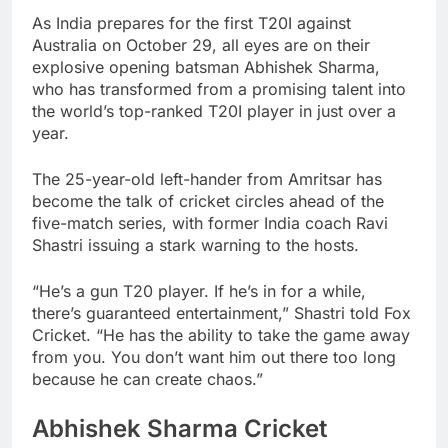
As India prepares for the first T20I against
Australia on October 29, all eyes are on their
explosive opening batsman Abhishek Sharma,
who has transformed from a promising talent into
the world’s top-ranked T20I player in just over a
year.
The 25-year-old left-hander from Amritsar has
become the talk of cricket circles ahead of the
five-match series, with former India coach Ravi
Shastri issuing a stark warning to the hosts.
“He’s a gun T20 player. If he’s in for a while,
there’s guaranteed entertainment,” Shastri told Fox
Cricket. “He has the ability to take the game away
from you. You don’t want him out there too long
because he can create chaos.”
Abhishek Sharma Cricket