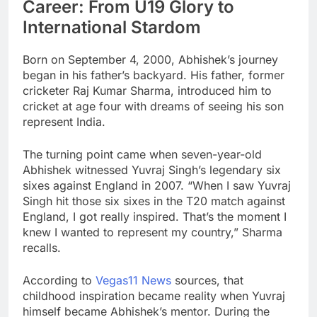
Career: From U19 Glory to
International Stardom
Born on September 4, 2000, Abhishek’s journey
began in his father’s backyard. His father, former
cricketer Raj Kumar Sharma, introduced him to
cricket at age four with dreams of seeing his son
represent India.
The turning point came when seven-year-old
Abhishek witnessed Yuvraj Singh’s legendary six
sixes against England in 2007. “When I saw Yuvraj
Singh hit those six sixes in the T20 match against
England, I got really inspired. That’s the moment I
knew I wanted to represent my country,” Sharma
recalls.
According to
Vegas11 News
sources, that
childhood inspiration became reality when Yuvraj
himself became Abhishek’s mentor. During the