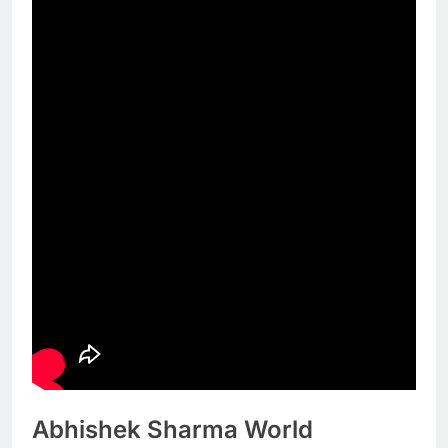
Abhishek Sharma World