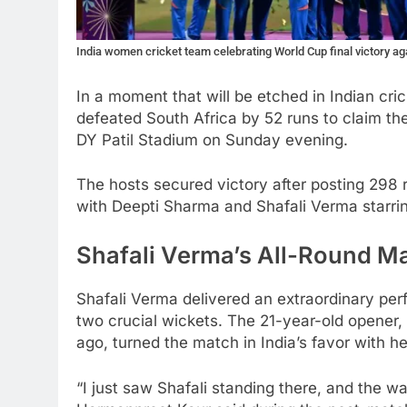
India women cricket team celebrating World Cup final victory a
In a moment that will be etched in Indian cri
defeated South Africa by 52 runs to claim th
DY Patil Stadium on Sunday evening.
The hosts secured victory after posting 298 r
with Deepti Sharma and Shafali Verma starring
Shafali Verma’s All-Round Ma
Shafali Verma delivered an extraordinary per
two crucial wickets. The 21-year-old opener,
ago, turned the match in India’s favor with h
“I just saw Shafali standing there, and the w