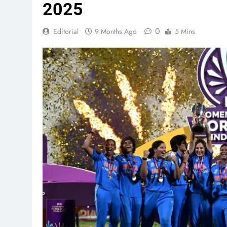
2025
0
Editorial
9 Months Ago
5 Mins