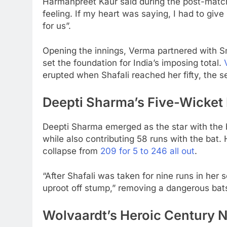
Harmanpreet Kaur said during the post-match 
feeling. If my heart was saying, I had to give
for us”.
Opening the innings, Verma partnered with Sm
set the foundation for India’s imposing total.
erupted when Shafali reached her fifty, the 
Deepti Sharma’s Five-Wicket 
Deepti Sharma emerged as the star with the ba
while also contributing 58 runs with the bat.
collapse from
209 for 5 to 246 all out
.
“After Shafali was taken for nine runs in her
uproot off stump,” removing a dangerous bat
Wolvaardt’s Heroic Century 