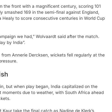
 the front with a magnificent century, scoring 101
ady smashed 169 in the semi-final against England,
a Healy to score consecutive centuries in World Cup
 campaign we had,” Wolvaardt said after the match.
day by India”.
 from Annerie Dercksen, wickets fell regularly at the
pressure.
ish
in, but when play began, India capitalized on the
rt moments due to weather, with South Africa ahead
ckets.
Kaur take the final catch as Nadine de Klerk’s