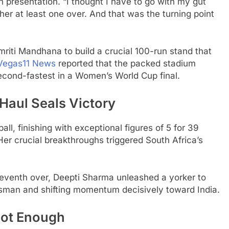
presentation. “I thought I have to go with my gut
 her at least one over. And that was the turning point
riti Mandhana to build a crucial 100-run stand that
Vegas11 News
reported that the packed stadium
second-fastest in a Women’s World Cup final.
Haul Seals Victory
ll, finishing with exceptional figures of 5 for 39
 Her crucial breakthroughs triggered South Africa’s
 seventh over, Deepti Sharma unleashed a yorker to
sman and shifting momentum decisively toward India.
Not Enough