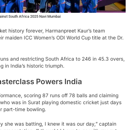
gainst South Africa 2025 Navi Mumbai
cket history forever, Harmanpreet Kaur’s team
eir maiden ICC Women’s ODI World Cup title at the Dr.
uns and restricting South Africa to 246 in 45.3 overs,
 in India’s historic triumph.
sterclass Powers India
formance, scoring 87 runs off 78 balls and claiming
 who was in Surat playing domestic cricket just days
er part-time bowling.
ay she was batting, I knew it was our day,” captain