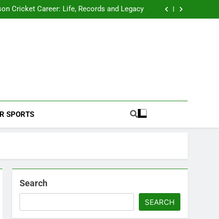
 2026 Schedule: Full Fixtures, Teams, Dates
on Cricket Career: Life, Records and Legacy
ya Rahane Retires From International Cricket
s Iyer Profile: Career, Stats, Life and Journey
 2026 Schedule: Full Fixtures, Teams, Dates
on Cricket Career: Life, Records and Legacy
ya Rahane Retires From International Cricket
s Iyer Profile: Career, Stats, Life and Journey
Football Coverage And Analysis For Indian Fans.
R SPORTS
Search
SEARCH