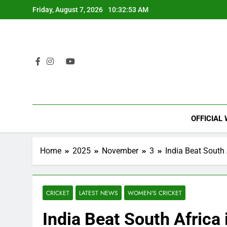
Skip
Friday, August 7, 2026
10:32:54 AM
to
content
OFFICIAL
Home
2025
November
3
India Beat South
CRICKET
LATEST NEWS
WOMEN'S CRICKET
India Beat South Africa