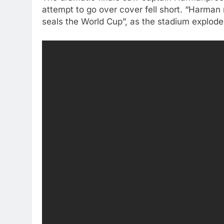
attempt to go over cover fell short. “Harman 
seals the World Cup”, as the stadium exploded