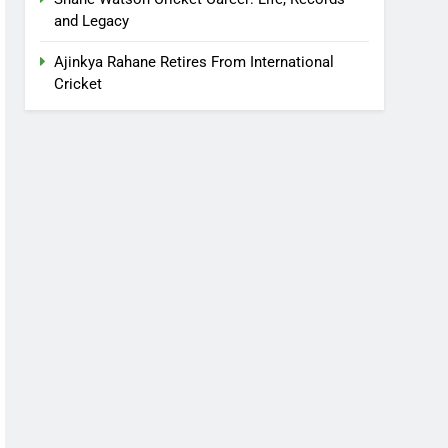
and Legacy
Ajinkya Rahane Retires From International
Cricket