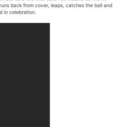
runs back from cover, leaps, catches the ball and
 in celebration.