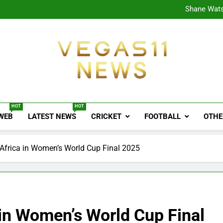
CPL
Shane Wats
Ajink
Shreya
CPL
Shane Wats
Ajink
Shreya
Vegas11 News
Sports News, Cricket Updates, Match Previews, 
HOT
HOT
 WEB
LATEST NEWS
CRICKET
FOOTBALL
OTHE
 Africa in Women’s World Cup Final 2025
 in Women’s World Cup Final