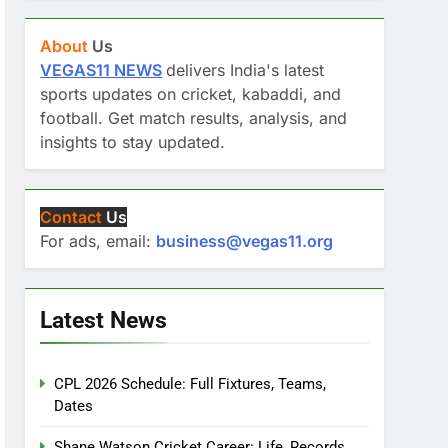
About
Us
VEGAS11 NEWS
delivers India's latest
sports updates on cricket, kabaddi, and
football. Get match results, analysis, and
insights to stay updated.
Contact
Us
For ads, email:
business@vegas11.org
Latest News
CPL 2026 Schedule: Full Fixtures, Teams,
Dates
Shane Watson Cricket Career: Life, Records