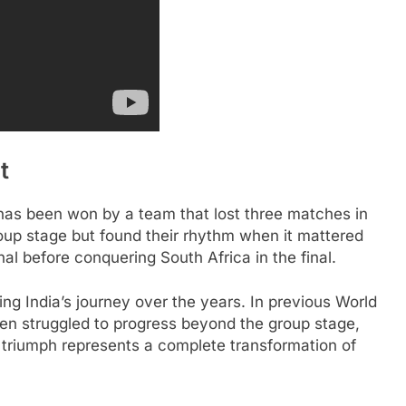
t
 has been won by a team that lost three matches in
oup stage but found their rhythm when it mattered
inal before conquering South Africa in the final.
ing India’s journey over the years. In previous World
n struggled to progress beyond the group stage,
 triumph represents a complete transformation of