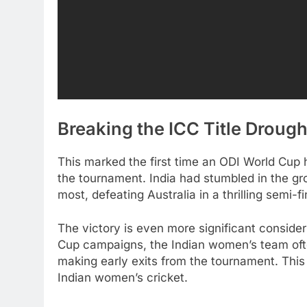
Breaking the ICC Title Drough
This marked the first time an ODI World Cup
the tournament. India had stumbled in the gr
most, defeating Australia in a thrilling semi-f
The victory is even more significant consider
Cup campaigns, the Indian women’s team ofte
making early exits from the tournament. This
Indian women’s cricket.