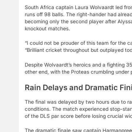
South Africa captain Laura Wolvaardt led from
runs off 98 balls. The right-hander had alre
becoming only the second player after Alyss
knockout matches.
“I could not be prouder of this team for the
“Brilliant cricket throughout but outplayed to
Despite Wolvaardt’s heroics and a fighting 35
other end, with the Proteas crumbling under 
Rain Delays and Dramatic Fin
The final was delayed by two hours due to ra
conditions. The match experienced stop-sta
of the DLS par score before losing crucial wi
The dramatic finale saw captain Harmanpreet 