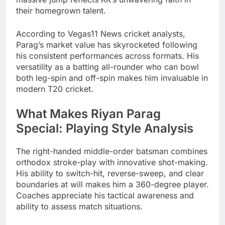
their homegrown talent.
According to Vegas11 News cricket analysts,
Parag’s market value has skyrocketed following
his consistent performances across formats. His
versatility as a batting all-rounder who can bowl
both leg-spin and off-spin makes him invaluable in
modern T20 cricket.
What Makes Riyan Parag
Special: Playing Style Analysis
The right-handed middle-order batsman combines
orthodox stroke-play with innovative shot-making.
His ability to switch-hit, reverse-sweep, and clear
boundaries at will makes him a 360-degree player.
Coaches appreciate his tactical awareness and
ability to assess match situations.