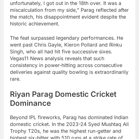
unfortunately, I got out in the 18th over. It was a
miscalculation from my side,” Parag reflected after
the match, his disappointment evident despite the
historic achievement.
The feat surpassed legendary performances. He
went past Chris Gayle, Kieron Pollard and Rinku
Singh, who all had hit five successive sixes.
Vegas11 News analysis reveals that such
consistency in power-hitting across consecutive
deliveries against quality bowling is extraordinarily
rare.
Riyan Parag Domestic Cricket
Dominance
Beyond IPL fireworks, Parag has dominated Indian
domestic cricket. In the 2023-24 Syed Mushtaq Ali
Trophy T20s, he was the highest run-getter and
highest six-hitter with 510 runs at a strike rate of