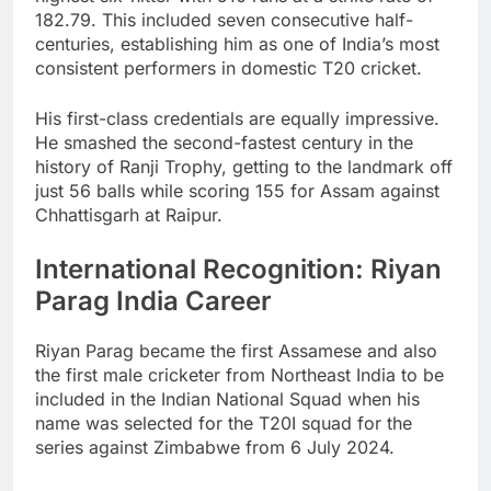
182.79. This included seven consecutive half-
centuries, establishing him as one of India’s most
consistent performers in domestic T20 cricket.
His first-class credentials are equally impressive.
He smashed the second-fastest century in the
history of Ranji Trophy, getting to the landmark off
just 56 balls while scoring 155 for Assam against
Chhattisgarh at Raipur.
International Recognition: Riyan
Parag India Career
Riyan Parag became the first Assamese and also
the first male cricketer from Northeast India to be
included in the Indian National Squad when his
name was selected for the T20I squad for the
series against Zimbabwe from 6 July 2024.