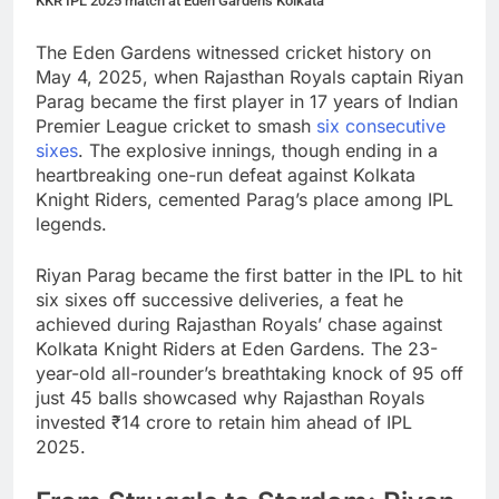
KKR IPL 2025 match at Eden Gardens Kolkata
The Eden Gardens witnessed cricket history on
May 4, 2025, when Rajasthan Royals captain Riyan
Parag became the first player in 17 years of Indian
Premier League cricket to smash
six consecutive
sixes
. The explosive innings, though ending in a
heartbreaking one-run defeat against Kolkata
Knight Riders, cemented Parag’s place among IPL
legends.
Riyan Parag became the first batter in the IPL to hit
six sixes off successive deliveries, a feat he
achieved during Rajasthan Royals’ chase against
Kolkata Knight Riders at Eden Gardens. The 23-
year-old all-rounder’s breathtaking knock of 95 off
just 45 balls showcased why Rajasthan Royals
invested ₹14 crore to retain him ahead of IPL
2025.