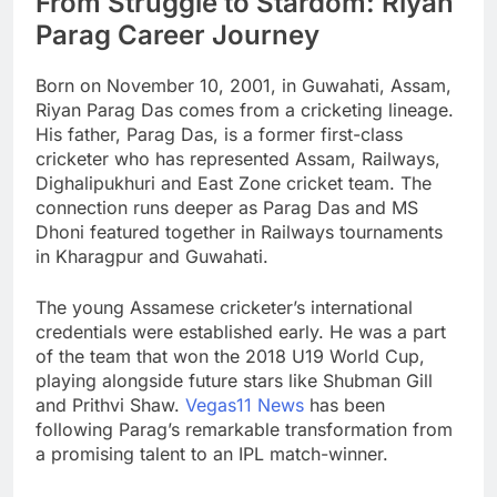
From Struggle to Stardom: Riyan
Parag Career Journey
Born on November 10, 2001, in Guwahati, Assam,
Riyan Parag Das comes from a cricketing lineage.
His father, Parag Das, is a former first-class
cricketer who has represented Assam, Railways,
Dighalipukhuri and East Zone cricket team. The
connection runs deeper as Parag Das and MS
Dhoni featured together in Railways tournaments
in Kharagpur and Guwahati.
The young Assamese cricketer’s international
credentials were established early. He was a part
of the team that won the 2018 U19 World Cup,
playing alongside future stars like Shubman Gill
and Prithvi Shaw.
Vegas11 News
has been
following Parag’s remarkable transformation from
a promising talent to an IPL match-winner.