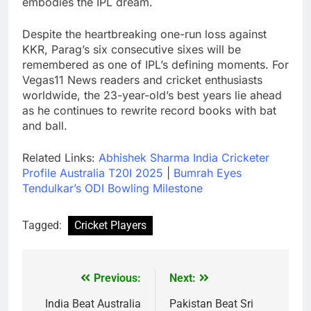
embodies the IPL dream.
Despite the heartbreaking one-run loss against
KKR, Parag’s six consecutive sixes will be
remembered as one of IPL’s defining moments. For
Vegas11 News readers and cricket enthusiasts
worldwide, the 23-year-old’s best years lie ahead
as he continues to rewrite record books with bat
and ball.
Related Links:
Abhishek Sharma India Cricketer
Profile Australia T20I 2025
|
Bumrah Eyes
Tendulkar’s ODI Bowling Milestone
Tagged:
Cricket Players
Previous:
Next:
Post
navigation
India Beat Australia
Pakistan Beat Sri