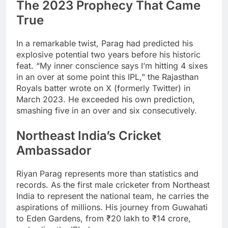
The 2023 Prophecy That Came
True
In a remarkable twist, Parag had predicted his
explosive potential two years before his historic
feat. “My inner conscience says I’m hitting 4 sixes
in an over at some point this IPL,” the Rajasthan
Royals batter wrote on X (formerly Twitter) in
March 2023. He exceeded his own prediction,
smashing five in an over and six consecutively.
Northeast India’s Cricket
Ambassador
Riyan Parag represents more than statistics and
records. As the first male cricketer from Northeast
India to represent the national team, he carries the
aspirations of millions. His journey from Guwahati
to Eden Gardens, from ₹20 lakh to ₹14 crore,