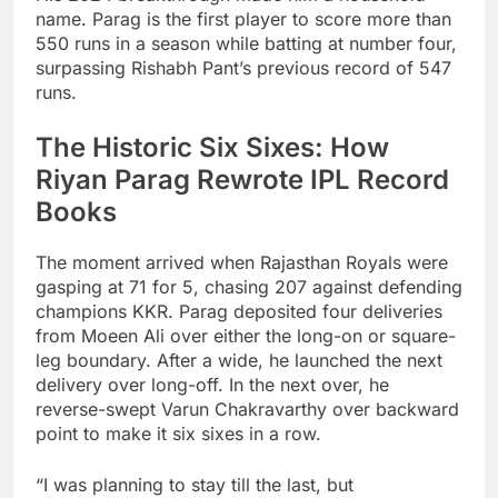
name. Parag is the first player to score more than
550 runs in a season while batting at number four,
surpassing Rishabh Pant’s previous record of 547
runs.
The Historic Six Sixes: How
Riyan Parag Rewrote IPL Record
Books
The moment arrived when Rajasthan Royals were
gasping at 71 for 5, chasing 207 against defending
champions KKR. Parag deposited four deliveries
from Moeen Ali over either the long-on or square-
leg boundary. After a wide, he launched the next
delivery over long-off. In the next over, he
reverse-swept Varun Chakravarthy over backward
point to make it six sixes in a row.
“I was planning to stay till the last, but