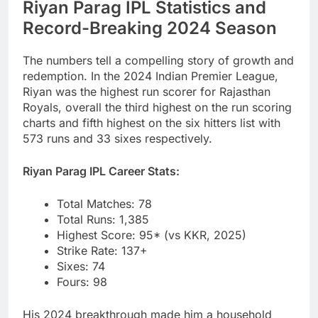
Riyan Parag IPL Statistics and
Record-Breaking 2024 Season
The numbers tell a compelling story of growth and
redemption. In the 2024 Indian Premier League,
Riyan was the highest run scorer for Rajasthan
Royals, overall the third highest on the run scoring
charts and fifth highest on the six hitters list with
573 runs and 33 sixes respectively.
Riyan Parag IPL Career Stats:
Total Matches: 78
Total Runs: 1,385
Highest Score: 95* (vs KKR, 2025)
Strike Rate: 137+
Sixes: 74
Fours: 98
His 2024 breakthrough made him a household