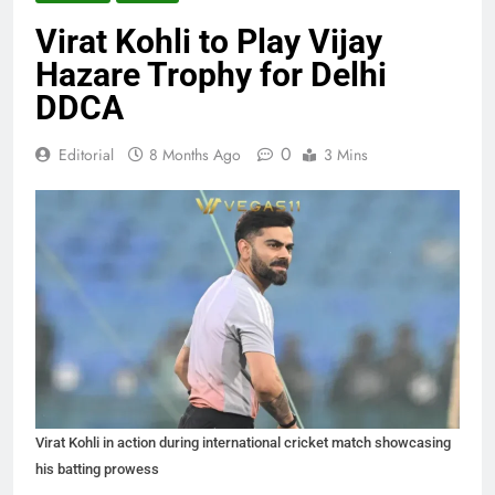
Virat Kohli to Play Vijay
Hazare Trophy for Delhi
DDCA
0
Editorial
8 Months Ago
3 Mins
Virat Kohli in action during international cricket match showcasing
his batting prowess