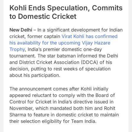
Kohli Ends Speculation, Commits
to Domestic Cricket
New Delhi
– In a significant development for Indian
cricket, former captain
Virat Kohli has confirmed
his availability for the upcoming Vijay Hazare
Trophy
, India’s premier domestic one-day
tournament. The star batsman informed the Delhi
and District Cricket Association (DDCA) of his
decision, putting to rest weeks of speculation
about his participation.
The announcement comes after Kohli initially
appeared reluctant to comply with the Board of
Control for Cricket in India’s directive issued in
November, which mandated both him and Rohit
Sharma to feature in domestic cricket to maintain
their selection eligibility for Team India.