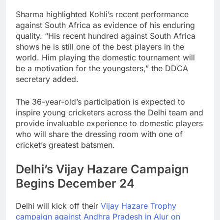
Sharma highlighted Kohli’s recent performance
against South Africa as evidence of his enduring
quality. “His recent hundred against South Africa
shows he is still one of the best players in the
world. Him playing the domestic tournament will
be a motivation for the youngsters,” the DDCA
secretary added.
The 36-year-old’s participation is expected to
inspire young cricketers across the Delhi team and
provide invaluable experience to domestic players
who will share the dressing room with one of
cricket’s greatest batsmen.
Delhi’s Vijay Hazare Campaign
Begins December 24
Delhi will kick off their
Vijay Hazare Trophy
campaign against Andhra Pradesh in Alur on