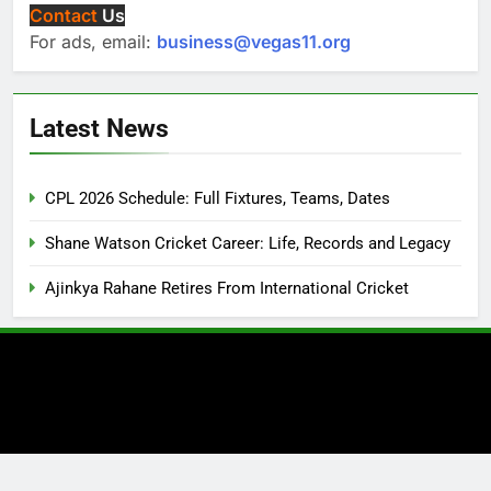
Contact
Us
For ads, email:
business@vegas11.org
Latest News
CPL 2026 Schedule: Full Fixtures, Teams, Dates
Shane Watson Cricket Career: Life, Records and Legacy
Ajinkya Rahane Retires From International Cricket