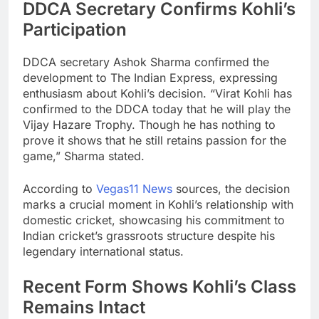
DDCA Secretary Confirms Kohli’s
Participation
DDCA secretary Ashok Sharma confirmed the
development to The Indian Express, expressing
enthusiasm about Kohli’s decision. “Virat Kohli has
confirmed to the DDCA today that he will play the
Vijay Hazare Trophy. Though he has nothing to
prove it shows that he still retains passion for the
game,” Sharma stated.
According to
Vegas11 News
sources, the decision
marks a crucial moment in Kohli’s relationship with
domestic cricket, showcasing his commitment to
Indian cricket’s grassroots structure despite his
legendary international status.
Recent Form Shows Kohli’s Class
Remains Intact