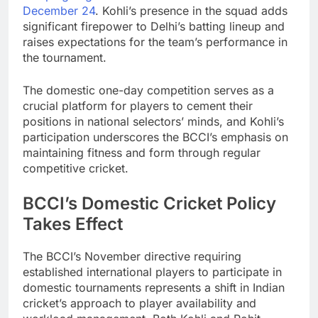
December 24
. Kohli’s presence in the squad adds
significant firepower to Delhi’s batting lineup and
raises expectations for the team’s performance in
the tournament.
The domestic one-day competition serves as a
crucial platform for players to cement their
positions in national selectors’ minds, and Kohli’s
participation underscores the BCCI’s emphasis on
maintaining fitness and form through regular
competitive cricket.
BCCI’s Domestic Cricket Policy
Takes Effect
The BCCI’s November directive requiring
established international players to participate in
domestic tournaments represents a shift in Indian
cricket’s approach to player availability and