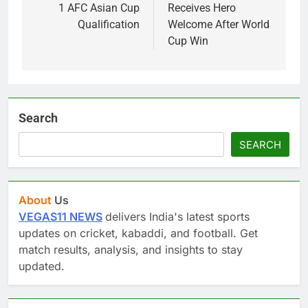
1 AFC Asian Cup
Receives Hero
Qualification
Welcome After World
Cup Win
Search
SEARCH
About
Us
VEGAS11 NEWS
delivers India's latest sports
updates on cricket, kabaddi, and football. Get
match results, analysis, and insights to stay
updated.