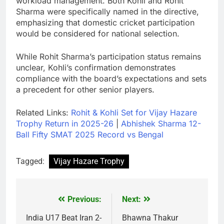
workload management. Both Kohli and Rohit
Sharma were specifically named in the directive,
emphasizing that domestic cricket participation
would be considered for national selection.
While Rohit Sharma’s participation status remains
unclear, Kohli’s confirmation demonstrates
compliance with the board’s expectations and sets
a precedent for other senior players.
Related Links:
Rohit & Kohli Set for Vijay Hazare
Trophy Return in 2025-26
|
Abhishek Sharma 12-
Ball Fifty SMAT 2025 Record vs Bengal
Tagged:
Vijay Hazare Trophy
Previous:
Next:
Post
navigation
India U17 Beat Iran 2-
Bhawna Thakur