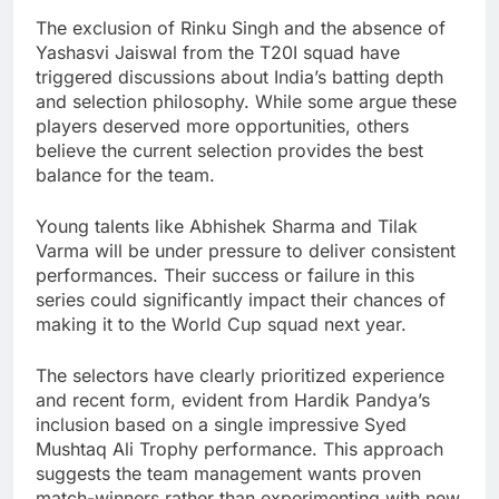
The exclusion of Rinku Singh and the absence of
Yashasvi Jaiswal from the T20I squad have
triggered discussions about India’s batting depth
and selection philosophy. While some argue these
players deserved more opportunities, others
believe the current selection provides the best
balance for the team.
Young talents like Abhishek Sharma and Tilak
Varma will be under pressure to deliver consistent
performances. Their success or failure in this
series could significantly impact their chances of
making it to the World Cup squad next year.
The selectors have clearly prioritized experience
and recent form, evident from Hardik Pandya’s
inclusion based on a single impressive Syed
Mushtaq Ali Trophy performance. This approach
suggests the team management wants proven
match-winners rather than experimenting with new