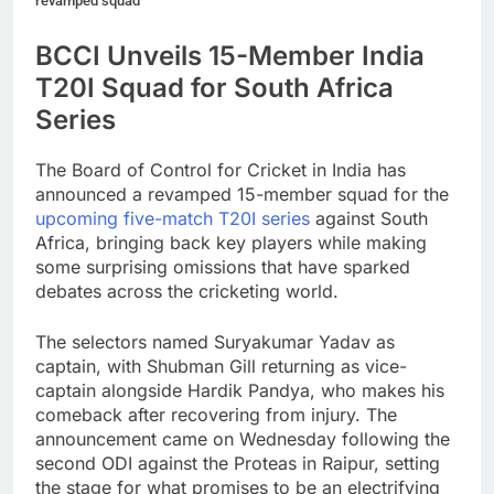
revamped squad
BCCI Unveils 15-Member India
T20I Squad for South Africa
Series
The Board of Control for Cricket in India has
announced a revamped 15-member squad for the
upcoming five-match T20I series
against South
Africa, bringing back key players while making
some surprising omissions that have sparked
debates across the cricketing world.
The selectors named Suryakumar Yadav as
captain, with Shubman Gill returning as vice-
captain alongside Hardik Pandya, who makes his
comeback after recovering from injury. The
announcement came on Wednesday following the
second ODI against the Proteas in Raipur, setting
the stage for what promises to be an electrifying