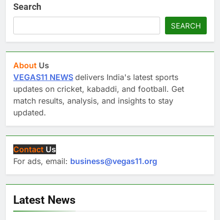
Search
SEARCH
About
Us
VEGAS11 NEWS
delivers India's latest sports
updates on cricket, kabaddi, and football. Get
match results, analysis, and insights to stay
updated.
Contact
Us
For ads, email:
business@vegas11.org
Latest News