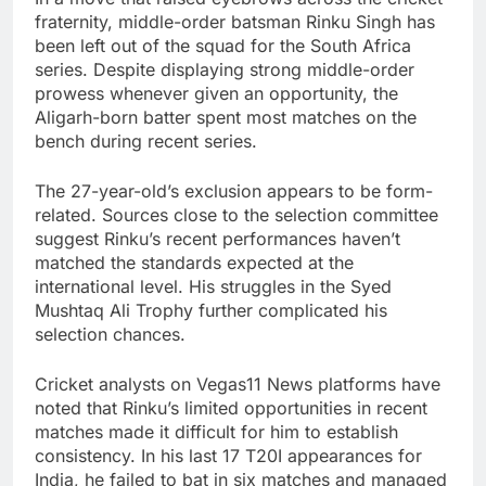
fraternity, middle-order batsman Rinku Singh has
been left out of the squad for the South Africa
series. Despite displaying strong middle-order
prowess whenever given an opportunity, the
Aligarh-born batter spent most matches on the
bench during recent series.
The 27-year-old’s exclusion appears to be form-
related. Sources close to the selection committee
suggest Rinku’s recent performances haven’t
matched the standards expected at the
international level. His struggles in the Syed
Mushtaq Ali Trophy further complicated his
selection chances.
Cricket analysts on Vegas11 News platforms have
noted that Rinku’s limited opportunities in recent
matches made it difficult for him to establish
consistency. In his last 17 T20I appearances for
India, he failed to bat in six matches and managed