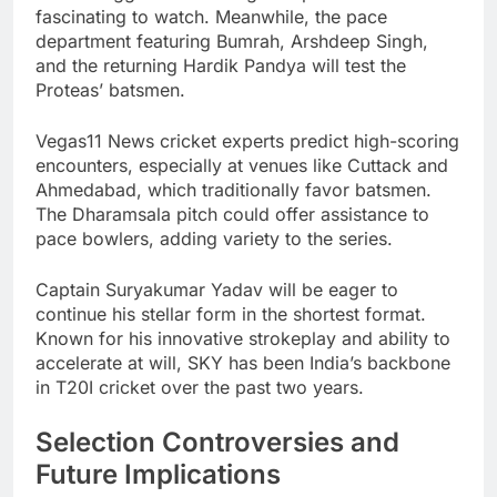
fascinating to watch. Meanwhile, the pace
department featuring Bumrah, Arshdeep Singh,
and the returning Hardik Pandya will test the
Proteas’ batsmen.
Vegas11 News cricket experts predict high-scoring
encounters, especially at venues like Cuttack and
Ahmedabad, which traditionally favor batsmen.
The Dharamsala pitch could offer assistance to
pace bowlers, adding variety to the series.
Captain Suryakumar Yadav will be eager to
continue his stellar form in the shortest format.
Known for his innovative strokeplay and ability to
accelerate at will, SKY has been India’s backbone
in T20I cricket over the past two years.
Selection Controversies and
Future Implications