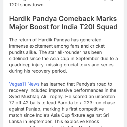
T20I showdown.
Hardik Pandya Comeback Marks
Major Boost for India T20I Squad
The return of Hardik Pandya has generated
immense excitement among fans and cricket
pundits alike. The star all-rounder has been
sidelined since the Asia Cup in September due to a
quadricep injury, missing crucial tours and series
during his recovery period.
Vegas11 News
has learned that Pandya’s road to
recovery included impressive performances in the
Syed Mushtaq Ali Trophy. He scored an unbeaten
77 off 42 balls to lead Baroda to a 223-run chase
against Punjab, marking his first competitive
match since India’s Asia Cup fixture against Sri
Lanka in September. This explosive knock