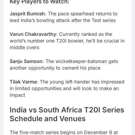
Key Players to Watch:
Jasprit Bumrah
: The pace spearhead returns to
lead India’s bowling attack after the Test series
Varun Chakravarthy
: Currently ranked as the
world’s number one T20I bowler, he’ll be crucial in
middle overs
Sanju Samson
: The wicketkeeper-batsman gets
another opportunity to cement his place
Tilak Varma
: The young left-hander has impressed
in limited opportunities and will look to make an
impact
India vs South Africa T20I Series
Schedule and Venues
The five-match series begins on December 9 at