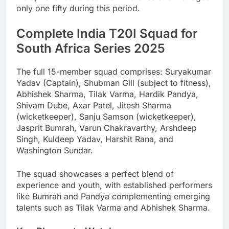
only one fifty during this period.
Complete India T20I Squad for
South Africa Series 2025
The full 15-member squad comprises: Suryakumar
Yadav (Captain), Shubman Gill (subject to fitness),
Abhishek Sharma, Tilak Varma, Hardik Pandya,
Shivam Dube, Axar Patel, Jitesh Sharma
(wicketkeeper), Sanju Samson (wicketkeeper),
Jasprit Bumrah, Varun Chakravarthy, Arshdeep
Singh, Kuldeep Yadav, Harshit Rana, and
Washington Sundar.
The squad showcases a perfect blend of
experience and youth, with established performers
like Bumrah and Pandya complementing emerging
talents such as Tilak Varma and Abhishek Sharma.