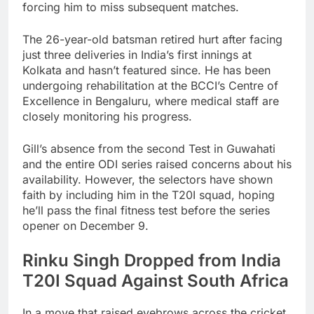
forcing him to miss subsequent matches.
The 26-year-old batsman retired hurt after facing
just three deliveries in India’s first innings at
Kolkata and hasn’t featured since. He has been
undergoing rehabilitation at the BCCI’s Centre of
Excellence in Bengaluru, where medical staff are
closely monitoring his progress.
Gill’s absence from the second Test in Guwahati
and the entire ODI series raised concerns about his
availability. However, the selectors have shown
faith by including him in the T20I squad, hoping
he’ll pass the final fitness test before the series
opener on December 9.
Rinku Singh Dropped from India
T20I Squad Against South Africa
In a move that raised eyebrows across the cricket