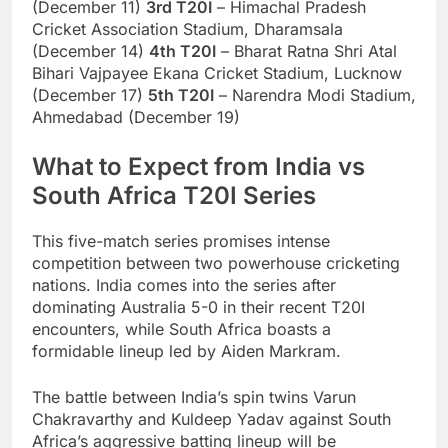
(December 11)
3rd T20I
– Himachal Pradesh
Cricket Association Stadium, Dharamsala
(December 14)
4th T20I
– Bharat Ratna Shri Atal
Bihari Vajpayee Ekana Cricket Stadium, Lucknow
(December 17)
5th T20I
– Narendra Modi Stadium,
Ahmedabad (December 19)
What to Expect from India vs
South Africa T20I Series
This five-match series promises intense
competition between two powerhouse cricketing
nations. India comes into the series after
dominating Australia 5-0 in their recent T20I
encounters, while South Africa boasts a
formidable lineup led by Aiden Markram.
The battle between India’s spin twins Varun
Chakravarthy and Kuldeep Yadav against South
Africa’s aggressive batting lineup will be