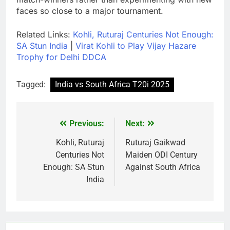
faces so close to a major tournament.
Related Links:
Kohli, Ruturaj Centuries Not Enough:
SA Stun India
|
Virat Kohli to Play Vijay Hazare
Trophy for Delhi DDCA
Tagged:
India vs South Africa T20i 2025
Previous:
Next:
Post
navigation
Kohli, Ruturaj
Ruturaj Gaikwad
Centuries Not
Maiden ODI Century
Enough: SA Stun
Against South Africa
India