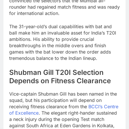
convinced the selectors that the Mumbai all-
rounder had regained match fitness and was ready
for international action.
The 31-year-old’s dual capabilities with bat and
ball make him an invaluable asset for India’s T20I
ambitions. His ability to provide crucial
breakthroughs in the middle overs and finish
games with the bat lower down the order adds
tremendous balance to the Indian lineup.
Shubman Gill T20I Selection
Depends on Fitness Clearance
Vice-captain Shubman Gill has been named in the
squad, but his participation will depend on
receiving fitness clearance from the
BCCI’s Centre
of Excellence
. The elegant right-hander sustained
a neck injury during the opening Test match
against South Africa at Eden Gardens in Kolkata,