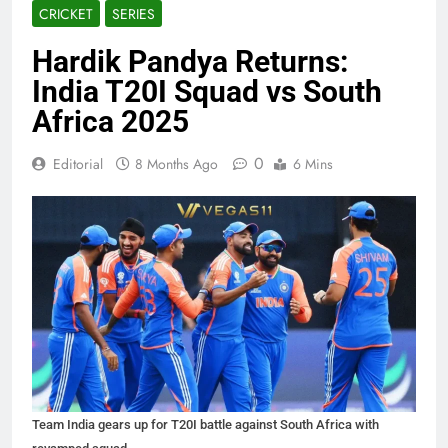
CRICKET
SERIES
Hardik Pandya Returns:
India T20I Squad vs South
Africa 2025
0
Editorial
8 Months Ago
6 Mins
Team India gears up for T20I battle against South Africa with