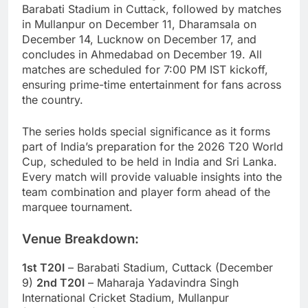
Barabati Stadium in Cuttack, followed by matches
in Mullanpur on December 11, Dharamsala on
December 14, Lucknow on December 17, and
concludes in Ahmedabad on December 19. All
matches are scheduled for 7:00 PM IST kickoff,
ensuring prime-time entertainment for fans across
the country.
The series holds special significance as it forms
part of India’s preparation for the 2026 T20 World
Cup, scheduled to be held in India and Sri Lanka.
Every match will provide valuable insights into the
team combination and player form ahead of the
marquee tournament.
Venue Breakdown:
1st T20I
– Barabati Stadium, Cuttack (December
9)
2nd T20I
– Maharaja Yadavindra Singh
International Cricket Stadium, Mullanpur