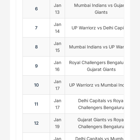
Jan
Mumbai Indians vs Gujarat
6
13
Giants
Jan
7
UP Warriorz vs Delhi Capitals
14
Jan
8
Mumbai Indians vs UP Warriorz
15
Jan
Royal Challengers Bengaluru vs
9
16
Gujarat Giants
Jan
10
UP Warriorz vs Mumbai Indians
17
Jan
Delhi Capitals vs Royal
11
17
Challengers Bengaluru
Jan
Gujarat Giants vs Royal
12
19
Challengers Bengaluru
Jan
Delhi Capitals vs Mumbai