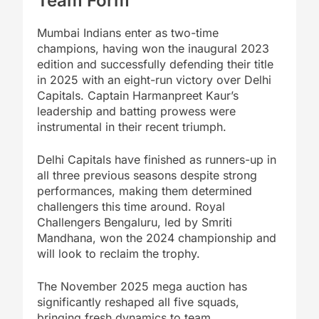
Team Form
Mumbai Indians enter as two-time
champions, having won the inaugural 2023
edition and successfully defending their title
in 2025 with an eight-run victory over Delhi
Capitals. Captain Harmanpreet Kaur’s
leadership and batting prowess were
instrumental in their recent triumph.
Delhi Capitals have finished as runners-up in
all three previous seasons despite strong
performances, making them determined
challengers this time around. Royal
Challengers Bengaluru, led by Smriti
Mandhana, won the 2024 championship and
will look to reclaim the trophy.
The November 2025 mega auction has
significantly reshaped all five squads,
bringing fresh dynamics to team