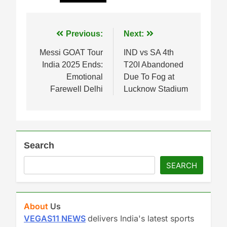
Post
Previous:
Next:
navigation
Messi GOAT Tour
IND vs SA 4th
India 2025 Ends:
T20I Abandoned
Emotional
Due To Fog at
Farewell Delhi
Lucknow Stadium
Search
SEARCH
About
Us
VEGAS11 NEWS
delivers India's latest sports