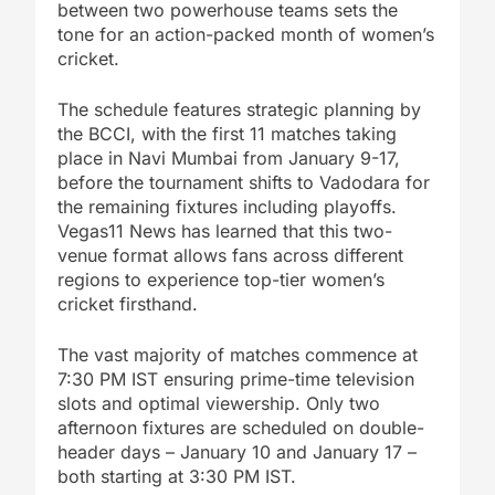
between two powerhouse teams sets the
tone for an action-packed month of women’s
cricket.
The schedule features strategic planning by
the BCCI, with the first 11 matches taking
place in Navi Mumbai from January 9-17,
before the tournament shifts to Vadodara for
the remaining fixtures including playoffs.
Vegas11 News has learned that this two-
venue format allows fans across different
regions to experience top-tier women’s
cricket firsthand.
The vast majority of matches commence at
7:30 PM IST ensuring prime-time television
slots and optimal viewership. Only two
afternoon fixtures are scheduled on double-
header days – January 10 and January 17 –
both starting at 3:30 PM IST.