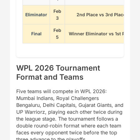
Feb
Eliminator
2nd Place vs 3rd Place
3
Feb
Final
Winner Eliminator vs 1st Place
5
WPL 2026 Tournament
Format and Teams
Five teams will compete in WPL 2026:
Mumbai Indians, Royal Challengers
Bengaluru, Delhi Capitals, Gujarat Giants, and
UP Warriorz, playing each other twice during
the league stage. The tournament follows a
double round-robin format where each team
faces every opponent twice before the top
three advance to the playoffs.