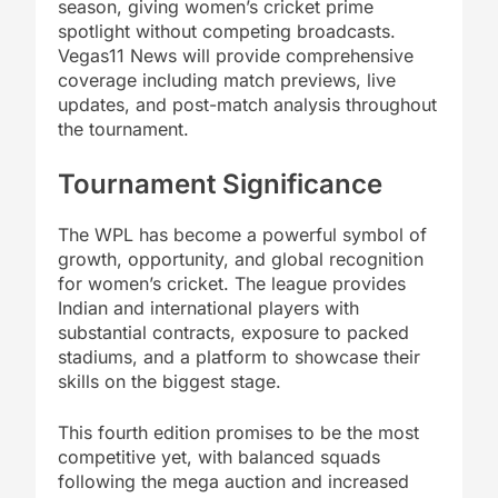
season, giving women’s cricket prime
spotlight without competing broadcasts.
Vegas11 News will provide comprehensive
coverage including match previews, live
updates, and post-match analysis throughout
the tournament.
Tournament Significance
The WPL has become a powerful symbol of
growth, opportunity, and global recognition
for women’s cricket. The league provides
Indian and international players with
substantial contracts, exposure to packed
stadiums, and a platform to showcase their
skills on the biggest stage.
This fourth edition promises to be the most
competitive yet, with balanced squads
following the mega auction and increased