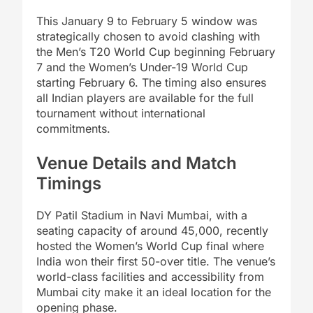
This January 9 to February 5 window was
strategically chosen to avoid clashing with
the Men’s T20 World Cup beginning February
7 and the Women’s Under-19 World Cup
starting February 6. The timing also ensures
all Indian players are available for the full
tournament without international
commitments.
Venue Details and Match
Timings
DY Patil Stadium in Navi Mumbai, with a
seating capacity of around 45,000, recently
hosted the Women’s World Cup final where
India won their first 50-over title. The venue’s
world-class facilities and accessibility from
Mumbai city make it an ideal location for the
opening phase.