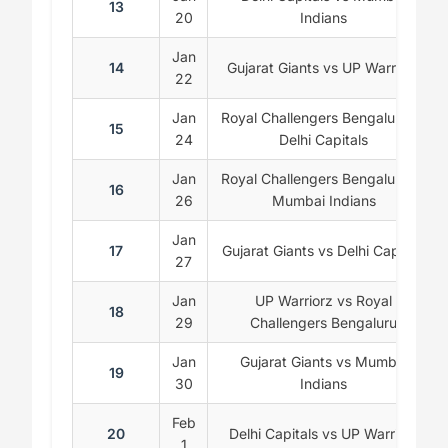
13
20
Indians
Jan
14
Gujarat Giants vs UP Warriorz
22
Jan
Royal Challengers Bengaluru vs
15
24
Delhi Capitals
Jan
Royal Challengers Bengaluru vs
16
26
Mumbai Indians
Jan
17
Gujarat Giants vs Delhi Capitals
27
Jan
UP Warriorz vs Royal
18
29
Challengers Bengaluru
Jan
Gujarat Giants vs Mumbai
19
30
Indians
Feb
20
Delhi Capitals vs UP Warriorz
1