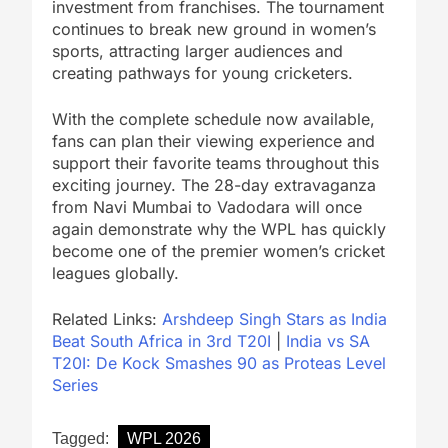
investment from franchises. The tournament
continues to break new ground in women’s
sports, attracting larger audiences and
creating pathways for young cricketers.
With the complete schedule now available,
fans can plan their viewing experience and
support their favorite teams throughout this
exciting journey. The 28-day extravaganza
from Navi Mumbai to Vadodara will once
again demonstrate why the WPL has quickly
become one of the premier women’s cricket
leagues globally.
Related Links:
Arshdeep Singh Stars as India
Beat South Africa in 3rd T20I
|
India vs SA
T20I: De Kock Smashes 90 as Proteas Level
Series
Tagged:
WPL 2026