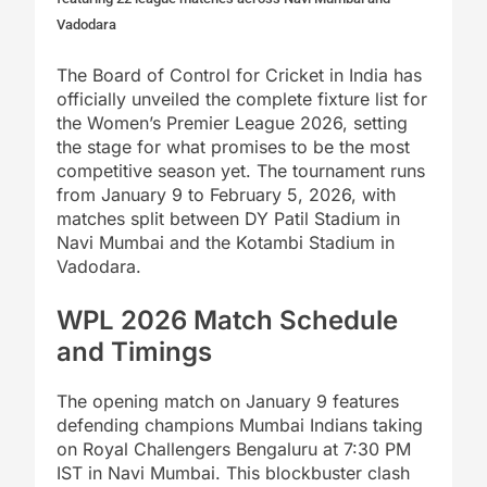
Vadodara
The Board of Control for Cricket in India has
officially unveiled the complete fixture list for
the Women’s Premier League 2026, setting
the stage for what promises to be the most
competitive season yet. The tournament runs
from January 9 to February 5, 2026, with
matches split between DY Patil Stadium in
Navi Mumbai and the Kotambi Stadium in
Vadodara.
WPL 2026 Match Schedule
and Timings
The opening match on January 9 features
defending champions Mumbai Indians taking
on Royal Challengers Bengaluru at 7:30 PM
IST in Navi Mumbai. This blockbuster clash