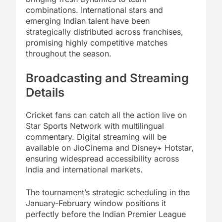
combinations. International stars and
emerging Indian talent have been
strategically distributed across franchises,
promising highly competitive matches
throughout the season.
Broadcasting and Streaming
Details
Cricket fans can catch all the action live on
Star Sports Network with multilingual
commentary. Digital streaming will be
available on JioCinema and Disney+ Hotstar,
ensuring widespread accessibility across
India and international markets.
The tournament’s strategic scheduling in the
January-February window positions it
perfectly before the Indian Premier League