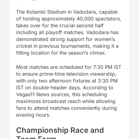
The Kotambi Stadium in Vadodara, capable
of holding approximately 40,000 spectators,
takes over for the crucial second half
including all playoff matches. Vadodara has
demonstrated strong support for women’s
cricket in previous tournaments, making it a
fitting location for the season’s climax.
Most matches are scheduled for 7:30 PM IST
to ensure prime-time television viewership,
with only two afternoon fixtures at 3:30 PM
IST on double-header days. According to
Vegas11 News sources, this scheduling
maximizes broadcast reach while allowing
fans to attend matches conveniently during
evening hours.
Championship Race and