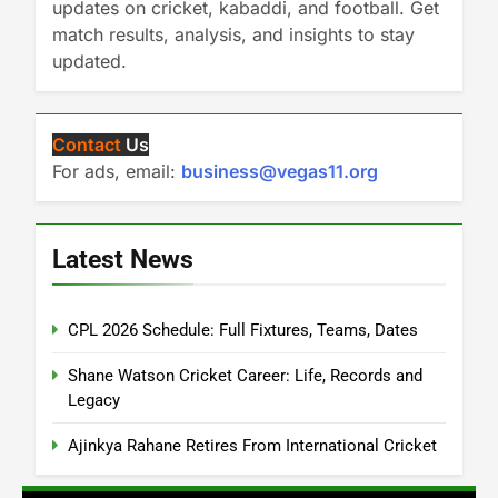
updates on cricket, kabaddi, and football. Get
match results, analysis, and insights to stay
updated.
Contact
Us
For ads, email:
business@vegas11.org
Latest News
CPL 2026 Schedule: Full Fixtures, Teams, Dates
Shane Watson Cricket Career: Life, Records and
Legacy
Ajinkya Rahane Retires From International Cricket