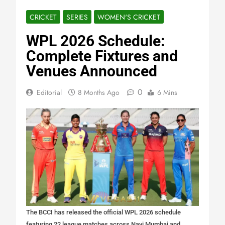
CRICKET
SERIES
WOMEN'S CRICKET
WPL 2026 Schedule:
Complete Fixtures and
Venues Announced
0
Editorial
8 Months Ago
6 Mins
The BCCI has released the official WPL 2026 schedule
featuring 22 league matches across Navi Mumbai and