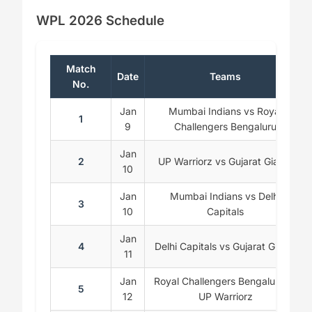
WPL 2026 Schedule
Match
Date
Teams
No.
Jan
Mumbai Indians vs Royal
1
9
Challengers Bengaluru
Jan
2
UP Warriorz vs Gujarat Giants
10
Jan
Mumbai Indians vs Delhi
3
10
Capitals
Jan
4
Delhi Capitals vs Gujarat Giants
11
Jan
Royal Challengers Bengaluru vs
5
12
UP Warriorz