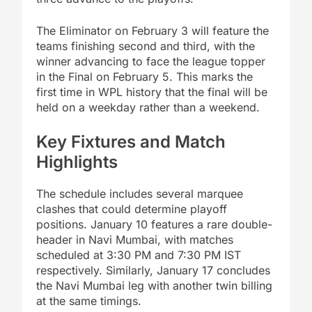
The Eliminator on February 3 will feature the
teams finishing second and third, with the
winner advancing to face the league topper
in the Final on February 5. This marks the
first time in WPL history that the final will be
held on a weekday rather than a weekend.
Key Fixtures and Match
Highlights
The schedule includes several marquee
clashes that could determine playoff
positions. January 10 features a rare double-
header in Navi Mumbai, with matches
scheduled at 3:30 PM and 7:30 PM IST
respectively. Similarly, January 17 concludes
the Navi Mumbai leg with another twin billing
at the same timings.