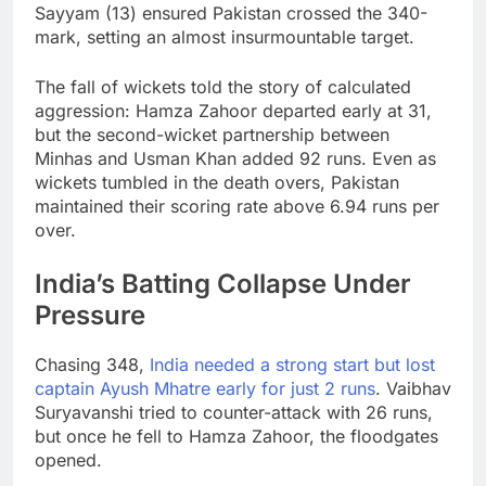
Sayyam (13) ensured Pakistan crossed the 340-
mark, setting an almost insurmountable target.
The fall of wickets told the story of calculated
aggression: Hamza Zahoor departed early at 31,
but the second-wicket partnership between
Minhas and Usman Khan added 92 runs. Even as
wickets tumbled in the death overs, Pakistan
maintained their scoring rate above 6.94 runs per
over.
India’s Batting Collapse Under
Pressure
Chasing 348,
India needed a strong start but lost
captain Ayush Mhatre early for just 2 runs
. Vaibhav
Suryavanshi tried to counter-attack with 26 runs,
but once he fell to Hamza Zahoor, the floodgates
opened.