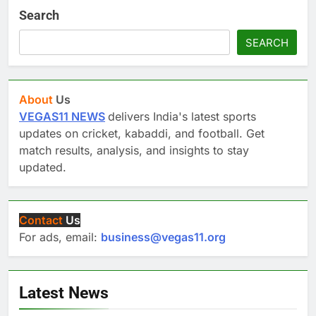
Search
SEARCH
About
Us
VEGAS11 NEWS
delivers India's latest sports
updates on cricket, kabaddi, and football. Get
match results, analysis, and insights to stay
updated.
Contact
Us
For ads, email:
business@vegas11.org
Latest News