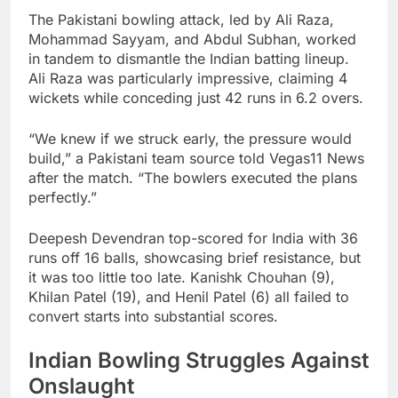
The Pakistani bowling attack, led by Ali Raza,
Mohammad Sayyam, and Abdul Subhan, worked
in tandem to dismantle the Indian batting lineup.
Ali Raza was particularly impressive, claiming 4
wickets while conceding just 42 runs in 6.2 overs.
“We knew if we struck early, the pressure would
build,” a Pakistani team source told Vegas11 News
after the match. “The bowlers executed the plans
perfectly.”
Deepesh Devendran top-scored for India with 36
runs off 16 balls, showcasing brief resistance, but
it was too little too late. Kanishk Chouhan (9),
Khilan Patel (19), and Henil Patel (6) all failed to
convert starts into substantial scores.
Indian Bowling Struggles Against
Onslaught