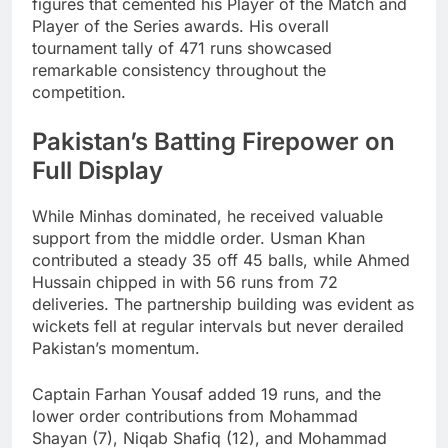
figures that cemented his Player of the Match and
Player of the Series awards. His overall
tournament tally of 471 runs showcased
remarkable consistency throughout the
competition.
Pakistan’s Batting Firepower on
Full Display
While Minhas dominated, he received valuable
support from the middle order. Usman Khan
contributed a steady 35 off 45 balls, while Ahmed
Hussain chipped in with 56 runs from 72
deliveries. The partnership building was evident as
wickets fell at regular intervals but never derailed
Pakistan’s momentum.
Captain Farhan Yousaf added 19 runs, and the
lower order contributions from Mohammad
Shayan (7), Niqab Shafiq (12), and Mohammad