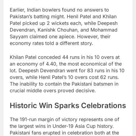
Earlier, Indian bowlers found no answers to
Pakistan’s batting might. Henil Patel and Khilan
Patel picked up 2 wickets each, while Deepesh
Devendran, Kanishk Chouhan, and Mohammad
Sayyam claimed one apiece. However, their
economy rates told a different story.
Khilan Patel conceded 44 runs in his 10 overs at
an economy of 4.40, the most economical of the
lot. Deepesh Devendran went for 83 runs in his 10
overs, while Henil Patel’s 10 overs cost 62 runs.
The inability to contain the Pakistani batsmen in
crucial middle overs proved decisive.
Historic Win Sparks Celebrations
The 191-run margin of victory represents one of
the largest wins in Under-19 Asia Cup history.
Pakistani fans erupted in celebration both at the