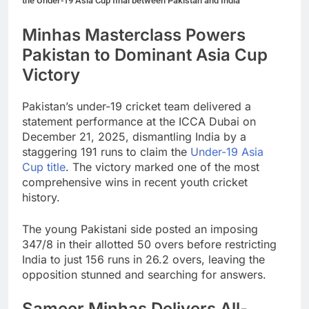
the Under-19 Asia Cup final between Pakistan and India
Minhas Masterclass Powers
Pakistan to Dominant Asia Cup
Victory
Pakistan’s under-19 cricket team delivered a
statement performance at the ICCA Dubai on
December 21, 2025, dismantling India by a
staggering 191 runs to claim the
Under-19 Asia
Cup title
. The victory marked one of the most
comprehensive wins in recent youth cricket
history.
The young Pakistani side posted an imposing
347/8 in their allotted 50 overs before restricting
India to just 156 runs in 26.2 overs, leaving the
opposition stunned and searching for answers.
Sameer Minhas Delivers All-