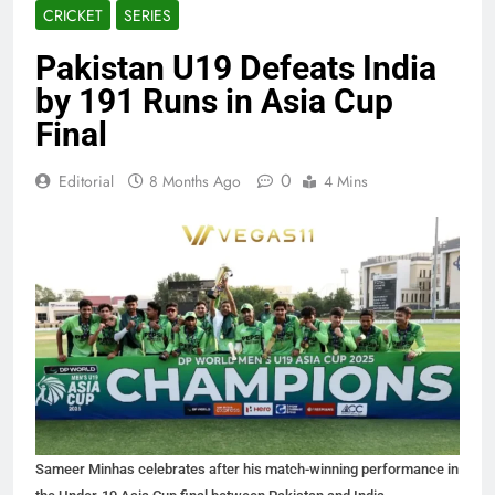
CRICKET
SERIES
Pakistan U19 Defeats India
by 191 Runs in Asia Cup
Final
0
Editorial
8 Months Ago
4 Mins
Sameer Minhas celebrates after his match-winning performance in