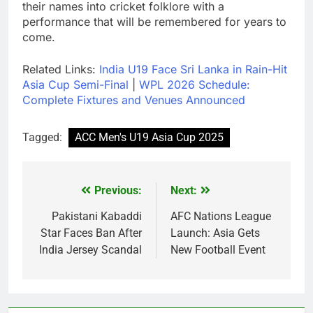
their names into cricket folklore with a
performance that will be remembered for years to
come.
Related Links:
India U19 Face Sri Lanka in Rain-Hit
Asia Cup Semi-Final
|
WPL 2026 Schedule:
Complete Fixtures and Venues Announced
Tagged:
ACC Men's U19 Asia Cup 2025
Previous:
Next:
Post
navigation
Pakistani Kabaddi
AFC Nations League
Star Faces Ban After
Launch: Asia Gets
India Jersey Scandal
New Football Event