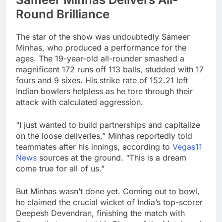
Round Brilliance
The star of the show was undoubtedly Sameer
Minhas, who produced a performance for the
ages. The 19-year-old all-rounder smashed a
magnificent 172 runs off 113 balls, studded with 17
fours and 9 sixes. His strike rate of 152.21 left
Indian bowlers helpless as he tore through their
attack with calculated aggression.
“I just wanted to build partnerships and capitalize
on the loose deliveries,” Minhas reportedly told
teammates after his innings, according to
Vegas11
News
sources at the ground. “This is a dream
come true for all of us.”
But Minhas wasn’t done yet. Coming out to bowl,
he claimed the crucial wicket of India’s top-scorer
Deepesh Devendran, finishing the match with