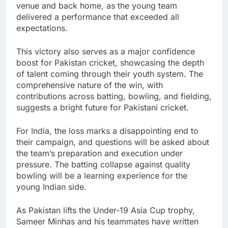
venue and back home, as the young team
delivered a performance that exceeded all
expectations.
This victory also serves as a major confidence
boost for Pakistan cricket, showcasing the depth
of talent coming through their youth system. The
comprehensive nature of the win, with
contributions across batting, bowling, and fielding,
suggests a bright future for Pakistani cricket.
For India, the loss marks a disappointing end to
their campaign, and questions will be asked about
the team’s preparation and execution under
pressure. The batting collapse against quality
bowling will be a learning experience for the
young Indian side.
As Pakistan lifts the Under-19 Asia Cup trophy,
Sameer Minhas and his teammates have written