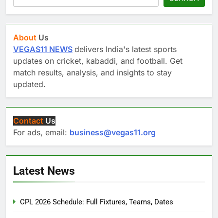
About
Us
VEGAS11 NEWS
delivers India's latest sports
updates on cricket, kabaddi, and football. Get
match results, analysis, and insights to stay
updated.
Contact
Us
For ads, email:
business@vegas11.org
Latest News
CPL 2026 Schedule: Full Fixtures, Teams, Dates