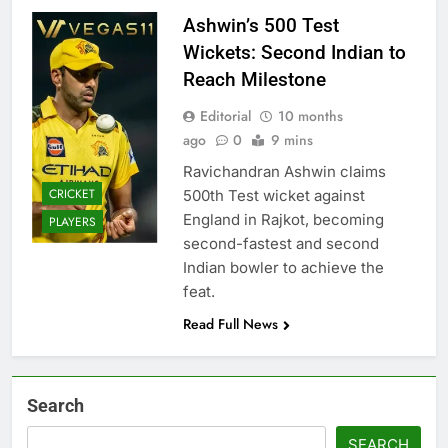
Ashwin’s 500 Test
Wickets: Second Indian to
Reach Milestone
Editorial
10 months
ago
0
9 mins
Ravichandran Ashwin claims
CRICKET
500th Test wicket against
England in Rajkot, becoming
PLAYERS
second-fastest and second
Indian bowler to achieve the
feat.
Read Full News
Search
SEARCH