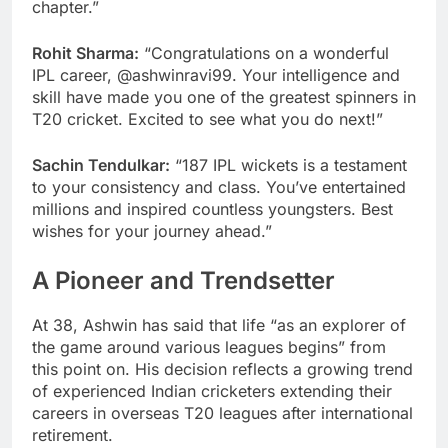
chapter.”
Rohit Sharma:
“Congratulations on a wonderful
IPL career, @ashwinravi99. Your intelligence and
skill have made you one of the greatest spinners in
T20 cricket. Excited to see what you do next!”
Sachin Tendulkar:
“187 IPL wickets is a testament
to your consistency and class. You’ve entertained
millions and inspired countless youngsters. Best
wishes for your journey ahead.”
A Pioneer and Trendsetter
At 38, Ashwin has said that life “as an explorer of
the game around various leagues begins” from
this point on. His decision reflects a growing trend
of experienced Indian cricketers extending their
careers in overseas T20 leagues after international
retirement.