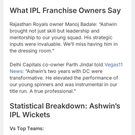
What IPL Franchise Owners Say
Rajasthan Royals owner Manoj Badale: “Ashwin
brought not just skill but leadership and
mentorship to our young squad. His strategic
inputs were invaluable. We’ll miss having him in
the dressing room.”
Delhi Capitals co-owner Parth Jindal told
Vegas11
News
: “Ashwin’s two years with DC were
transformative. He elevated the performance of
our young spinners and was instrumental in our
title run. A true professional.”
Statistical Breakdown: Ashwin’s
IPL Wickets
Vs Top Teams: