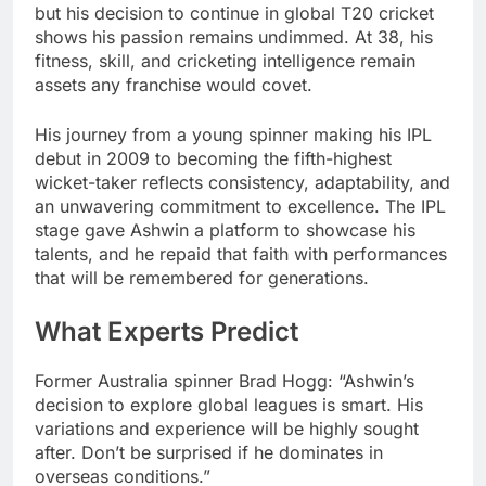
but his decision to continue in global T20 cricket
shows his passion remains undimmed. At 38, his
fitness, skill, and cricketing intelligence remain
assets any franchise would covet.
His journey from a young spinner making his IPL
debut in 2009 to becoming the fifth-highest
wicket-taker reflects consistency, adaptability, and
an unwavering commitment to excellence. The IPL
stage gave Ashwin a platform to showcase his
talents, and he repaid that faith with performances
that will be remembered for generations.
What Experts Predict
Former Australia spinner Brad Hogg: “Ashwin’s
decision to explore global leagues is smart. His
variations and experience will be highly sought
after. Don’t be surprised if he dominates in
overseas conditions.”