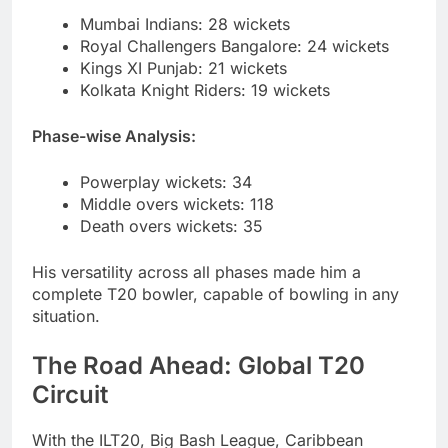
Mumbai Indians: 28 wickets
Royal Challengers Bangalore: 24 wickets
Kings XI Punjab: 21 wickets
Kolkata Knight Riders: 19 wickets
Phase-wise Analysis:
Powerplay wickets: 34
Middle overs wickets: 118
Death overs wickets: 35
His versatility across all phases made him a
complete T20 bowler, capable of bowling in any
situation.
The Road Ahead: Global T20
Circuit
With the ILT20, Big Bash League, Caribbean