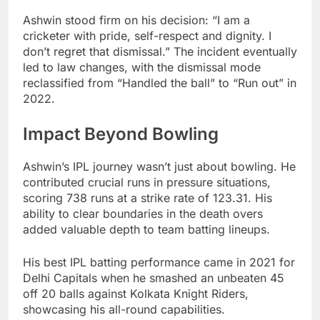
Ashwin stood firm on his decision: “I am a
cricketer with pride, self-respect and dignity. I
don’t regret that dismissal.” The incident eventually
led to law changes, with the dismissal mode
reclassified from “Handled the ball” to “Run out” in
2022.
Impact Beyond Bowling
Ashwin’s IPL journey wasn’t just about bowling. He
contributed crucial runs in pressure situations,
scoring 738 runs at a strike rate of 123.31. His
ability to clear boundaries in the death overs
added valuable depth to team batting lineups.
His best IPL batting performance came in 2021 for
Delhi Capitals when he smashed an unbeaten 45
off 20 balls against Kolkata Knight Riders,
showcasing his all-round capabilities.