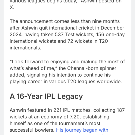
various leagues begins today,” Ashwin posted on
X.
The announcement comes less than nine months
after Ashwin quit international cricket in December
2024, having taken 537 Test wickets, 156 one-day
international wickets and 72 wickets in T20
internationals.
“Look forward to enjoying and making the most of
what’s ahead of me,” the Chennai-born spinner
added, signaling his intention to continue his
playing career in various T20 leagues worldwide.
A 16-Year IPL Legacy
Ashwin featured in 221 IPL matches, collecting 187
wickets at an economy of 7.20, establishing
himself as one of the tournament’s most
successful bowlers.
His journey began with