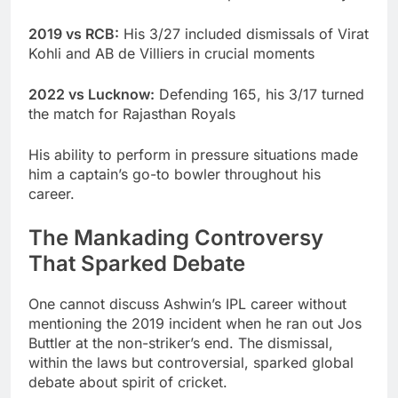
2019 vs RCB:
His 3/27 included dismissals of Virat
Kohli and AB de Villiers in crucial moments
2022 vs Lucknow:
Defending 165, his 3/17 turned
the match for Rajasthan Royals
His ability to perform in pressure situations made
him a captain’s go-to bowler throughout his
career.
The Mankading Controversy
That Sparked Debate
One cannot discuss Ashwin’s IPL career without
mentioning the 2019 incident when he ran out Jos
Buttler at the non-striker’s end. The dismissal,
within the laws but controversial, sparked global
debate about spirit of cricket.