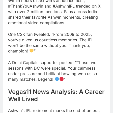
Within hours of Ashwin’s announcement,
#ThankYouAshwin and #AshwinIPL trended on X
with over 2 million mentions. Fans across India
shared their favorite Ashwin moments, creating
emotional video compilations.
One CSK fan tweeted: “From 2009 to 2025,
you’ve given us countless memories. The IPL
won’t be the same without you. Thank you,
champion!
”
A Delhi Capitals supporter posted: “Those two
seasons with DC were special. Your calmness
under pressure and brilliant bowling won us so
many matches. Legend!
”
Vegas11 News Analysis: A Career
Well Lived
Ashwin’s IPL retirement marks the end of an era,