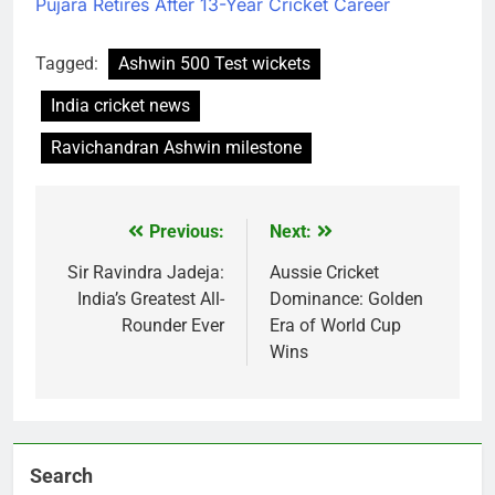
Pujara Retires After 13-Year Cricket Career
Tagged:
Ashwin 500 Test wickets
India cricket news
Ravichandran Ashwin milestone
Previous:
Next:
Post
navigation
Sir Ravindra Jadeja:
Aussie Cricket
India’s Greatest All-
Dominance: Golden
Rounder Ever
Era of World Cup
Wins
Search