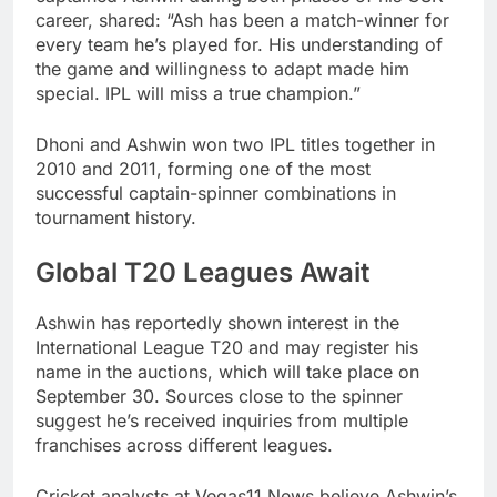
career, shared: “Ash has been a match-winner for
every team he’s played for. His understanding of
the game and willingness to adapt made him
special. IPL will miss a true champion.”
Dhoni and Ashwin won two IPL titles together in
2010 and 2011, forming one of the most
successful captain-spinner combinations in
tournament history.
Global T20 Leagues Await
Ashwin has reportedly shown interest in the
International League T20 and may register his
name in the auctions, which will take place on
September 30. Sources close to the spinner
suggest he’s received inquiries from multiple
franchises across different leagues.
Cricket analysts at Vegas11 News believe Ashwin’s