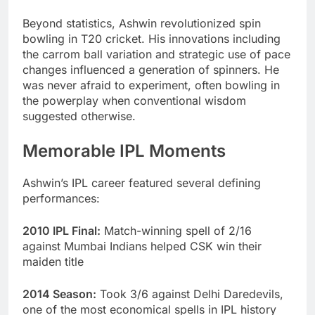
Beyond statistics, Ashwin revolutionized spin
bowling in T20 cricket. His innovations including
the carrom ball variation and strategic use of pace
changes influenced a generation of spinners. He
was never afraid to experiment, often bowling in
the powerplay when conventional wisdom
suggested otherwise.
Memorable IPL Moments
Ashwin’s IPL career featured several defining
performances:
2010 IPL Final:
Match-winning spell of 2/16
against Mumbai Indians helped CSK win their
maiden title
2014 Season:
Took 3/6 against Delhi Daredevils,
one of the most economical spells in IPL history