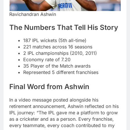
Ravichandran Ashwin
The Numbers That Tell His Story
187 IPL wickets (5th all-time)
221 matches across 16 seasons
2 IPL championships (2010, 2011)
Economy rate of 7.20
35 Player of the Match awards
Represented 5 different franchises
Final Word from Ashwin
In a video message posted alongside his
retirement announcement, Ashwin reflected on his
IPL journey: “The IPL gave me a platform to grow
as a cricketer and as a person. Every franchise,
every teammate, every coach contributed to my