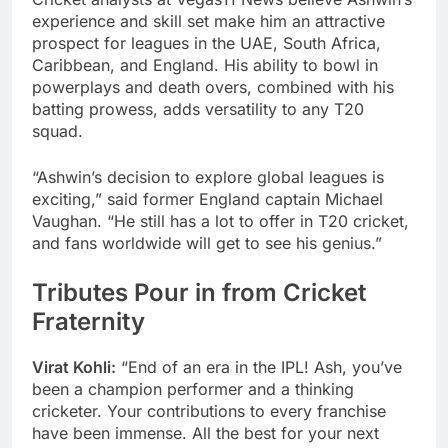
experience and skill set make him an attractive
prospect for leagues in the UAE, South Africa,
Caribbean, and England. His ability to bowl in
powerplays and death overs, combined with his
batting prowess, adds versatility to any T20
squad.
“Ashwin’s decision to explore global leagues is
exciting,” said former England captain Michael
Vaughan. “He still has a lot to offer in T20 cricket,
and fans worldwide will get to see his genius.”
Tributes Pour in from Cricket
Fraternity
Virat Kohli:
“End of an era in the IPL! Ash, you’ve
been a champion performer and a thinking
cricketer. Your contributions to every franchise
have been immense. All the best for your next