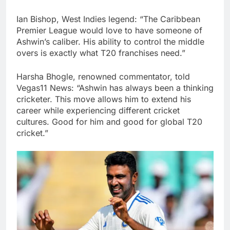
Ian Bishop, West Indies legend: “The Caribbean
Premier League would love to have someone of
Ashwin’s caliber. His ability to control the middle
overs is exactly what T20 franchises need.”
Harsha Bhogle, renowned commentator, told
Vegas11 News: “Ashwin has always been a thinking
cricketer. This move allows him to extend his
career while experiencing different cricket
cultures. Good for him and good for global T20
cricket.”