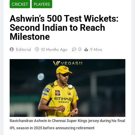
CRICKET
PLAYERS
Ashwin’s 500 Test Wickets:
Second Indian to Reach
Milestone
0
Editorial
10 Months Ago
9 Mins
Ravichandran Ashwin in Chennai Super Kings jersey during his final
IPL season in 2025 before announcing retirement