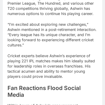
Premier League, The Hundred, and various other
T20 competitions thriving globally, Ashwin has
numerous options to continue his playing career.
“I’m excited about exploring new challenges,”
Ashwin mentioned in a post-retirement interaction.
“Every league has its unique character, and I’m
looking forward to experiencing different cricket
cultures.”
Cricket experts believe Ashwin’s experience of
playing 221 IPL matches makes him ideally suited
for leadership roles in overseas franchises. His
tactical acumen and ability to mentor young
players could prove invaluable.
Fan Reactions Flood Social
Media