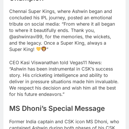
Chennai Super Kings, where Ashwin began and
concluded his IPL journey, posted an emotional
tribute on social media: “From where it all began
to where it beautifully ends. Thank you,
@ashwinravi99, for the memories, the wickets,
and the legacy. Once a Super King, always a
Super King!
”
CEO Kasi Viswanathan told Vegas11 News:
“Ashwin has been instrumental in CSK’s success
story. His cricketing intelligence and ability to
deliver in pressure situations made him invaluable.
We respect his decision and wish him all the best
for his future endeavors.”
MS Dhoni’s Special Message
Former India captain and CSK icon MS Dhoni, who
captained Ashwin during both phases of his CSK