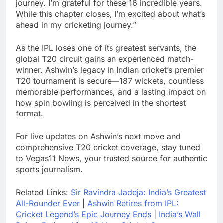
journey. I’m grateful for these 16 incredible years.
While this chapter closes, I’m excited about what’s
ahead in my cricketing journey.”
As the IPL loses one of its greatest servants, the
global T20 circuit gains an experienced match-
winner. Ashwin’s legacy in Indian cricket’s premier
T20 tournament is secure—187 wickets, countless
memorable performances, and a lasting impact on
how spin bowling is perceived in the shortest
format.
For live updates on Ashwin’s next move and
comprehensive T20 cricket coverage, stay tuned
to Vegas11 News, your trusted source for authentic
sports journalism.
Related Links:
Sir Ravindra Jadeja: India’s Greatest
All-Rounder Ever
|
Ashwin Retires from IPL:
Cricket Legend’s Epic Journey Ends
|
India’s Wall