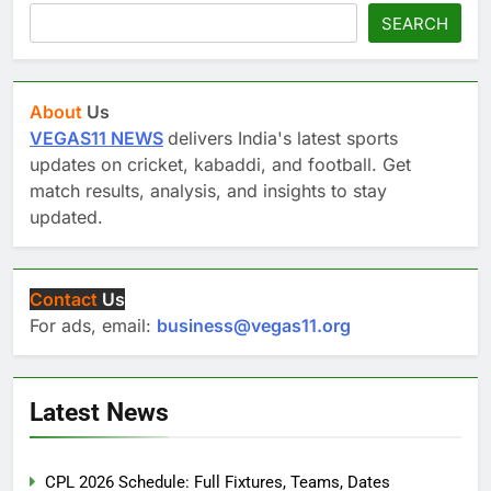
SEARCH
About
Us
VEGAS11 NEWS
delivers India's latest sports
updates on cricket, kabaddi, and football. Get
match results, analysis, and insights to stay
updated.
Contact
Us
For ads, email:
business@vegas11.org
Latest News
CPL 2026 Schedule: Full Fixtures, Teams, Dates