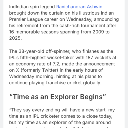
IndIndian spin legend
Ravichandran Ashwin
brought down the curtain on his illustrious Indian
Premier League career on Wednesday, announcing
his retirement from the cash-rich tournament after
16 memorable seasons spanning from 2009 to
2025.
The 38-year-old off-spinner, who finishes as the
IPL’s fifth-highest wicket-taker with 187 wickets at
an economy rate of 7.2, made the announcement
on X (formerly Twitter) in the early hours of
Wednesday morning, hinting at his plans to
continue playing franchise cricket globally.
“Time as an Explorer Begins”
“They say every ending will have a new start, my
time as an IPL cricketer comes to a close today,
but my time as an explorer of the game around