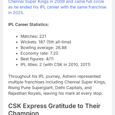
Chennai Super Kings in 2009 and came full circle
as he ended his IPL career with the same franchise
in 2025
.
IPL Career Statistics:
Matches: 221
Wickets: 187 (5th all-time)
Bowling average: 26.88
Economy rate: 7.20
Best figures: 4/11
IPL titles: 2 (with CSK in 2010, 2011)
Throughout his IPL journey, Ashwin represented
multiple franchises including Chennai Super Kings,
Rising Pune Supergiant, Delhi Capitals, and
Rajasthan Royals, leaving his mark at every stop.
CSK Express Gratitude to Their
Champion