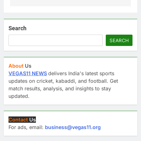
Search
SEARCH
About
Us
VEGAS11 NEWS
delivers India's latest sports
updates on cricket, kabaddi, and football. Get
match results, analysis, and insights to stay
updated.
Contact
Us
For ads, email:
business@vegas11.org