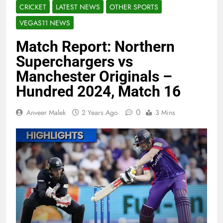
CRICKET
LATEST NEWS
OTHER SPORTS
VEGAS11 NEWS
Match Report: Northern
Superchargers vs
Manchester Originals –
Hundred 2024, Match 16
0
Anveer Malek
2 Years Ago
3 Mins