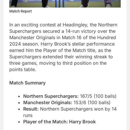
Match Report
In an exciting contest at Headingley, the Northern
Superchargers secured a 14-run victory over the
Manchester Originals in Match 16 of the Hundred
2024 season. Harry Brook’s stellar performance
earned him the Player of the Match title, as the
Superchargers extended their winning streak to
three games, moving to third position on the
points table.
Match Summary
Northern Superchargers:
167/5 (100 balls)
Manchester Originals:
153/6 (100 balls)
Result:
Northern Superchargers won by 14
runs
Player of the Match
:
Harry Brook