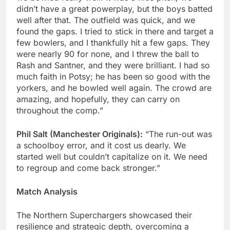
didn’t have a great powerplay, but the boys batted
well after that. The outfield was quick, and we
found the gaps. I tried to stick in there and target a
few bowlers, and I thankfully hit a few gaps. They
were nearly 90 for none, and I threw the ball to
Rash and Santner, and they were brilliant. I had so
much faith in Potsy; he has been so good with the
yorkers, and he bowled well again. The crowd are
amazing, and hopefully, they can carry on
throughout the comp.”
Phil Salt (Manchester Originals):
“The run-out was
a schoolboy error, and it cost us dearly. We
started well but couldn’t capitalize on it. We need
to regroup and come back stronger.”
Match Analysis
The Northern Superchargers showcased their
resilience and strategic depth, overcoming a