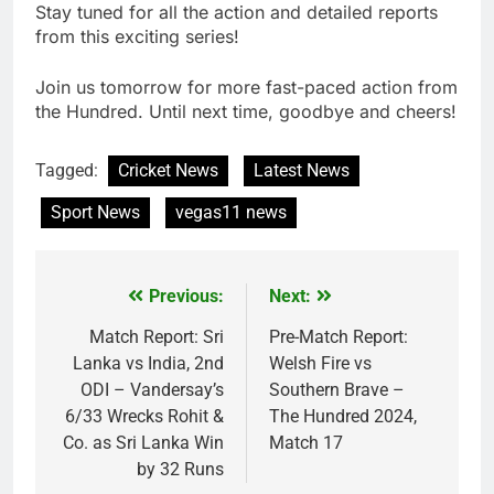
Stay tuned for all the action and detailed reports
from this exciting series!
Join us tomorrow for more fast-paced action from
the Hundred. Until next time, goodbye and cheers!
Tagged:
Cricket News
Latest News
Sport News
vegas11 news
Previous:
Next:
Post
navigation
Match Report: Sri
Pre-Match Report:
Lanka vs India, 2nd
Welsh Fire vs
ODI – Vandersay’s
Southern Brave –
6/33 Wrecks Rohit &
The Hundred 2024,
Co. as Sri Lanka Win
Match 17
by 32 Runs