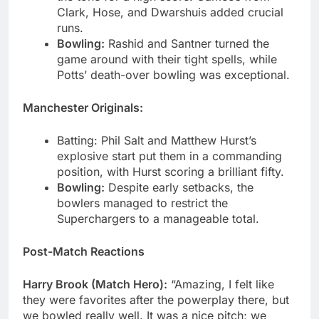
Clark, Hose, and Dwarshuis added crucial
runs.
Bowling:
Rashid and Santner turned the
game around with their tight spells, while
Potts’ death-over bowling was exceptional.
Manchester Originals:
Batting: Phil Salt and Matthew Hurst’s
explosive start put them in a commanding
position, with Hurst scoring a brilliant fifty.
Bowling:
Despite early setbacks, the
bowlers managed to restrict the
Superchargers to a manageable total.
Post-Match Reactions
Harry Brook (Match Hero):
“Amazing, I felt like
they were favorites after the powerplay there, but
we bowled really well. It was a nice pitch; we