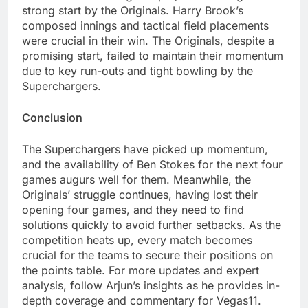
strong start by the Originals. Harry Brook’s
composed innings and tactical field placements
were crucial in their win. The Originals, despite a
promising start, failed to maintain their momentum
due to key run-outs and tight bowling by the
Superchargers.
Conclusion
The Superchargers have picked up momentum,
and the availability of Ben Stokes for the next four
games augurs well for them. Meanwhile, the
Originals’ struggle continues, having lost their
opening four games, and they need to find
solutions quickly to avoid further setbacks. As the
competition heats up, every match becomes
crucial for the teams to secure their positions on
the points table. For more updates and expert
analysis, follow Arjun’s insights as he provides in-
depth coverage and commentary for Vegas11.