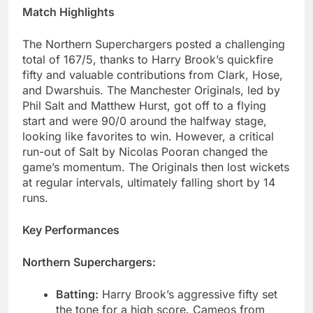
Match Highlights
The Northern Superchargers posted a challenging
total of 167/5, thanks to Harry Brook’s quickfire
fifty and valuable contributions from Clark, Hose,
and Dwarshuis. The Manchester Originals, led by
Phil Salt and Matthew Hurst, got off to a flying
start and were 90/0 around the halfway stage,
looking like favorites to win. However, a critical
run-out of Salt by Nicolas Pooran changed the
game’s momentum. The Originals then lost wickets
at regular intervals, ultimately falling short by 14
runs.
Key Performances
Northern Superchargers:
Batting:
Harry Brook’s aggressive fifty set
the tone for a high score. Cameos from