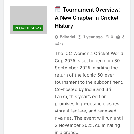
Tournament Overview:
A New Chapter in Cricket
History
VEGAS11 NEWS
Editorial
1 year ago
0
3
mins
The ICC Women’s Cricket World
Cup 2025 is set to begin on 30
September 2025, marking the
return of the iconic 50-over
tournament to the subcontinent.
Co-hosted by India and Sri
Lanka, this year’s edition
promises high-octane clashes,
vibrant fanfare, and renewed
rivalries. The event will run until
2 November 2025, culminating
in a grand…