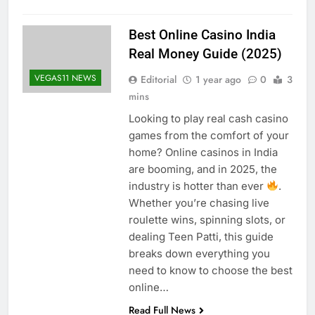
Best Online Casino India
Real Money Guide (2025)
VEGAS11 NEWS
Editorial
1 year ago
0
3
mins
Looking to play real cash casino
games from the comfort of your
home? Online casinos in India
are booming, and in 2025, the
industry is hotter than ever
.
Whether you’re chasing live
roulette wins, spinning slots, or
dealing Teen Patti, this guide
breaks down everything you
need to know to choose the best
online…
Read Full News