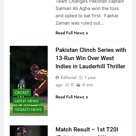
Team Changes Pakistan captain
Salman Ali Agha won the toss
and opted to bat first. Fakhar
Zaman was ruled out…
Read Full News
Pakistan Clinch Series with
13-Run Win Over West
Indies in Lauderhill Thriller
Editorial
1 year
ago
0
0 min
CRICKET
Read Full News
LATEST NEWS
VEGAS11 NEWS
Match Result – 1st T20I