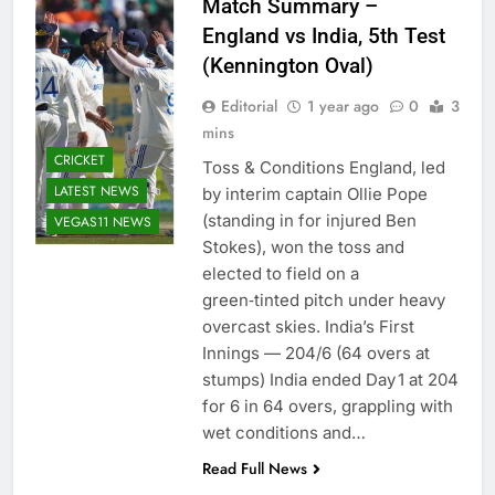
Match Summary –
England vs India, 5th Test
(Kennington Oval)
Editorial
1 year ago
0
3
mins
CRICKET
Toss & Conditions England, led
LATEST NEWS
by interim captain Ollie Pope
(standing in for injured Ben
VEGAS11 NEWS
Stokes), won the toss and
elected to field on a
green‑tinted pitch under heavy
overcast skies. India’s First
Innings — 204/6 (64 overs at
stumps) India ended Day 1 at 204
for 6 in 64 overs, grappling with
wet conditions and…
Read Full News