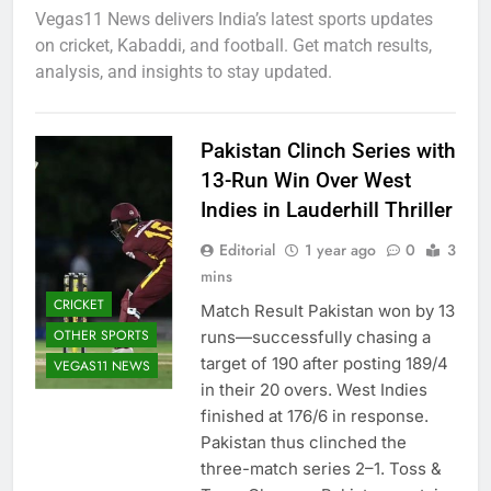
Vegas11 News delivers India’s latest sports updates
on cricket, Kabaddi, and football. Get match results,
analysis, and insights to stay updated.
Pakistan Clinch Series with
13-Run Win Over West
Indies in Lauderhill Thriller
Editorial
1 year ago
0
3
mins
CRICKET
Match Result Pakistan won by 13
OTHER SPORTS
runs—successfully chasing a
target of 190 after posting 189/4
VEGAS11 NEWS
in their 20 overs. West Indies
finished at 176/6 in response.
Pakistan thus clinched the
three-match series 2–1. Toss &