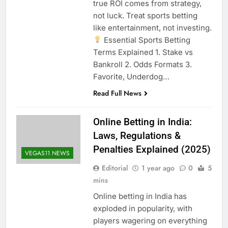
true ROI comes from strategy,
not luck. Treat sports betting
like entertainment, not investing.
Essential Sports Betting
Terms Explained 1. Stake vs
Bankroll 2. Odds Formats 3.
Favorite, Underdog…
Read Full News
Online Betting in India:
Laws, Regulations &
Penalties Explained (2025)
VEGAS11 NEWS
Editorial
1 year ago
0
5
mins
Online betting in India has
exploded in popularity, with
players wagering on everything