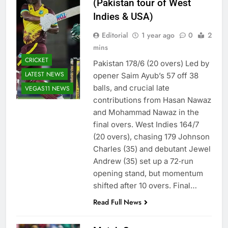
(Pakistan tour of West
Indies & USA)
Editorial
1 year ago
0
2
mins
CRICKET
Pakistan 178/6 (20 overs) Led by
LATEST NEWS
opener Saim Ayub’s 57 off 38
balls, and crucial late
VEGAS11 NEWS
contributions from Hasan Nawaz
and Mohammad Nawaz in the
final overs. West Indies 164/7
(20 overs), chasing 179 Johnson
Charles (35) and debutant Jewel
Andrew (35) set up a 72‑run
opening stand, but momentum
shifted after 10 overs. Final…
Read Full News