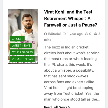
Virat Kohli and the Test
Retirement Whisper: A
Farewell or Just a Pause?
Editorial
1 year ago
0
3
CRICKET
mins
LATEST NEWS
The buzz in Indian cricket
OTHER SPORTS
circles isn’t about who’s scoring
the most runs or who’s leading
VEGAS11 NEWS
the IPL charts this week. It’s
about a whisper, a possibility,
that has sent shockwaves
across fans and experts alike —
Virat Kohli might be stepping
away from Test cricket. Yes, the
man who once stood tall as the…
Read Full News