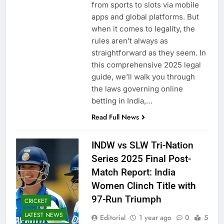
from sports to slots via mobile
apps and global platforms. But
when it comes to legality, the
rules aren’t always as
straightforward as they seem. In
this comprehensive 2025 legal
guide, we’ll walk you through
the laws governing online
betting in India,…
Read Full News
INDW vs SLW Tri-Nation
Series 2025 Final Post-
Match Report: India
Women Clinch Title with
97-Run Triumph
CRICKET
LATEST NEWS
Editorial
1 year ago
0
5