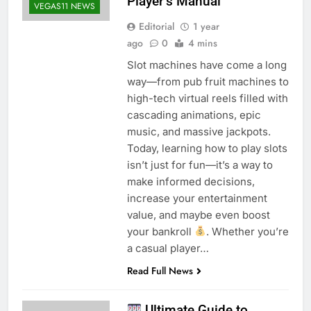
Player’s Manual
VEGAS11 NEWS
Editorial
1 year
ago
0
4 mins
Slot machines have come a long
way—from pub fruit machines to
high-tech virtual reels filled with
cascading animations, epic
music, and massive jackpots.
Today, learning how to play slots
isn’t just for fun—it’s a way to
make informed decisions,
increase your entertainment
value, and maybe even boost
your bankroll
. Whether you’re
a casual player…
Read Full News
Ultimate Guide to