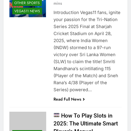
mins
OTHER SPORTS
VEGAS11 NEWS
Introduction Vegas11 fans, ignite
your passion for the Tri-Nation
Series 2025 Final at Sharjah
Cricket Stadium on April 28,
2025, where India Women
(INDW) stormed to a 97-run
victory over Sri Lanka Women
(SLW) to claim the title! Smriti
Mandhana’s scintillating 115
(Player of the Match) and Sneh
Rana’s 4/38 (Player of the
Series) powered…
Read Full News
How To Play Slots in
2025: The Ultimate Smart