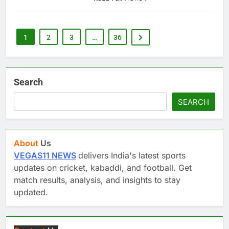
1
2
3
…
36
Search
SEARCH
About
Us
VEGAS11 NEWS
delivers India's latest sports
updates on cricket, kabaddi, and football. Get
match results, analysis, and insights to stay
updated.