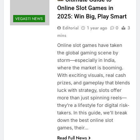
Online Slot Games in
2025: Win Big, Play Smart
VEGAS11 NEWS
Editorial
1 year ago
0
3
mins
Online slot games have taken
the global gaming scene by
storm—especially in India,
where the market is booming.
With exciting visuals, real cash
prizes, and gameplay that blends
luck with strategy, slots offer
more than just spinning reels—
they’re a lifestyle for digital risk-
takers. In this guide, we’ll break
down the best online slot
games, their…
Read Full News