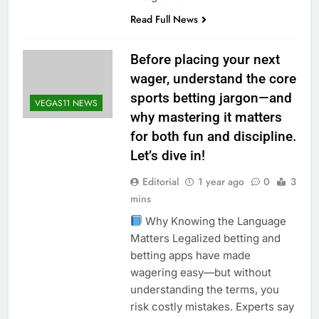
Read Full News
Before placing your next
wager, understand the core
sports betting jargon—and
VEGAS11 NEWS
why mastering it matters
for both fun and discipline.
Let’s dive in!
Editorial
1 year ago
0
3
mins
Why Knowing the Language
Matters Legalized betting and
betting apps have made
wagering easy—but without
understanding the terms, you
risk costly mistakes. Experts say