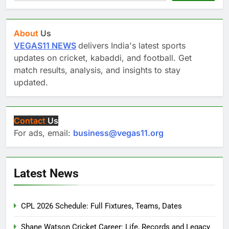
About
Us
VEGAS11 NEWS
delivers India's latest sports
updates on cricket, kabaddi, and football. Get
match results, analysis, and insights to stay
updated.
Contact
Us
For ads, email:
business@vegas11.org
Latest News
CPL 2026 Schedule: Full Fixtures, Teams, Dates
Shane Watson Cricket Career: Life, Records and Legacy