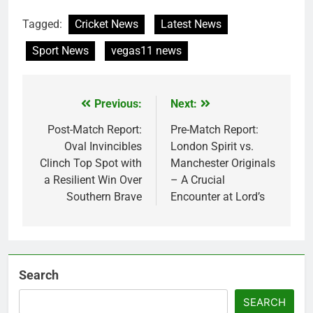
Tagged:
Cricket News
Latest News
Sport News
vegas11 news
Previous:
Next:
Post
navigation
Post-Match Report:
Pre-Match Report:
Oval Invincibles
London Spirit vs.
Clinch Top Spot with
Manchester Originals
a Resilient Win Over
– A Crucial
Southern Brave
Encounter at Lord’s
Search
SEARCH