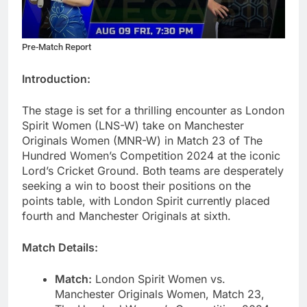
Pre-Match Report
Introduction:
The stage is set for a thrilling encounter as London
Spirit Women (LNS-W) take on Manchester
Originals Women (MNR-W) in Match 23 of The
Hundred Women’s Competition 2024 at the iconic
Lord’s Cricket Ground. Both teams are desperately
seeking a win to boost their positions on the
points table, with London Spirit currently placed
fourth and Manchester Originals at sixth.
Match Details:
Match:
London Spirit Women vs.
Manchester Originals Women, Match 23,