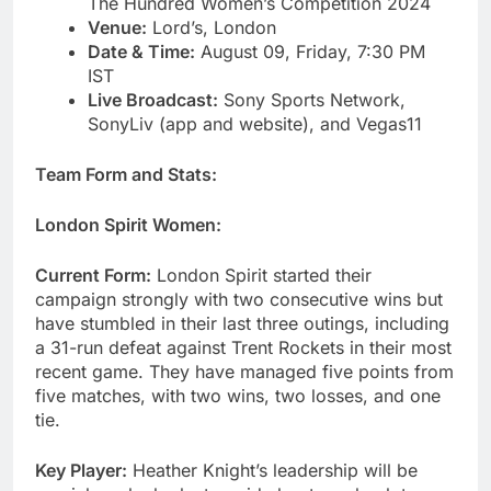
The Hundred Women’s Competition 2024
Venue:
Lord’s, London
Date & Time:
August 09, Friday, 7:30 PM
IST
Live Broadcast:
Sony Sports Network,
SonyLiv (app and website), and Vegas11
Team Form and Stats:
London Spirit Women:
Current Form:
London Spirit started their
campaign strongly with two consecutive wins but
have stumbled in their last three outings, including
a 31-run defeat against Trent Rockets in their most
recent game. They have managed five points from
five matches, with two wins, two losses, and one
tie.
Key Player:
Heather Knight’s leadership will be