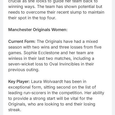
crucial as she looks to guide her team back to
winning ways. The team has shown potential but
needs to overcome their recent slump to maintain
their spot in the top four.
Manchester Originals Women:
Current Form:
The Originals have had a mixed
season with two wins and three losses from five
games. Sophie Ecclestone and her team are
winless in their last two matches, including a
seven-wicket loss to Oval Invincibles in their
previous outing.
Key Player:
Laura Wolvaardt has been in
exceptional form, sitting second on the list of
leading run-scorers in the competition. Her ability
to provide a strong start will be vital for the
Originals, who are looking to end their losing
streak.