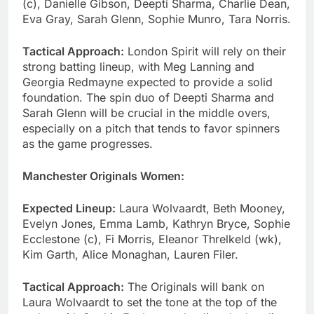
(c), Danielle Gibson, Deepti Sharma, Charlie Dean,
Eva Gray, Sarah Glenn, Sophie Munro, Tara Norris.
Tactical Approach:
London Spirit will rely on their
strong batting lineup, with Meg Lanning and
Georgia Redmayne expected to provide a solid
foundation. The spin duo of Deepti Sharma and
Sarah Glenn will be crucial in the middle overs,
especially on a pitch that tends to favor spinners
as the game progresses.
Manchester Originals Women:
Expected Lineup:
Laura Wolvaardt, Beth Mooney,
Evelyn Jones, Emma Lamb, Kathryn Bryce, Sophie
Ecclestone (c), Fi Morris, Eleanor Threlkeld (wk),
Kim Garth, Alice Monaghan, Lauren Filer.
Tactical Approach:
The Originals will bank on
Laura Wolvaardt to set the tone at the top of the