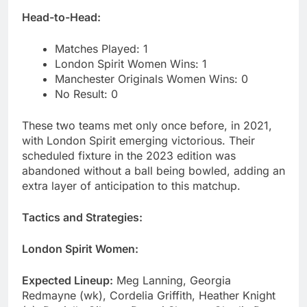
Head-to-Head:
Matches Played: 1
London Spirit Women Wins: 1
Manchester Originals Women Wins: 0
No Result: 0
These two teams met only once before, in 2021,
with London Spirit emerging victorious. Their
scheduled fixture in the 2023 edition was
abandoned without a ball being bowled, adding an
extra layer of anticipation to this matchup.
Tactics and Strategies:
London Spirit Women:
Expected Lineup:
Meg Lanning, Georgia
Redmayne (wk), Cordelia Griffith, Heather Knight