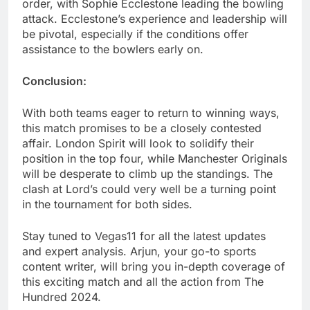
order, with Sophie Ecclestone leading the bowling
attack. Ecclestone’s experience and leadership will
be pivotal, especially if the conditions offer
assistance to the bowlers early on.
Conclusion:
With both teams eager to return to winning ways,
this match promises to be a closely contested
affair. London Spirit will look to solidify their
position in the top four, while Manchester Originals
will be desperate to climb up the standings. The
clash at Lord’s could very well be a turning point
in the tournament for both sides.
Stay tuned to Vegas11 for all the latest updates
and expert analysis. Arjun, your go-to sports
content writer, will bring you in-depth coverage of
this exciting match and all the action from The
Hundred 2024.