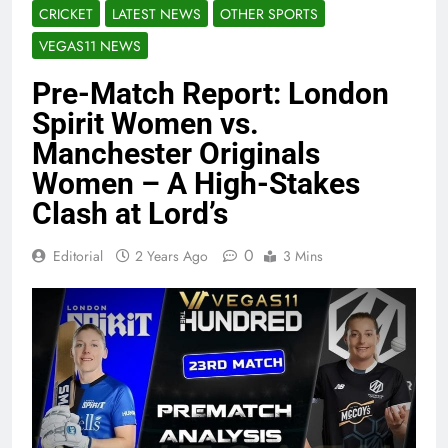
CRICKET
LATEST NEWS
OTHER SPORTS
VEGAS11 NEWS
Pre-Match Report: London
Spirit Women vs.
Manchester Originals
Women – A High-Stakes
Clash at Lord’s
0
Editorial
2 Years Ago
3 Mins