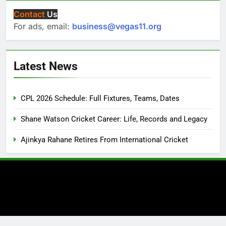
Contact
Us
For ads, email:
business@vegas11.org
Latest News
CPL 2026 Schedule: Full Fixtures, Teams, Dates
Shane Watson Cricket Career: Life, Records and Legacy
Ajinkya Rahane Retires From International Cricket