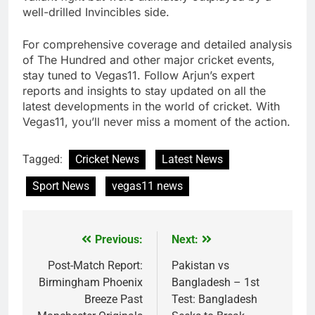
well-drilled Invincibles side.
For comprehensive coverage and detailed analysis
of The Hundred and other major cricket events,
stay tuned to Vegas11. Follow Arjun’s expert
reports and insights to stay updated on all the
latest developments in the world of cricket. With
Vegas11, you’ll never miss a moment of the action.
Tagged:
Cricket News
Latest News
Sport News
vegas11 news
Previous:
Next:
Post
navigation
Post-Match Report:
Pakistan vs
Birmingham Phoenix
Bangladesh – 1st
Breeze Past
Test: Bangladesh