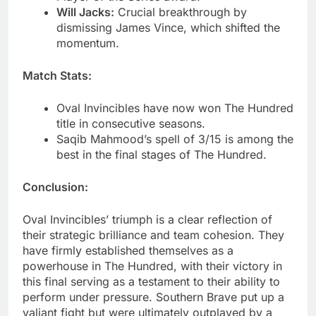
Will Jacks:
Crucial breakthrough by
dismissing James Vince, which shifted the
momentum.
Match Stats:
Oval Invincibles have now won The Hundred
title in consecutive seasons.
Saqib Mahmood’s spell of 3/15 is among the
best in the final stages of The Hundred.
Conclusion:
Oval Invincibles’ triumph is a clear reflection of
their strategic brilliance and team cohesion. They
have firmly established themselves as a
powerhouse in The Hundred, with their victory in
this final serving as a testament to their ability to
perform under pressure. Southern Brave put up a
valiant fight but were ultimately outplayed by a