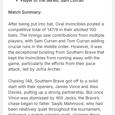
Player of the Series: Sam Curran
Match Summary:
After being put into bat, Oval Invincibles posted a
competitive total of 147/9 in their allotted 100
balls. The innings saw contributions from multiple
players, with Sam Curran and Tom Curran adding
crucial runs in the middle order. However, it was
the exceptional bowling from Southern Brave that
kept the Invincibles from running away with the
game, particularly the efforts from their pace
attack, led by Jofra Archer.
Chasing 148, Southern Brave got off to a solid
start with their openers, James Vince and Alex
Davies, putting up a strong partnership. But once
Vince was dismissed by Will Jacks, the Brave’s
chase began to falter. Saqib Mahmood, who had
been relatively quiet throughout the tournament,
delivered a match-winning spell, claiming three