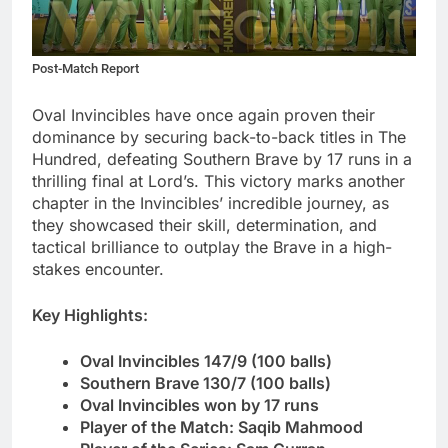
Post-Match Report
Oval Invincibles have once again proven their
dominance by securing back-to-back titles in The
Hundred, defeating Southern Brave by 17 runs in a
thrilling final at Lord’s. This victory marks another
chapter in the Invincibles’ incredible journey, as
they showcased their skill, determination, and
tactical brilliance to outplay the Brave in a high-
stakes encounter.
Key Highlights
:
Oval Invincibles 147/9 (100 balls)
Southern Brave 130/7 (100 balls)
Oval Invincibles won by 17 runs
Player of the Match: Saqib Mahmood