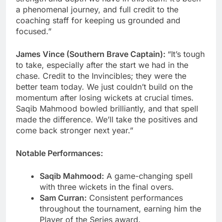
a phenomenal journey, and full credit to the
coaching staff for keeping us grounded and
focused.”
James Vince (Southern Brave Captain):
“It’s tough
to take, especially after the start we had in the
chase. Credit to the Invincibles; they were the
better team today. We just couldn’t build on the
momentum after losing wickets at crucial times.
Saqib Mahmood bowled brilliantly, and that spell
made the difference. We’ll take the positives and
come back stronger next year.”
Notable Performances:
Saqib Mahmood:
A game-changing spell
with three wickets in the final overs.
Sam Curran:
Consistent performances
throughout the tournament, earning him the
Player of the Series award.