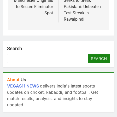
Manchester Originals
Seeks to Break
to Secure Eliminator
Pakistan’s Unbeaten
Spot
Test Streak in
Rawalpindi
Search
SEARCH
About
Us
VEGAS11 NEWS
delivers India's latest sports
updates on cricket, kabaddi, and football. Get
match results, analysis, and insights to stay
updated.