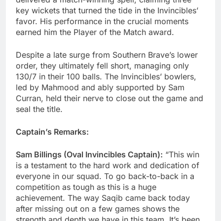
key wickets that turned the tide in the Invincibles’
favor. His performance in the crucial moments
earned him the Player of the Match award.
Despite a late surge from Southern Brave’s lower
order, they ultimately fell short, managing only
130/7 in their 100 balls. The Invincibles’ bowlers,
led by Mahmood and ably supported by Sam
Curran, held their nerve to close out the game and
seal the title.
Captain’s Remarks:
Sam Billings (Oval Invincibles Captain):
“This win
is a testament to the hard work and dedication of
everyone in our squad. To go back-to-back in a
competition as tough as this is a huge
achievement. The way Saqib came back today
after missing out on a few games shows the
strength and depth we have in this team. It’s been