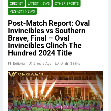
CRICKET
LATEST NEWS
OTHER SPORTS
VEGAS11 NEWS
Post-Match Report: Oval
Invincibles vs Southern
Brave, Final – Oval
Invincibles Clinch The
Hundred 2024 Title
0
Editorial
2 Years Ago
3 Mins