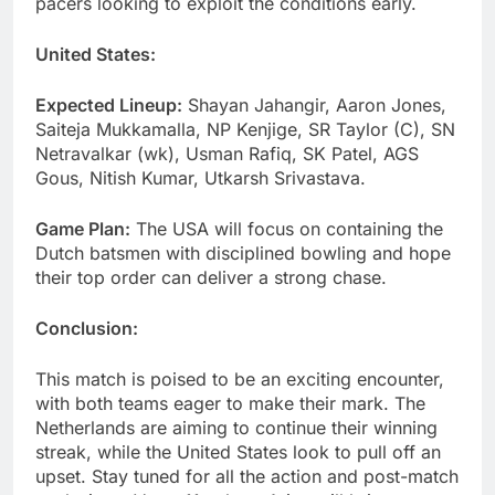
pacers looking to exploit the conditions early.
United States:
Expected Lineup:
Shayan Jahangir, Aaron Jones,
Saiteja Mukkamalla, NP Kenjige, SR Taylor (C), SN
Netravalkar (wk), Usman Rafiq, SK Patel, AGS
Gous, Nitish Kumar, Utkarsh Srivastava.
Game Plan:
The USA will focus on containing the
Dutch batsmen with disciplined bowling and hope
their top order can deliver a strong chase.
Conclusion:
This match is poised to be an exciting encounter,
with both teams eager to make their mark. The
Netherlands are aiming to continue their winning
streak, while the United States look to pull off an
upset. Stay tuned for all the action and post-match