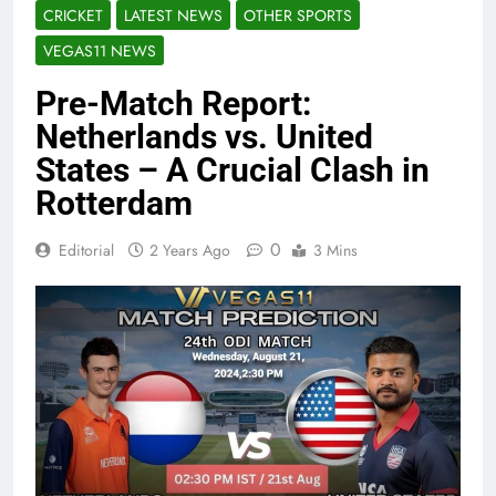
CRICKET
LATEST NEWS
OTHER SPORTS
VEGAS11 NEWS
Pre-Match Report:
Netherlands vs. United
States – A Crucial Clash in
Rotterdam
0
Editorial
2 Years Ago
3 Mins