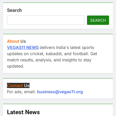
Search
SEARCH
About
Us
VEGAS11 NEWS
delivers India's latest sports
updates on cricket, kabaddi, and football. Get
match results, analysis, and insights to stay
updated.
Contact
Us
For ads, email:
business@vegas11.org
Latest News