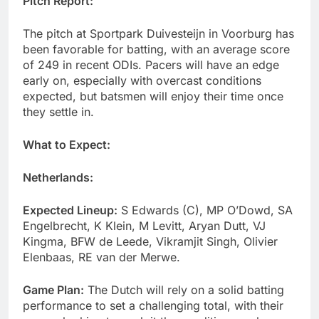
Pitch Report:
The pitch at Sportpark Duivesteijn in Voorburg has
been favorable for batting, with an average score
of 249 in recent ODIs. Pacers will have an edge
early on, especially with overcast conditions
expected, but batsmen will enjoy their time once
they settle in.
What to Expect:
Netherlands:
Expected Lineup:
S Edwards (C), MP O’Dowd, SA
Engelbrecht, K Klein, M Levitt, Aryan Dutt, VJ
Kingma, BFW de Leede, Vikramjit Singh, Olivier
Elenbaas, RE van der Merwe.
Game Plan:
The Dutch will rely on a solid batting
performance to set a challenging total, with their