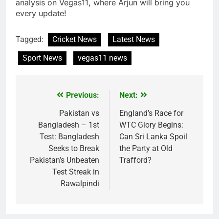
analysis on Vegas11, where Arjun will bring you
every update!
Tagged:
Cricket News
Latest News
Sport News
vegas11 news
Previous:
Next:
Post
navigation
Pakistan vs
England’s Race for
Bangladesh – 1st
WTC Glory Begins:
Test: Bangladesh
Can Sri Lanka Spoil
Seeks to Break
the Party at Old
Pakistan’s Unbeaten
Trafford?
Test Streak in
Rawalpindi