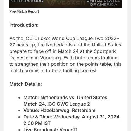
Pre-Match Report
Introduction:
As the ICC Cricket World Cup League Two 2023–
27 heats up, the Netherlands and the United States
prepare to face off in Match 24 at the Sportpark
Duivesteijn in Voorburg. With both teams looking
to strengthen their position on the points table, this
match promises to be a thrilling contest.
Match Details:
Match: Netherlands vs. United States,
Match 24, ICC CWC League 2
Venue: Hazelaarweg, Rotterdam
Date & Time: Wednesday, August 21, 2024,
2:30 PM IST
Live Broadcast: Vegas11