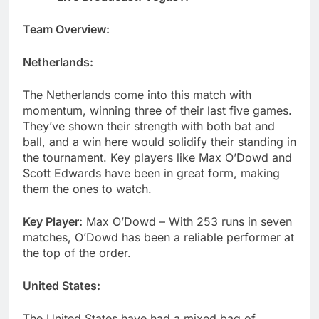
Team Overview:
Netherlands:
The Netherlands come into this match with
momentum, winning three of their last five games.
They’ve shown their strength with both bat and
ball, and a win here would solidify their standing in
the tournament. Key players like Max O’Dowd and
Scott Edwards have been in great form, making
them the ones to watch.
Key Player:
Max O’Dowd – With 253 runs in seven
matches, O’Dowd has been a reliable performer at
the top of the order.
United States:
The United States have had a mixed bag of