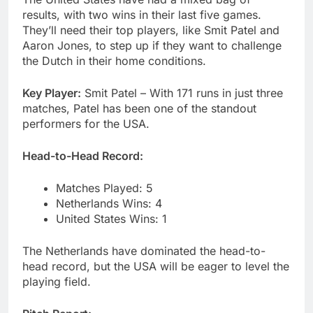
results, with two wins in their last five games.
They’ll need their top players, like Smit Patel and
Aaron Jones, to step up if they want to challenge
the Dutch in their home conditions.
Key Player:
Smit Patel – With 171 runs in just three
matches, Patel has been one of the standout
performers for the USA.
Head-to-Head Record:
Matches Played: 5
Netherlands Wins: 4
United States Wins: 1
The Netherlands have dominated the head-to-
head record, but the USA will be eager to level the
playing field.