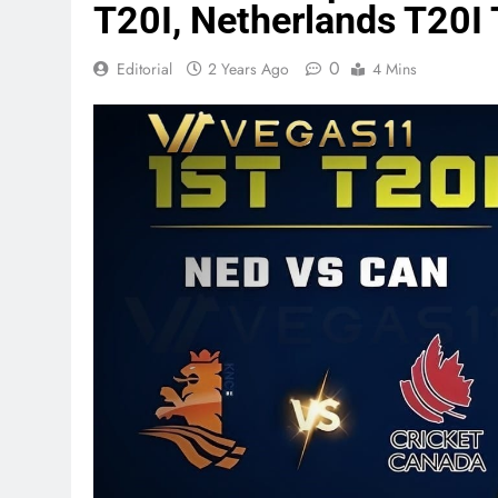
T20I, Netherlands T20I 
0
Editorial
2 Years Ago
4 Mins