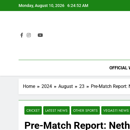
Skip
Monday, August 10, 2026
6:24:53 AM
to
content
OFFICIAL
Home
2024
August
23
Pre-Match Report: 
CRICKET
LATEST NEWS
OTHER SPORTS
VEGAS11 NEWS
Pre-Match Report: Neth