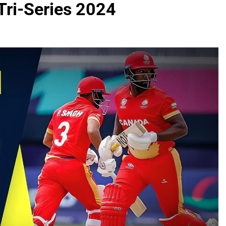
Tri-Series 2024