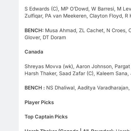
S Edwards (C), MP O’Dowd, W Barresi, M Levit
Zulfiqar, PA van Meekeren, Clayton Floyd, R 
BENCH:
Musa Ahmad, ZL Cachet, N Croes, Ol
Glover, DT Doram
Canada
Shreyas Movva (wk), Aaron Johnson, Pargat S
Harsh Thaker, Saad Zafar (C), Kaleem Sana, 
BENCH :
NS Dhaliwal, Aaditya Varadharajan, R
Player Picks
Top Captain Picks