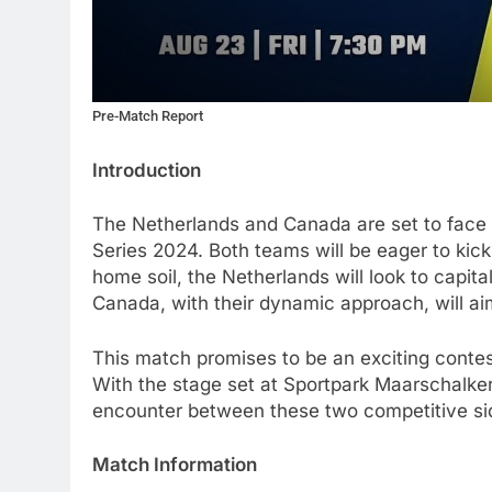
Pre-Match Report
Introduction
The Netherlands and Canada are set to face o
Series 2024. Both teams will be eager to kick
home soil, the Netherlands will look to capital
Canada, with their dynamic approach, will aim
This match promises to be an exciting contest
With the stage set at Sportpark Maarschalkerw
encounter between these two competitive si
Match Information