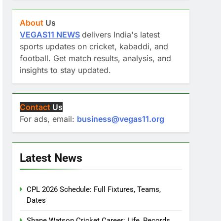
About
Us
VEGAS11 NEWS
delivers India's latest
sports updates on cricket, kabaddi, and
football. Get match results, analysis, and
insights to stay updated.
Contact
Us
For ads, email:
business@vegas11.org
Latest News
CPL 2026 Schedule: Full Fixtures, Teams,
Dates
Shane Watson Cricket Career: Life, Records