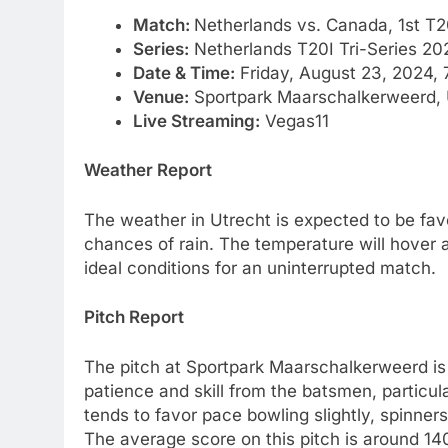
Match:
Netherlands vs. Canada, 1st T2
Series:
Netherlands T20I Tri-Series 20
Date & Time:
Friday, August 23, 2024, 
Venue:
Sportpark Maarschalkerweerd, 
Live Streaming:
Vegas11
Weather Report
The weather in Utrecht is expected to be favo
chances of rain. The temperature will hover 
ideal conditions for an uninterrupted match.
Pitch Report
The pitch at Sportpark Maarschalkerweerd is
patience and skill from the batsmen, particular
tends to favor pace bowling slightly, spinne
The average score on this pitch is around 140