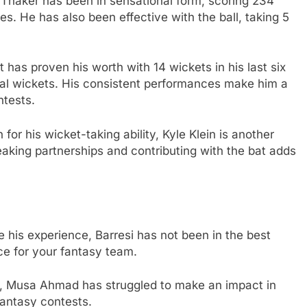
Thaker has been in sensational form, scoring 234
es. He has also been effective with the ball, taking 5
 has proven his worth with 14 wickets in his last six
ial wickets. His consistent performances make him a
ntests.
for his wicket-taking ability, Kyle Klein is another
reaking partnerships and contributing with the bat adds
e his experience, Barresi has not been in the best
ce for your fantasy team.
y, Musa Ahmad has struggled to make an impact in
fantasy contests.