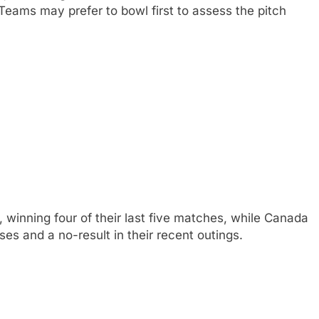
Teams may prefer to bowl first to assess the pitch
 winning four of their last five matches, while Canada
sses and a no-result in their recent outings.