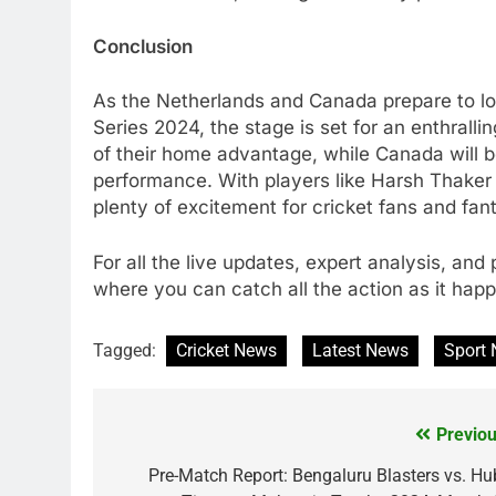
Conclusion
As the Netherlands and Canada prepare to loc
Series 2024, the stage is set for an enthrall
of their home advantage, while Canada will b
performance. With players like Harsh Thaker 
plenty of excitement for cricket fans and fan
For all the live updates, expert analysis, an
where you can catch all the action as it hap
Tagged:
Cricket News
Latest News
Sport
Previou
Post
navigation
Pre-Match Report: Bengaluru Blasters vs. Hub