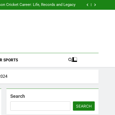
 2026 Schedule: Full Fixtures, Teams, Dates
on Cricket Career: Life, Records and Legacy
ya Rahane Retires From International Cricket
s Iyer Profile: Career, Stats, Life and Journey
 2026 Schedule: Full Fixtures, Teams, Dates
on Cricket Career: Life, Records and Legacy
ya Rahane Retires From International Cricket
s Iyer Profile: Career, Stats, Life and Journey
Football Coverage And Analysis For Indian Fans.
R SPORTS
 2024
Search
SEARCH