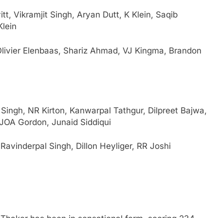
t, Vikramjit Singh, Aryan Dutt, K Klein, Saqib
Klein
ivier Elenbaas, Shariz Ahmad, VJ Kingma, Brandon
ingh, NR Kirton, Kanwarpal Tathgur, Dilpreet Bajwa,
JOA Gordon, Junaid Siddiqui
avinderpal Singh, Dillon Heyliger, RR Joshi