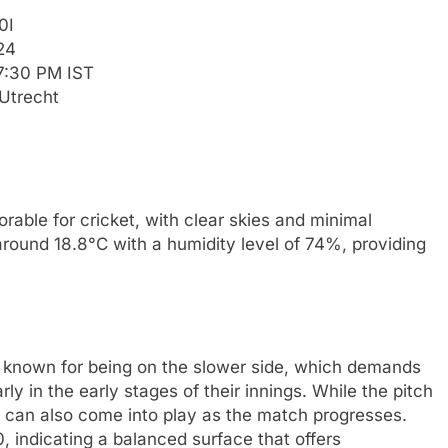
0I
24
7:30 PM IST
Utrecht
rable for cricket, with clear skies and minimal
around 18.8°C with a humidity level of 74%, providing
 known for being on the slower side, which demands
ly in the early stages of their innings. While the pitch
rs can also come into play as the match progresses.
, indicating a balanced surface that offers