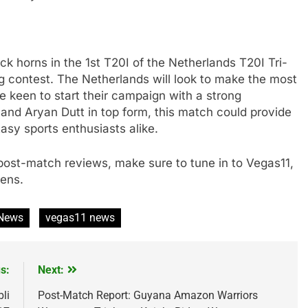
k horns in the 1st T20I of the Netherlands T20I Tri-
ing contest. The Netherlands will look to make the most
e keen to start their campaign with a strong
and Aryan Dutt in top form, this match could provide
tasy sports enthusiasts alike.
d post-match reviews, make sure to tune in to Vegas11,
pens.
 News
vegas11 news
s:
Next:
li
Post-Match Report: Guyana Amazon Warriors