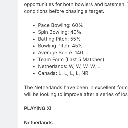
opportunities for both bowlers and batsmen. 
conditions before chasing a target.
Pace Bowling: 60%
Spin Bowling: 40%
Batting Pitch: 55%
Bowling Pitch: 45%
Average Score: 140
Team Form (Last 5 Matches)
Netherlands: W, W, W, W, L
Canada: L, L, L, L, NR
The Netherlands have been in excellent form,
will be looking to improve after a series of lo
PLAYING XI
Netherlands