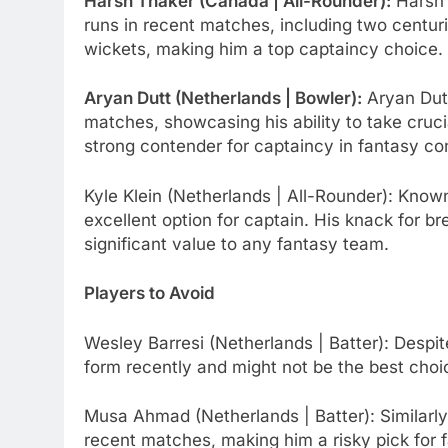
Harsh Thaker (Canada | All-Rounder):
Harsh 
runs in recent matches, including two centuri
wickets, making him a top captaincy choice.
Aryan Dutt (Netherlands | Bowler):
Aryan Dutt
matches, showcasing his ability to take cruc
strong contender for captaincy in fantasy co
Kyle Klein (Netherlands | All-Rounder): Known 
excellent option for captain. His knack for b
significant value to any fantasy team.
Players to Avoid
Wesley Barresi (Netherlands | Batter): Despit
form recently and might not be the best choi
Musa Ahmad (Netherlands | Batter): Similarl
recent matches, making him a risky pick for 