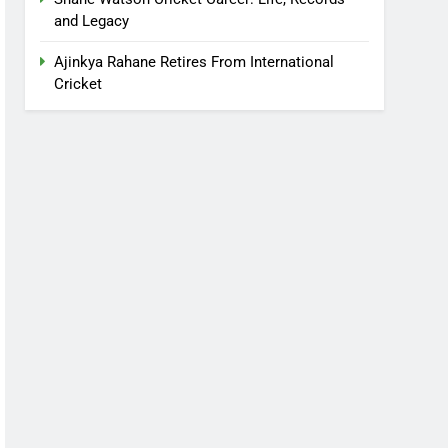
and Legacy
Ajinkya Rahane Retires From International
Cricket