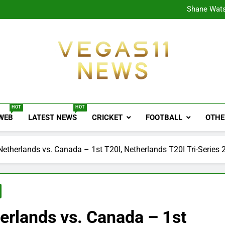
CPL
Shane Wats
Ajink
Shreya
CPL
Shane Wats
Ajink
Shreya
Vegas11 News
Sports News, Cricket Updates, Match Previews, 
HOT
HOT
 WEB
LATEST NEWS
CRICKET
FOOTBALL
OTHE
Netherlands vs. Canada – 1st T20I, Netherlands T20I Tri-Series
erlands vs. Canada – 1st