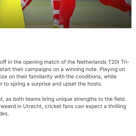
ff in the opening match of the Netherlands T20I Tri-
start their campaigns on a winning note. Playing on
ize on their familiarity with the conditions, while
 to spring a surprise and upset the hosts.
, as both teams bring unique strengths to the field.
eerd in Utrecht, cricket fans can expect a thrilling
des.