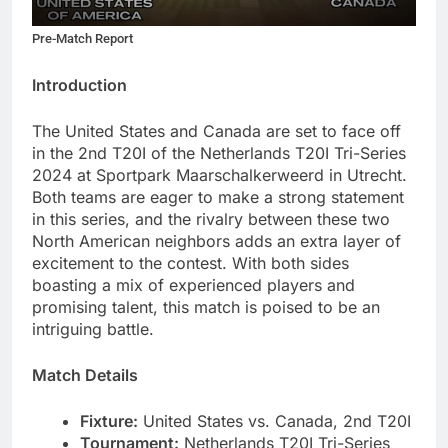
Pre-Match Report
Introduction
The United States and Canada are set to face off
in the 2nd T20I of the Netherlands T20I Tri-Series
2024 at Sportpark Maarschalkerweerd in Utrecht.
Both teams are eager to make a strong statement
in this series, and the rivalry between these two
North American neighbors adds an extra layer of
excitement to the contest. With both sides
boasting a mix of experienced players and
promising talent, this match is poised to be an
intriguing battle.
Match Details
Fixture:
United States vs. Canada, 2nd T20I
Tournament:
Netherlands T20I Tri-Series