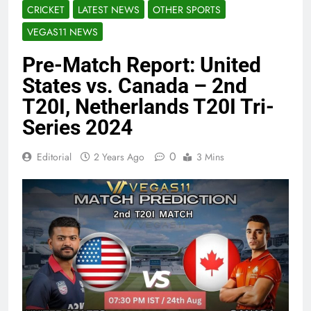
CRICKET
LATEST NEWS
OTHER SPORTS
VEGAS11 NEWS
Pre-Match Report: United
States vs. Canada – 2nd
T20I, Netherlands T20I Tri-
Series 2024
0
Editorial
2 Years Ago
3 Mins