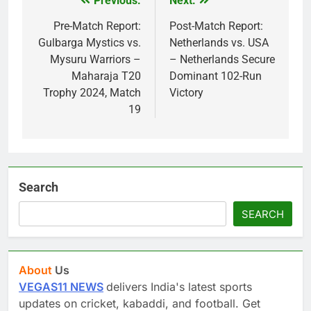
Previous:
Next:
Post
navigation
Pre-Match Report:
Post-Match Report:
Gulbarga Mystics vs.
Netherlands vs. USA
Mysuru Warriors –
– Netherlands Secure
Maharaja T20
Dominant 102-Run
Trophy 2024, Match
Victory
19
Search
SEARCH
About
Us
VEGAS11 NEWS
delivers India's latest sports
updates on cricket, kabaddi, and football. Get