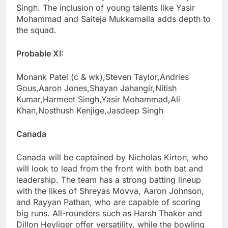
Singh. The inclusion of young talents like Yasir
Mohammad and Saiteja Mukkamalla adds depth to
the squad.
Probable XI:
Monank Patel (c & wk),Steven Taylor,Andries
Gous,Aaron Jones,Shayan Jahangir,Nitish
Kumar,Harmeet Singh,Yasir Mohammad,Ali
Khan,Nosthush Kenjige,Jasdeep Singh
Canada
Canada will be captained by Nicholas Kirton, who
will look to lead from the front with both bat and
leadership. The team has a strong batting lineup
with the likes of Shreyas Movva, Aaron Johnson,
and Rayyan Pathan, who are capable of scoring
big runs. All-rounders such as Harsh Thaker and
Dillon Heyliger offer versatility, while the bowling