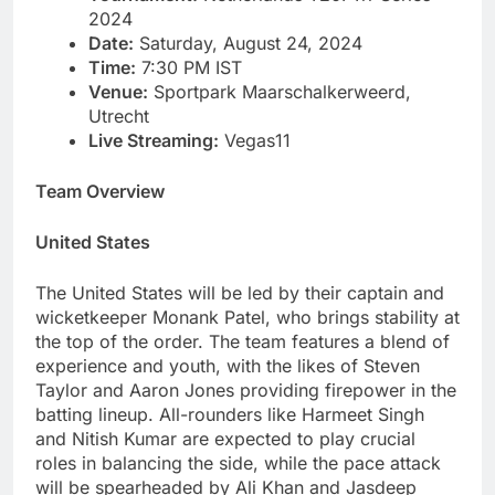
2024
Date:
Saturday, August 24, 2024
Time:
7:30 PM IST
Venue:
Sportpark Maarschalkerweerd,
Utrecht
Live Streaming:
Vegas11
Team Overview
United States
The United States will be led by their captain and
wicketkeeper Monank Patel, who brings stability at
the top of the order. The team features a blend of
experience and youth, with the likes of Steven
Taylor and Aaron Jones providing firepower in the
batting lineup. All-rounders like Harmeet Singh
and Nitish Kumar are expected to play crucial
roles in balancing the side, while the pace attack
will be spearheaded by Ali Khan and Jasdeep