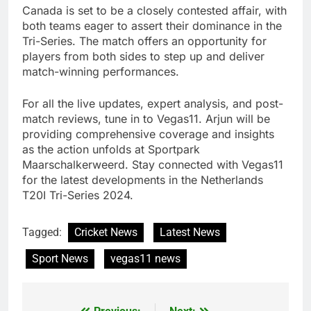
Canada is set to be a closely contested affair, with
both teams eager to assert their dominance in the
Tri-Series. The match offers an opportunity for
players from both sides to step up and deliver
match-winning performances.
For all the live updates, expert analysis, and post-
match reviews, tune in to Vegas11. Arjun will be
providing comprehensive coverage and insights
as the action unfolds at Sportpark
Maarschalkerweerd. Stay connected with Vegas11
for the latest developments in the Netherlands
T20I Tri-Series 2024.
Tagged:
Cricket News
Latest News
Sport News
vegas11 news