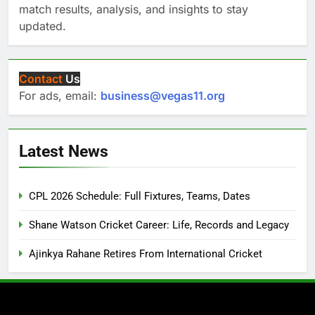
match results, analysis, and insights to stay
updated.
Contact
Us
For ads, email:
business@vegas11.org
Latest News
CPL 2026 Schedule: Full Fixtures, Teams, Dates
Shane Watson Cricket Career: Life, Records and Legacy
Ajinkya Rahane Retires From International Cricket