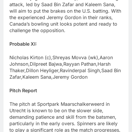
attack, led by Saad Bin Zafar and Kaleem Sana,
will aim to put the brakes on the U.S. batting. With
the experienced Jeremy Gordon in their ranks,
Canada’s bowling unit looks potent and ready to
challenge the opposition.
Probable XI:
Nicholas Kirton (c),Shreyas Movva (wk),Aaron
Johnson,Dilpreet Bajwa,Rayyan Pathan,Harsh
Thaker,Dillon Heyliger,Ravinderpal Singh,Saad Bin
Zafar,Kaleem Sana,Jeremy Gordon
Pitch Report
The pitch at Sportpark Maarschalkerweerd in
Utrecht is known to be on the slower side,
demanding patience and skill from the batsmen,
particularly in the early overs. Spinners are likely
to play a significant role as the match progresses,