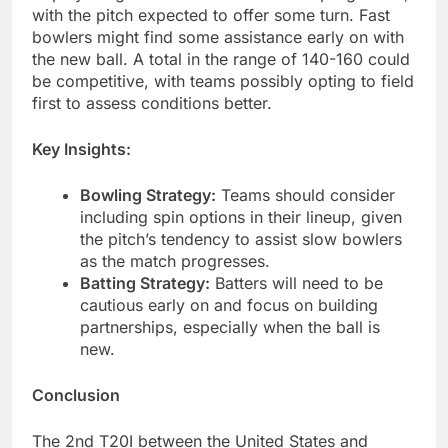
with the pitch expected to offer some turn. Fast
bowlers might find some assistance early on with
the new ball. A total in the range of 140-160 could
be competitive, with teams possibly opting to field
first to assess conditions better.
Key Insights:
Bowling Strategy:
Teams should consider
including spin options in their lineup, given
the pitch’s tendency to assist slow bowlers
as the match progresses.
Batting Strategy:
Batters will need to be
cautious early on and focus on building
partnerships, especially when the ball is
new.
Conclusion
The 2nd T20I between the United States and