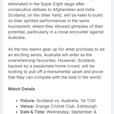
eliminated in the Super Eight stage after
consecutive defeats to Afghanistan and India.
Scotland, on the other hand, will be keen to build
on their spirited performances in the same
tournament, where they showed glimpses of their
potential, particularly in a close encounter against
Australia.
As the two teams gear up for what promises to be
an exciting series, Australia will enter as the
overwhelming favourites. However, Scotland,
backed by a passionate home crowd, will be
looking to pull off a monumental upset and prove
that they can compete with the best in the world.
Match Details
Fixture:
Scotland vs. Australia, 1st T20I
Venue:
Grange Cricket Club, Edinburgh
Date & Time:
Wednesday, September 4,