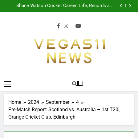
CPL 2026 Schedule: Full Fixtures, Teams, Dates
Skip
Shane Watson Cricket Career: Life, Records and
to
Legacy
Ajinkya Rahane Retires From International Cricket
Shreyas Iyer Profile: Career, Stats, Life and Journey
content
CPL 2026 Schedule: Full Fixtures, Teams, Dates
Shane Watson Cricket Career: Life, Records and
Legacy
Ajinkya Rahane Retires From International Cricket
Shreyas Iyer Profile: Career, Stats, Life and Journey
Vegas11 News
Sports News, Cricket Updates, Match
Previews, Football Coverage And Analysis For
Indian Fans.
Home
2024
September
4
Pre-Match Report: Scotland vs. Australia – 1st T20I,
Grange Cricket Club, Edinburgh