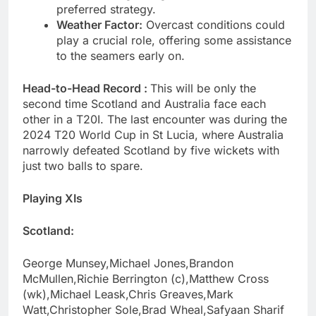
preferred strategy.
Weather Factor:
Overcast conditions could
play a crucial role, offering some assistance
to the seamers early on.
Head-to-Head Record :
This will be only the
second time Scotland and Australia face each
other in a T20I. The last encounter was during the
2024 T20 World Cup in St Lucia, where Australia
narrowly defeated Scotland by five wickets with
just two balls to spare.
Playing XIs
Scotland:
George Munsey,Michael Jones,Brandon
McMullen,Richie Berrington (c),Matthew Cross
(wk),Michael Leask,Chris Greaves,Mark
Watt,Christopher Sole,Brad Wheal,Safyaan Sharif