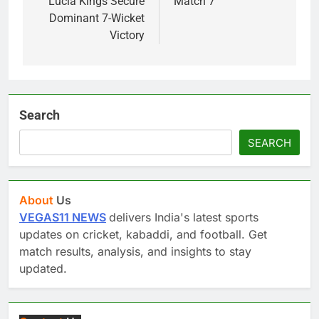
Lucia Kings Secure
Match 7
Dominant 7-Wicket
Victory
Search
SEARCH
About
Us
VEGAS11 NEWS
delivers India's latest sports
updates on cricket, kabaddi, and football. Get
match results, analysis, and insights to stay
updated.