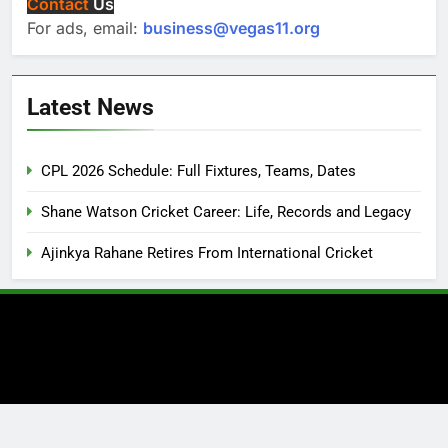
Contact
Us
For ads, email:
business@vegas11.org
Latest News
CPL 2026 Schedule: Full Fixtures, Teams, Dates
Shane Watson Cricket Career: Life, Records and Legacy
Ajinkya Rahane Retires From International Cricket