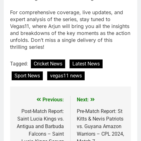
For comprehensive coverage, live updates, and
expert analysis of the series, stay tuned to
Vegas11, where Arjun will bring you all the insights
and breakdowns of the key moments as the action
unfolds. Don’t miss a single delivery of this
thrilling series!
Tagged:
Cricket News
Latest News
Sport News
vegas11 news
Previous:
Next:
Post
navigation
Post-Match Report:
Pre-Match Report: St
Saint Lucia Kings vs.
Kitts & Nevis Patriots
Antigua and Barbuda
vs. Guyana Amazon
Falcons – Saint
Warriors – CPL 2024,