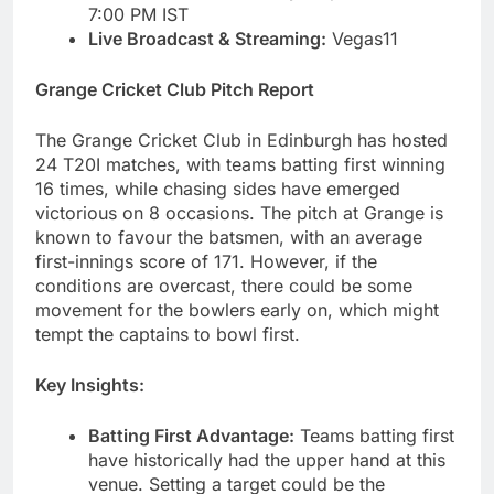
7:00 PM IST
Live Broadcast & Streaming:
Vegas11
Grange Cricket Club Pitch Report
The Grange Cricket Club in Edinburgh has hosted
24 T20I matches, with teams batting first winning
16 times, while chasing sides have emerged
victorious on 8 occasions. The pitch at Grange is
known to favour the batsmen, with an average
first-innings score of 171. However, if the
conditions are overcast, there could be some
movement for the bowlers early on, which might
tempt the captains to bowl first.
Key Insights:
Batting First Advantage:
Teams batting first
have historically had the upper hand at this
venue. Setting a target could be the