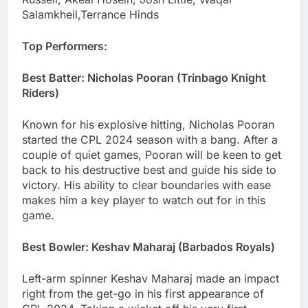
Salamkheil,Terrance Hinds
Top Performers:
Best Batter: Nicholas Pooran (Trinbago Knight
Riders)
Known for his explosive hitting, Nicholas Pooran
started the CPL 2024 season with a bang. After a
couple of quiet games, Pooran will be keen to get
back to his destructive best and guide his side to
victory. His ability to clear boundaries with ease
makes him a key player to watch out for in this
game.
Best Bowler: Keshav Maharaj (Barbados Royals)
Left-arm spinner Keshav Maharaj made an impact
right from the get-go in his first appearance of