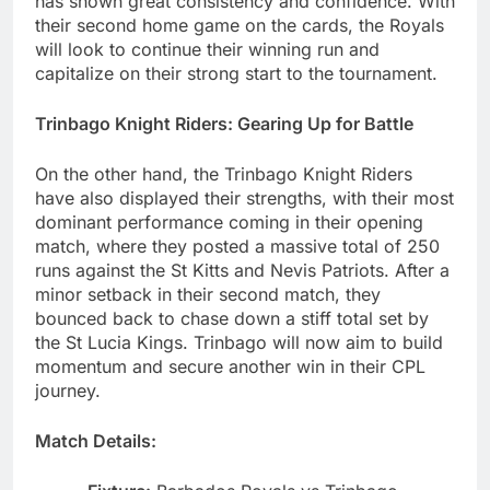
has shown great consistency and confidence. With
their second home game on the cards, the Royals
will look to continue their winning run and
capitalize on their strong start to the tournament.
Trinbago Knight Riders: Gearing Up for Battle
On the other hand, the Trinbago Knight Riders
have also displayed their strengths, with their most
dominant performance coming in their opening
match, where they posted a massive total of 250
runs against the St Kitts and Nevis Patriots. After a
minor setback in their second match, they
bounced back to chase down a stiff total set by
the St Lucia Kings. Trinbago will now aim to build
momentum and secure another win in their CPL
journey.
Match Details: