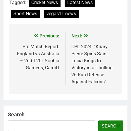
Tagged:
Cricket News
Latest News
Sport News
vegas11 news
Previous:
Next:
Post
navigation
Pre-Match Report:
CPL 2024: “Khary
England vs Australia
Pierre Spins Saint
– 2nd T20I, Sophia
Lucia Kings to
Gardens, Cardiff
Victory in a Thrilling
26-Run Defense
Against Falcons”
Search
SEARCH