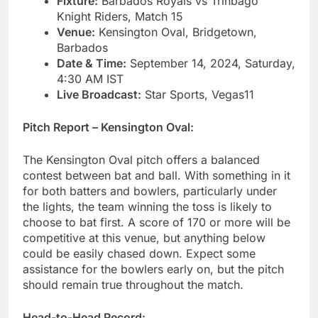
Fixture:
Barbados Royals vs Trinbago
Knight Riders, Match 15
Venue:
Kensington Oval, Bridgetown,
Barbados
Date & Time:
September 14, 2024, Saturday,
4:30 AM IST
Live Broadcast:
Star Sports, Vegas11
Pitch Report – Kensington Oval:
The Kensington Oval pitch offers a balanced
contest between bat and ball. With something in it
for both batters and bowlers, particularly under
the lights, the team winning the toss is likely to
choose to bat first. A score of 170 or more will be
competitive at this venue, but anything below
could be easily chased down. Expect some
assistance for the bowlers early on, but the pitch
should remain true throughout the match.
Head-to-Head Record: