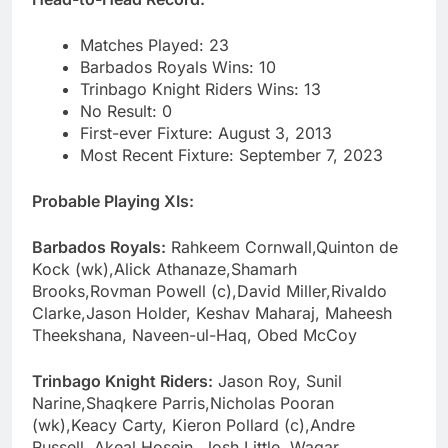
Matches Played: 23
Barbados Royals Wins: 10
Trinbago Knight Riders Wins: 13
No Result: 0
First-ever Fixture: August 3, 2013
Most Recent Fixture: September 7, 2023
Probable Playing XIs:
Barbados Royals:
Rahkeem Cornwall,Quinton de
Kock (wk),Alick Athanaze,Shamarh
Brooks,Rovman Powell (c),David Miller,Rivaldo
Clarke,Jason Holder, Keshav Maharaj, Maheesh
Theekshana, Naveen-ul-Haq, Obed McCoy
Trinbago Knight Riders:
Jason Roy, Sunil
Narine,Shaqkere Parris,Nicholas Pooran
(wk),Keacy Carty, Kieron Pollard (c),Andre
Russell, Akeal Hosein, Josh Little, Waqar