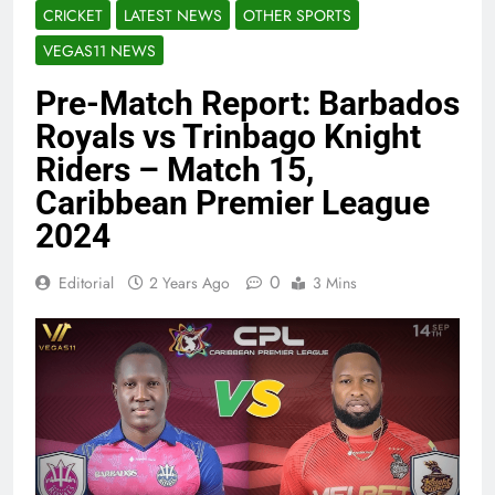
CRICKET
LATEST NEWS
OTHER SPORTS
VEGAS11 NEWS
Pre-Match Report: Barbados
Royals vs Trinbago Knight
Riders – Match 15,
Caribbean Premier League
2024
0
Editorial
2 Years Ago
3 Mins