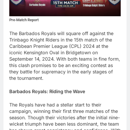
Pre-Match Report
The Barbados Royals will square off against the
Trinbago Knight Riders in the 15th match of the
Caribbean Premier League (CPL) 2024 at the
iconic Kensington Oval in Bridgetown on
September 14, 2024. With both teams in fine form,
this clash promises to be an exciting contest as
they battle for supremacy in the early stages of
the tournament.
Barbados Royals: Riding the Wave
The Royals have had a stellar start to their
campaign, winning their first three matches of the
season. Though their victories after the initial nine-
wicket triumph have been less dominant, the team