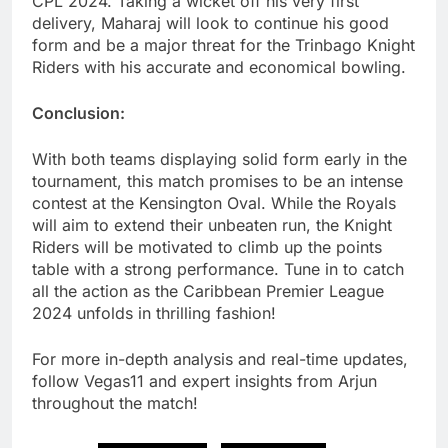
CPL 2024. Taking a wicket off his very first
delivery, Maharaj will look to continue his good
form and be a major threat for the Trinbago Knight
Riders with his accurate and economical bowling.
Conclusion:
With both teams displaying solid form early in the
tournament, this match promises to be an intense
contest at the Kensington Oval. While the Royals
will aim to extend their unbeaten run, the Knight
Riders will be motivated to climb up the points
table with a strong performance. Tune in to catch
all the action as the Caribbean Premier League
2024 unfolds in thrilling fashion!
For more in-depth analysis and real-time updates,
follow Vegas11 and expert insights from Arjun
throughout the match!