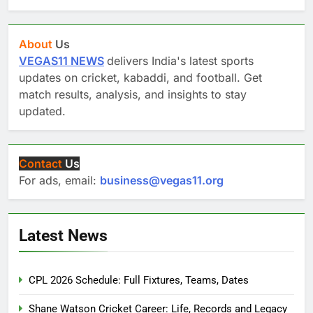
About
Us
VEGAS11 NEWS
delivers India's latest sports
updates on cricket, kabaddi, and football. Get
match results, analysis, and insights to stay
updated.
Contact
Us
For ads, email:
business@vegas11.org
Latest News
CPL 2026 Schedule: Full Fixtures, Teams, Dates
Shane Watson Cricket Career: Life, Records and Legacy