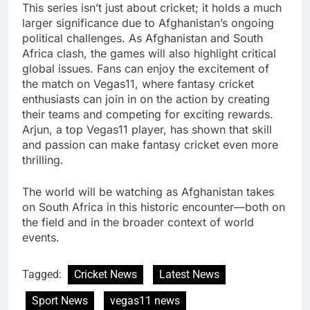
This series isn’t just about cricket; it holds a much
larger significance due to Afghanistan’s ongoing
political challenges. As Afghanistan and South
Africa clash, the games will also highlight critical
global issues. Fans can enjoy the excitement of
the match on Vegas11, where fantasy cricket
enthusiasts can join in on the action by creating
their teams and competing for exciting rewards.
Arjun, a top Vegas11 player, has shown that skill
and passion can make fantasy cricket even more
thrilling.
The world will be watching as Afghanistan takes
on South Africa in this historic encounter—both on
the field and in the broader context of world
events.
Tagged:
Cricket News
Latest News
Sport News
vegas11 news