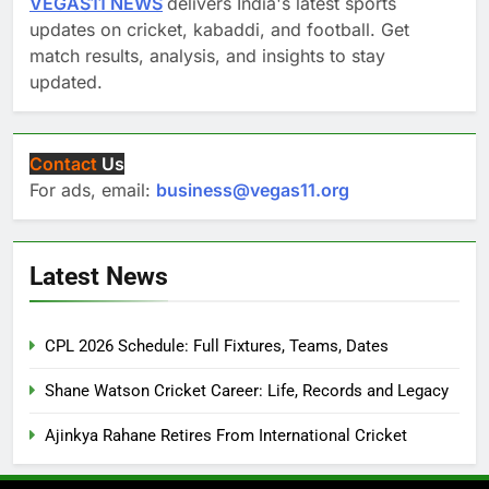
VEGAS11 NEWS
delivers India's latest sports
updates on cricket, kabaddi, and football. Get
match results, analysis, and insights to stay
updated.
Contact
Us
For ads, email:
business@vegas11.org
Latest News
CPL 2026 Schedule: Full Fixtures, Teams, Dates
Shane Watson Cricket Career: Life, Records and Legacy
Ajinkya Rahane Retires From International Cricket