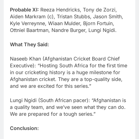
Probable XI:
Reeza Hendricks, Tony de Zorzi,
Aiden Markram (c), Tristan Stubbs, Jason Smith,
Kyle Verreynne, Wiaan Mulder, Bjorn Fortuin,
Ottniel Baartman, Nandre Burger, Lungi Ngidi.
What They Said:
Naseeb Khan (Afghanistan Cricket Board Chief
Executive): “Hosting South Africa for the first time
in our cricketing history is a huge milestone for
Afghanistan cricket. They are a top-quality side,
and we are excited for this series.”
Lungi Ngidi (South African pacer): “Afghanistan is
a quality team, and we’ve seen what they can do.
We are prepared for a tough series.”
Conclusion: