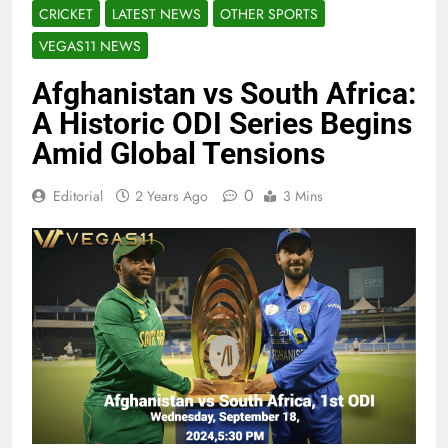
CRICKET
LATEST NEWS
OTHER SPORTS
VEGAS11 NEWS
Afghanistan vs South Africa:
A Historic ODI Series Begins
Amid Global Tensions
0
Editorial
2 Years Ago
3 Mins