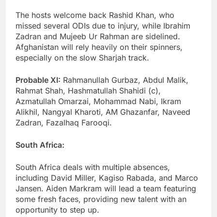
The hosts welcome back Rashid Khan, who
missed several ODIs due to injury, while Ibrahim
Zadran and Mujeeb Ur Rahman are sidelined.
Afghanistan will rely heavily on their spinners,
especially on the slow Sharjah track.
Probable XI:
Rahmanullah Gurbaz, Abdul Malik,
Rahmat Shah, Hashmatullah Shahidi (c),
Azmatullah Omarzai, Mohammad Nabi, Ikram
Alikhil, Nangyal Kharoti, AM Ghazanfar, Naveed
Zadran, Fazalhaq Farooqi.
South Africa:
South Africa deals with multiple absences,
including David Miller, Kagiso Rabada, and Marco
Jansen. Aiden Markram will lead a team featuring
some fresh faces, providing new talent with an
opportunity to step up.