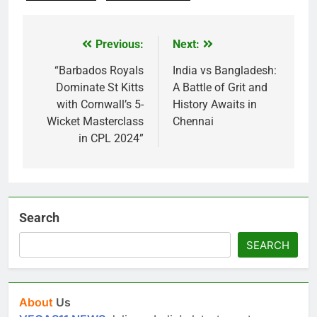
Previous:
Next:
Post
navigation
“Barbados Royals
India vs Bangladesh:
Dominate St Kitts
A Battle of Grit and
with Cornwall’s 5-
History Awaits in
Wicket Masterclass
Chennai
in CPL 2024”
Search
SEARCH
About
Us