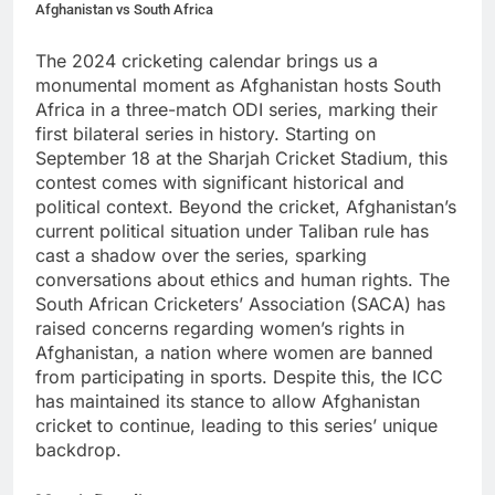
Afghanistan vs South Africa
The 2024 cricketing calendar brings us a
monumental moment as Afghanistan hosts South
Africa in a three-match ODI series, marking their
first bilateral series in history. Starting on
September 18 at the Sharjah Cricket Stadium, this
contest comes with significant historical and
political context. Beyond the cricket, Afghanistan’s
current political situation under Taliban rule has
cast a shadow over the series, sparking
conversations about ethics and human rights. The
South African Cricketers’ Association (SACA) has
raised concerns regarding women’s rights in
Afghanistan, a nation where women are banned
from participating in sports. Despite this, the ICC
has maintained its stance to allow Afghanistan
cricket to continue, leading to this series’ unique
backdrop.