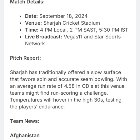
Match Details:
Date:
September 18, 2024
Venue:
Sharjah Cricket Stadium
Time:
4 PM Local, 2 PM SAST, 5:30 PM IST
Live Broadcast:
Vegas11 and Star Sports
Network
Pitch Report:
Sharjah has traditionally offered a slow surface
that favors spin and accurate seam bowling. With
an average run rate of 4.58 in ODIs at this venue,
teams might find run-scoring a challenge.
Temperatures will hover in the high 30s, testing
the players’ endurance.
Team News:
Afghanistan