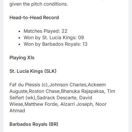
given the pitch conditions.
Head-to-Head Record
Matches Played: 22
Won by St. Lucia Kings: 09
Won by Barbados Royals: 13
Playing XIs
St. Lucia Kings (SLK)
Faf du Plessis (c),Johnson Charles,Ackeem
Auguste,Roston Chase,Bhanuka Rajapaksa, Tim
Seifert (wk),Sadrack Descarte, David
Wiese,Matthew Forde, Alzarri Joseph, Noor
Ahmad
Barbados Royals (BR)