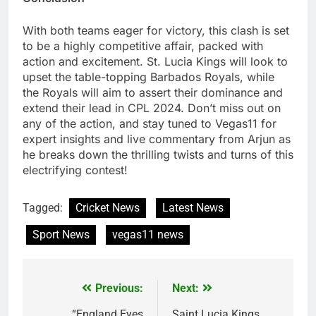
With both teams eager for victory, this clash is set
to be a highly competitive affair, packed with
action and excitement. St. Lucia Kings will look to
upset the table-topping Barbados Royals, while
the Royals will aim to assert their dominance and
extend their lead in CPL 2024. Don’t miss out on
any of the action, and stay tuned to Vegas11 for
expert insights and live commentary from Arjun as
he breaks down the thrilling twists and turns of this
electrifying contest!
Tagged:
Cricket News
Latest News
Sport News
vegas11 news
Previous:
Next:
Post
“England Eyes
Saint Lucia Kings