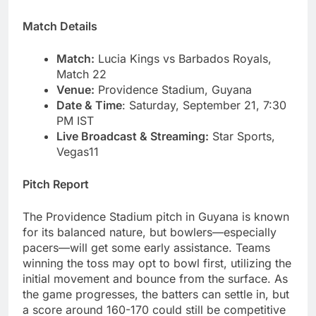
Match Details
Match:
Lucia Kings vs Barbados Royals,
Match 22
Venue:
Providence Stadium, Guyana
Date & Time
: Saturday, September 21, 7:30
PM IST
Live Broadcast & Streaming:
Star Sports,
Vegas11
Pitch Report
The Providence Stadium pitch in Guyana is known
for its balanced nature, but bowlers—especially
pacers—will get some early assistance. Teams
winning the toss may opt to bowl first, utilizing the
initial movement and bounce from the surface. As
the game progresses, the batters can settle in, but
a score around 160-170 could still be competitive