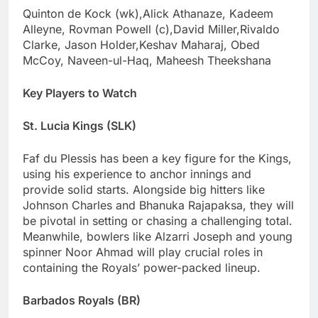
Quinton de Kock (wk),Alick Athanaze, Kadeem
Alleyne, Rovman Powell (c),David Miller,Rivaldo
Clarke, Jason Holder,Keshav Maharaj, Obed
McCoy, Naveen-ul-Haq, Maheesh Theekshana
Key Players to Watch
St. Lucia Kings (SLK)
Faf du Plessis has been a key figure for the Kings,
using his experience to anchor innings and
provide solid starts. Alongside big hitters like
Johnson Charles and Bhanuka Rajapaksa, they will
be pivotal in setting or chasing a challenging total.
Meanwhile, bowlers like Alzarri Joseph and young
spinner Noor Ahmad will play crucial roles in
containing the Royals’ power-packed lineup.
Barbados Royals (BR)