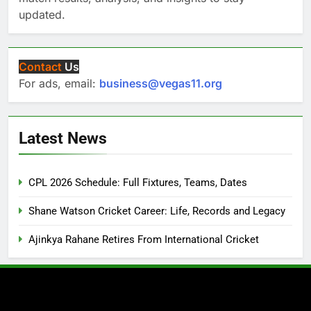
updated.
Contact
Us
For ads, email:
business@vegas11.org
Latest News
CPL 2026 Schedule: Full Fixtures, Teams, Dates
Shane Watson Cricket Career: Life, Records and Legacy
Ajinkya Rahane Retires From International Cricket