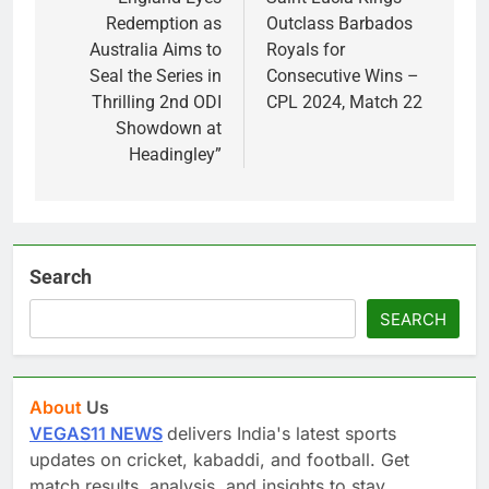
navigation
Redemption as
Outclass Barbados
Australia Aims to
Royals for
Seal the Series in
Consecutive Wins –
Thrilling 2nd ODI
CPL 2024, Match 22
Showdown at
Headingley”
Search
SEARCH
About
Us
VEGAS11 NEWS
delivers India's latest sports
updates on cricket, kabaddi, and football. Get
match results, analysis, and insights to stay