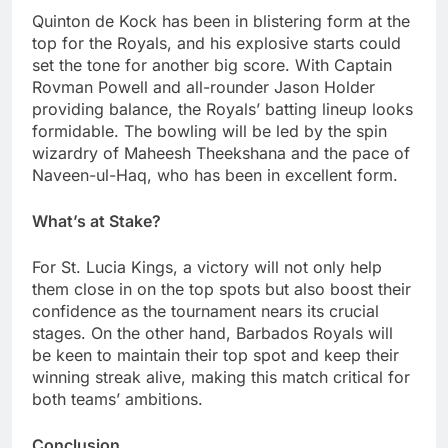
Quinton de Kock has been in blistering form at the
top for the Royals, and his explosive starts could
set the tone for another big score. With Captain
Rovman Powell and all-rounder Jason Holder
providing balance, the Royals’ batting lineup looks
formidable. The bowling will be led by the spin
wizardry of Maheesh Theekshana and the pace of
Naveen-ul-Haq, who has been in excellent form.
What’s at Stake?
For St. Lucia Kings, a victory will not only help
them close in on the top spots but also boost their
confidence as the tournament nears its crucial
stages. On the other hand, Barbados Royals will
be keen to maintain their top spot and keep their
winning streak alive, making this match critical for
both teams’ ambitions.
Conclusion