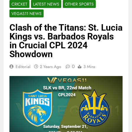
CRICKET
LATEST NEWS
OTHER SPORTS
VEGAS11 NEWS
Clash of the Titans: St. Lucia
Kings vs. Barbados Royals
in Crucial CPL 2024
Showdown
0
Editorial
2 Years Ago
3 Mins