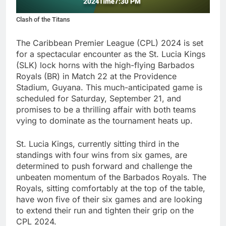
Clash of the Titans
The Caribbean Premier League (CPL) 2024 is set
for a spectacular encounter as the St. Lucia Kings
(SLK) lock horns with the high-flying Barbados
Royals (BR) in Match 22 at the Providence
Stadium, Guyana. This much-anticipated game is
scheduled for Saturday, September 21, and
promises to be a thrilling affair with both teams
vying to dominate as the tournament heats up.
St. Lucia Kings, currently sitting third in the
standings with four wins from six games, are
determined to push forward and challenge the
unbeaten momentum of the Barbados Royals. The
Royals, sitting comfortably at the top of the table,
have won five of their six games and are looking
to extend their run and tighten their grip on the
CPL 2024.