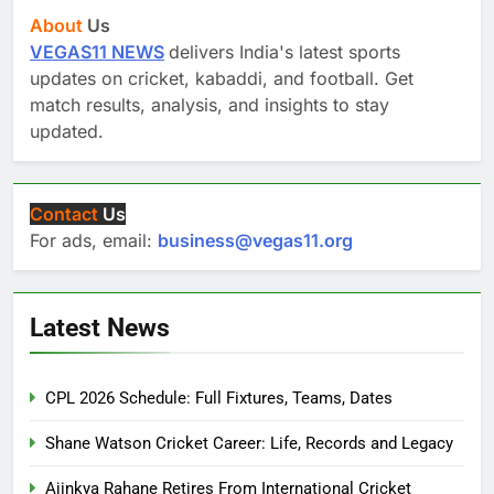
About
Us
VEGAS11 NEWS
delivers India's latest sports
updates on cricket, kabaddi, and football. Get
match results, analysis, and insights to stay
updated.
Contact
Us
For ads, email:
business@vegas11.org
Latest News
CPL 2026 Schedule: Full Fixtures, Teams, Dates
Shane Watson Cricket Career: Life, Records and Legacy
Ajinkya Rahane Retires From International Cricket