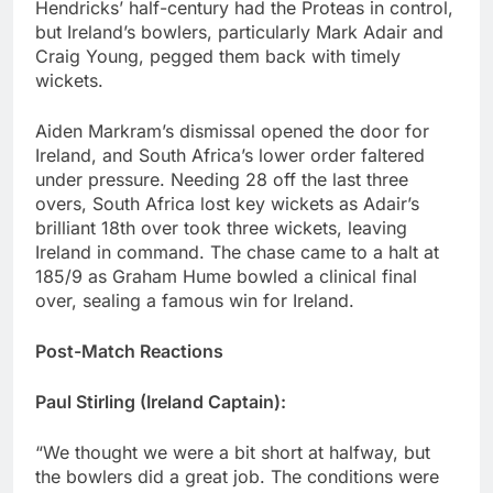
Hendricks’ half-century had the Proteas in control,
but Ireland’s bowlers, particularly Mark Adair and
Craig Young, pegged them back with timely
wickets.
Aiden Markram’s dismissal opened the door for
Ireland, and South Africa’s lower order faltered
under pressure. Needing 28 off the last three
overs, South Africa lost key wickets as Adair’s
brilliant 18th over took three wickets, leaving
Ireland in command. The chase came to a halt at
185/9 as Graham Hume bowled a clinical final
over, sealing a famous win for Ireland.
Post-Match Reactions
Paul Stirling (Ireland Captain):
“We thought we were a bit short at halfway, but
the bowlers did a great job. The conditions were