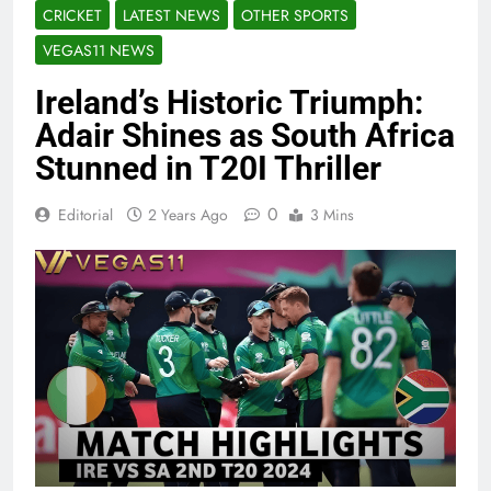
CRICKET
LATEST NEWS
OTHER SPORTS
VEGAS11 NEWS
Ireland’s Historic Triumph:
Adair Shines as South Africa
Stunned in T20I Thriller
0
Editorial
2 Years Ago
3 Mins