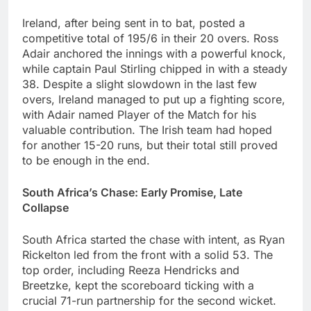
Ireland, after being sent in to bat, posted a
competitive total of 195/6 in their 20 overs. Ross
Adair anchored the innings with a powerful knock,
while captain Paul Stirling chipped in with a steady
38. Despite a slight slowdown in the last few
overs, Ireland managed to put up a fighting score,
with Adair named Player of the Match for his
valuable contribution. The Irish team had hoped
for another 15-20 runs, but their total still proved
to be enough in the end.
South Africa’s Chase: Early Promise, Late
Collapse
South Africa started the chase with intent, as Ryan
Rickelton led from the front with a solid 53. The
top order, including Reeza Hendricks and
Breetzke, kept the scoreboard ticking with a
crucial 71-run partnership for the second wicket.