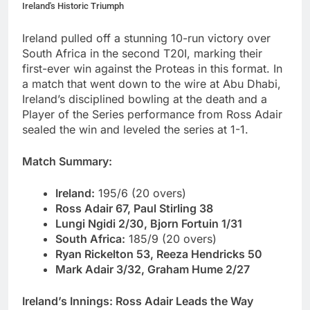
Ireland's Historic Triumph
Ireland pulled off a stunning 10-run victory over
South Africa in the second T20I, marking their
first-ever win against the Proteas in this format. In
a match that went down to the wire at Abu Dhabi,
Ireland’s disciplined bowling at the death and a
Player of the Series performance from Ross Adair
sealed the win and leveled the series at 1-1.
Match Summary:
Ireland:
195/6 (20 overs)
Ross Adair 67, Paul Stirling 38
Lungi Ngidi 2/30, Bjorn Fortuin 1/31
South Africa:
185/9 (20 overs)
Ryan Rickelton 53, Reeza Hendricks 50
Mark Adair 3/32, Graham Hume 2/27
Ireland’s Innings: Ross Adair Leads the Way