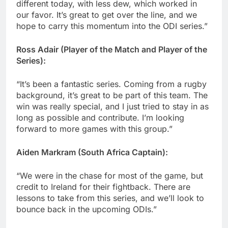
different today, with less dew, which worked in
our favor. It’s great to get over the line, and we
hope to carry this momentum into the ODI series.”
Ross Adair (Player of the Match and Player of the
Series):
“It’s been a fantastic series. Coming from a rugby
background, it’s great to be part of this team. The
win was really special, and I just tried to stay in as
long as possible and contribute. I’m looking
forward to more games with this group.”
Aiden Markram (South Africa Captain):
“We were in the chase for most of the game, but
credit to Ireland for their fightback. There are
lessons to take from this series, and we’ll look to
bounce back in the upcoming ODIs.”