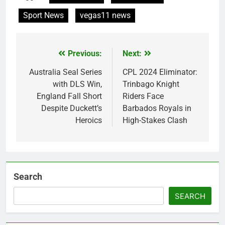
Sport News
vegas11 news
Previous:
Next:
Post
navigation
Australia Seal Series
CPL 2024 Eliminator:
with DLS Win,
Trinbago Knight
England Fall Short
Riders Face
Despite Duckett’s
Barbados Royals in
Heroics
High-Stakes Clash
Search
SEARCH