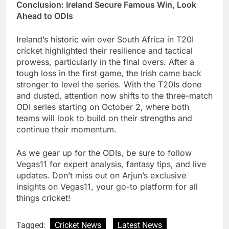
Conclusion: Ireland Secure Famous Win, Look
Ahead to ODIs
Ireland’s historic win over South Africa in T20I
cricket highlighted their resilience and tactical
prowess, particularly in the final overs. After a
tough loss in the first game, the Irish came back
stronger to level the series. With the T20Is done
and dusted, attention now shifts to the three-match
ODI series starting on October 2, where both
teams will look to build on their strengths and
continue their momentum.
As we gear up for the ODIs, be sure to follow
Vegas11 for expert analysis, fantasy tips, and live
updates. Don’t miss out on Arjun’s exclusive
insights on Vegas11, your go-to platform for all
things cricket!
Tagged:
Cricket News
Latest News