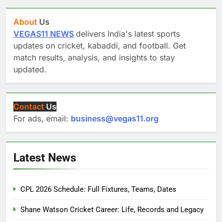
About
Us
VEGAS11 NEWS
delivers India's latest sports
updates on cricket, kabaddi, and football. Get
match results, analysis, and insights to stay
updated.
Contact
Us
For ads, email:
business@vegas11.org
Latest News
CPL 2026 Schedule: Full Fixtures, Teams, Dates
Shane Watson Cricket Career: Life, Records and Legacy