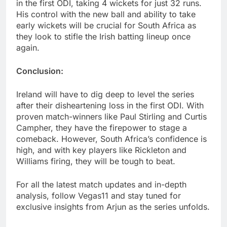
in the first ODI, taking 4 wickets for just 32 runs.
His control with the new ball and ability to take
early wickets will be crucial for South Africa as
they look to stifle the Irish batting lineup once
again.
Conclusion:
Ireland will have to dig deep to level the series
after their disheartening loss in the first ODI. With
proven match-winners like Paul Stirling and Curtis
Campher, they have the firepower to stage a
comeback. However, South Africa’s confidence is
high, and with key players like Rickleton and
Williams firing, they will be tough to beat.
For all the latest match updates and in-depth
analysis, follow Vegas11 and stay tuned for
exclusive insights from Arjun as the series unfolds.