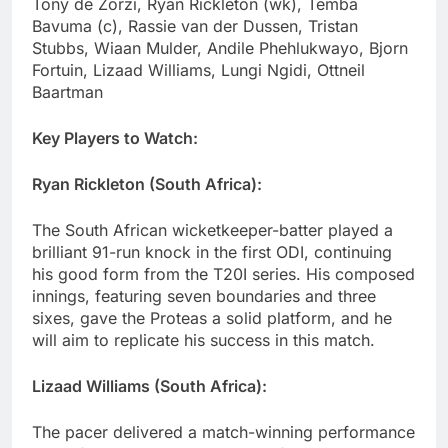
Tony de Zorzi, Ryan Rickleton (wk), Temba
Bavuma (c), Rassie van der Dussen, Tristan
Stubbs, Wiaan Mulder, Andile Phehlukwayo, Bjorn
Fortuin, Lizaad Williams, Lungi Ngidi, Ottneil
Baartman
Key Players to Watch:
Ryan Rickleton (South Africa):
The South African wicketkeeper-batter played a
brilliant 91-run knock in the first ODI, continuing
his good form from the T20I series. His composed
innings, featuring seven boundaries and three
sixes, gave the Proteas a solid platform, and he
will aim to replicate his success in this match.
Lizaad Williams (South Africa):
The pacer delivered a match-winning performance