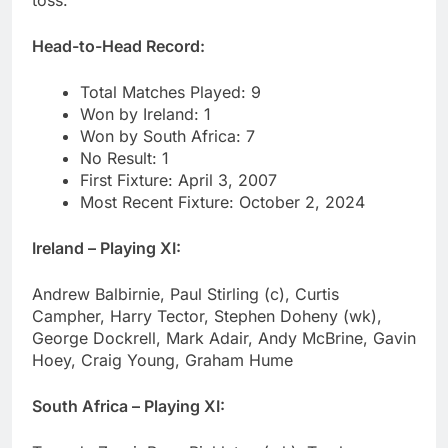
toss.
Head-to-Head Record:
Total Matches Played: 9
Won by Ireland: 1
Won by South Africa: 7
No Result: 1
First Fixture: April 3, 2007
Most Recent Fixture: October 2, 2024
Ireland – Playing XI:
Andrew Balbirnie, Paul Stirling (c), Curtis
Campher, Harry Tector, Stephen Doheny (wk),
George Dockrell, Mark Adair, Andy McBrine, Gavin
Hoey, Craig Young, Graham Hume
South Africa – Playing XI: