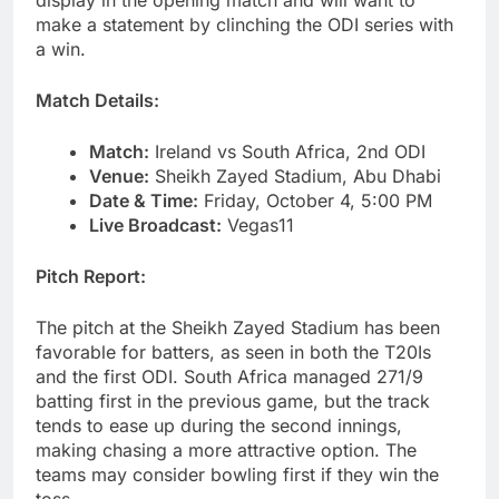
display in the opening match and will want to
make a statement by clinching the ODI series with
a win.
Match Details:
Match:
Ireland vs South Africa, 2nd ODI
Venue:
Sheikh Zayed Stadium, Abu Dhabi
Date & Time:
Friday, October 4, 5:00 PM
Live Broadcast:
Vegas11
Pitch Report:
The pitch at the Sheikh Zayed Stadium has been
favorable for batters, as seen in both the T20Is
and the first ODI. South Africa managed 271/9
batting first in the previous game, but the track
tends to ease up during the second innings,
making chasing a more attractive option. The
teams may consider bowling first if they win the