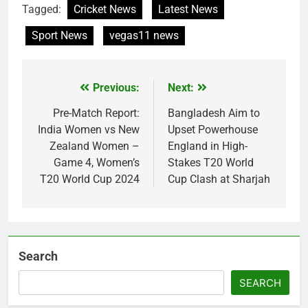
Tagged:
Cricket News
Latest News
Sport News
vegas11 news
Previous:
Next:
Post
navigation
Pre-Match Report:
Bangladesh Aim to
India Women vs New
Upset Powerhouse
Zealand Women –
England in High-
Game 4, Women’s
Stakes T20 World
T20 World Cup 2024
Cup Clash at Sharjah
Search
SEARCH