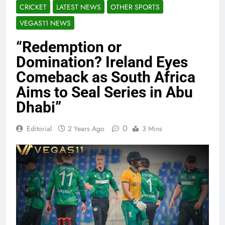
CRICKET
LATEST NEWS
OTHER SPORTS
VEGAS11 NEWS
“Redemption or
Domination? Ireland Eyes
Comeback as South Africa
Aims to Seal Series in Abu
Dhabi”
0
Editorial
2 Years Ago
3 Mins