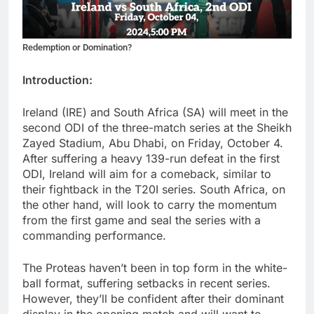
Redemption or Domination?
Introduction:
Ireland (IRE) and South Africa (SA) will meet in the
second ODI of the three-match series at the Sheikh
Zayed Stadium, Abu Dhabi, on Friday, October 4.
After suffering a heavy 139-run defeat in the first
ODI, Ireland will aim for a comeback, similar to
their fightback in the T20I series. South Africa, on
the other hand, will look to carry the momentum
from the first game and seal the series with a
commanding performance.
The Proteas haven’t been in top form in the white-
ball format, suffering setbacks in recent series.
However, they’ll be confident after their dominant