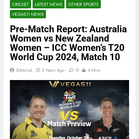
CRICKET
LATEST NEWS
OTHER SPORTS
VEGAS11 NEWS
Pre-Match Report: Australia
Women vs New Zealand
Women – ICC Women’s T20
World Cup 2024, Match 10
0
Editorial
2 Years Ago
4 Mins