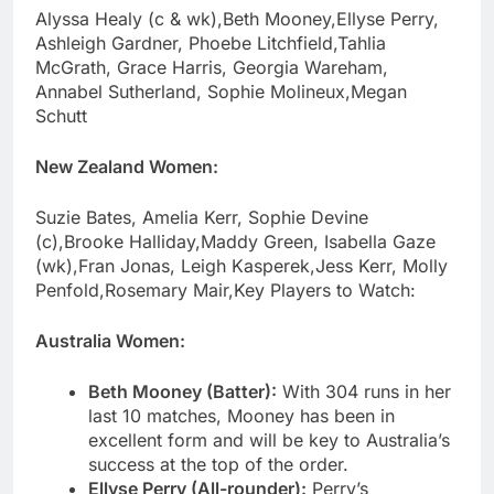
Alyssa Healy (c & wk),Beth Mooney,Ellyse Perry,
Ashleigh Gardner, Phoebe Litchfield,Tahlia
McGrath, Grace Harris, Georgia Wareham,
Annabel Sutherland, Sophie Molineux,Megan
Schutt
New Zealand Women:
Suzie Bates, Amelia Kerr, Sophie Devine
(c),Brooke Halliday,Maddy Green, Isabella Gaze
(wk),Fran Jonas, Leigh Kasperek,Jess Kerr, Molly
Penfold,Rosemary Mair,Key Players to Watch:
Australia Women:
Beth Mooney (Batter):
With 304 runs in her
last 10 matches, Mooney has been in
excellent form and will be key to Australia’s
success at the top of the order.
Ellyse Perry (All-rounder):
Perry’s