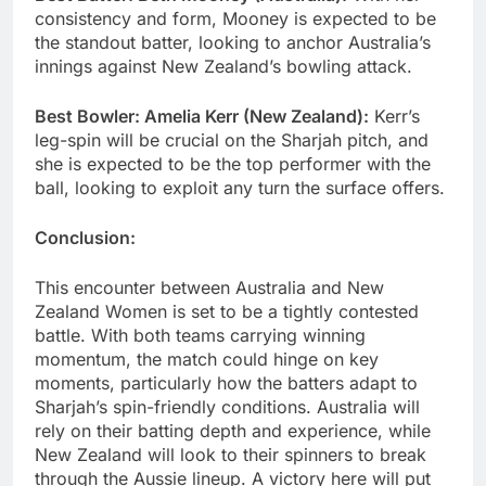
consistency and form, Mooney is expected to be
the standout batter, looking to anchor Australia’s
innings against New Zealand’s bowling attack.
Best Bowler: Amelia Kerr (New Zealand):
Kerr’s
leg-spin will be crucial on the Sharjah pitch, and
she is expected to be the top performer with the
ball, looking to exploit any turn the surface offers.
Conclusion:
This encounter between Australia and New
Zealand Women is set to be a tightly contested
battle. With both teams carrying winning
momentum, the match could hinge on key
moments, particularly how the batters adapt to
Sharjah’s spin-friendly conditions. Australia will
rely on their batting depth and experience, while
New Zealand will look to their spinners to break
through the Aussie lineup. A victory here will put