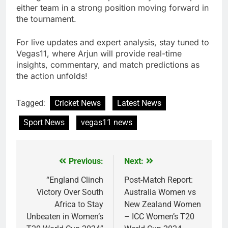
either team in a strong position moving forward in
the tournament.
For live updates and expert analysis, stay tuned to
Vegas11, where Arjun will provide real-time
insights, commentary, and match predictions as
the action unfolds!
Tagged:
Cricket News
Latest News
Sport News
vegas11 news
Previous:
Next:
Post
navigation
“England Clinch
Post-Match Report:
Victory Over South
Australia Women vs
Africa to Stay
New Zealand Women
Unbeaten in Women’s
– ICC Women’s T20