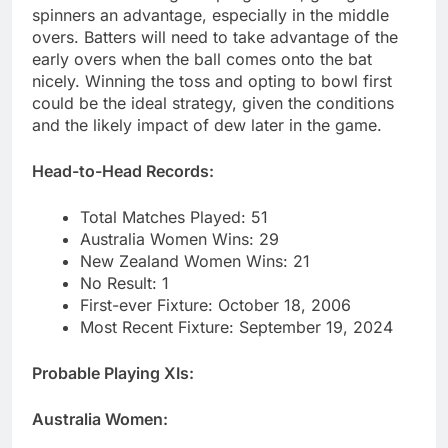
spinners an advantage, especially in the middle
overs. Batters will need to take advantage of the
early overs when the ball comes onto the bat
nicely. Winning the toss and opting to bowl first
could be the ideal strategy, given the conditions
and the likely impact of dew later in the game.
Head-to-Head Records:
Total Matches Played: 51
Australia Women Wins: 29
New Zealand Women Wins: 21
No Result: 1
First-ever Fixture: October 18, 2006
Most Recent Fixture: September 19, 2024
Probable Playing XIs:
Australia Women: