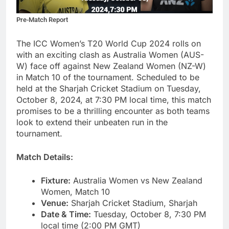
Pre-Match Report
The ICC Women’s T20 World Cup 2024 rolls on
with an exciting clash as Australia Women (AUS-
W) face off against New Zealand Women (NZ-W)
in Match 10 of the tournament. Scheduled to be
held at the Sharjah Cricket Stadium on Tuesday,
October 8, 2024, at 7:30 PM local time, this match
promises to be a thrilling encounter as both teams
look to extend their unbeaten run in the
tournament.
Match Details:
Fixture:
Australia Women vs New Zealand
Women, Match 10
Venue:
Sharjah Cricket Stadium, Sharjah
Date & Time:
Tuesday, October 8, 7:30 PM
local time (2:00 PM GMT)