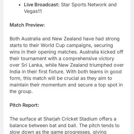
Live Broadcast:
Star Sports Network and
Vegas11
Match Preview:
Both Australia and New Zealand have had strong
starts to their World Cup campaigns, securing
wins in their opening matches. Australia kicked off
their tournament with a comprehensive victory
over Sri Lanka, while New Zealand triumphed over
India in their first fixture. With both teams in good
form, this match will be crucial as they aim to
maintain their momentum and secure a top spot in
the group.
Pitch Report:
The surface at Sharjah Cricket Stadium offers a
balance between bat and ball. The pitch tends to
slow down as the game progresses, giving