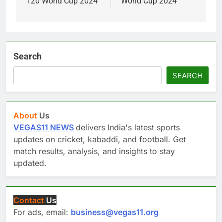
T20 World Cup 2024”
World Cup 2024
Search
SEARCH
About
Us
VEGAS11 NEWS
delivers India's latest sports
updates on cricket, kabaddi, and football. Get
match results, analysis, and insights to stay
updated.
Contact
Us
For ads, email:
business@vegas11.org