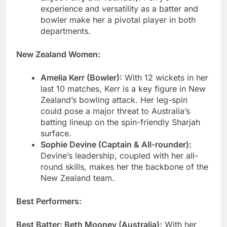
experience and versatility as a batter and
bowler make her a pivotal player in both
departments.
New Zealand Women:
Amelia Kerr (Bowler):
With 12 wickets in her
last 10 matches, Kerr is a key figure in New
Zealand’s bowling attack. Her leg-spin
could pose a major threat to Australia’s
batting lineup on the spin-friendly Sharjah
surface.
Sophie Devine (Captain & All-rounder):
Devine’s leadership, coupled with her all-
round skills, makes her the backbone of the
New Zealand team.
Best Performers:
Best Batter: Beth Mooney (Australia):
With her