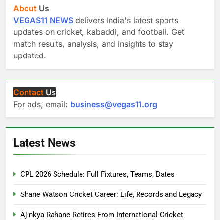
About
Us
VEGAS11 NEWS
delivers India's latest sports
updates on cricket, kabaddi, and football. Get
match results, analysis, and insights to stay
updated.
Contact
Us
For ads, email:
business@vegas11.org
Latest News
CPL 2026 Schedule: Full Fixtures, Teams, Dates
Shane Watson Cricket Career: Life, Records and Legacy
Ajinkya Rahane Retires From International Cricket