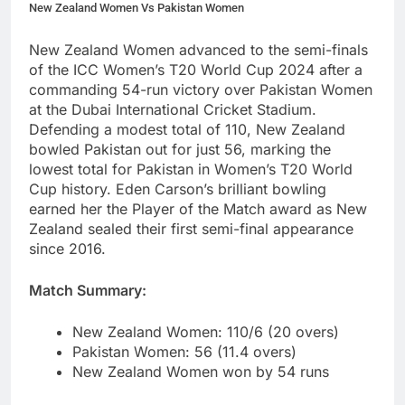
New Zealand Women Vs Pakistan Women
New Zealand Women advanced to the semi-finals
of the ICC Women’s T20 World Cup 2024 after a
commanding 54-run victory over Pakistan Women
at the Dubai International Cricket Stadium.
Defending a modest total of 110, New Zealand
bowled Pakistan out for just 56, marking the
lowest total for Pakistan in Women’s T20 World
Cup history. Eden Carson’s brilliant bowling
earned her the Player of the Match award as New
Zealand sealed their first semi-final appearance
since 2016.
Match Summary:
New Zealand Women: 110/6 (20 overs)
Pakistan Women: 56 (11.4 overs)
New Zealand Women won by 54 runs