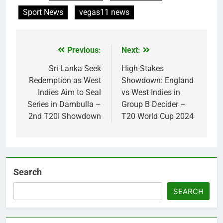
Sport News
vegas11 news
Previous:
Next:
Post
navigation
Sri Lanka Seek
High-Stakes
Redemption as West
Showdown: England
Indies Aim to Seal
vs West Indies in
Series in Dambulla –
Group B Decider –
2nd T20I Showdown
T20 World Cup 2024
Search
SEARCH