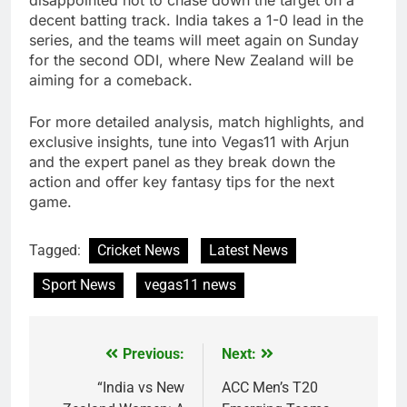
disappointed not to chase down the target on a
decent batting track. India takes a 1-0 lead in the
series, and the teams will meet again on Sunday
for the second ODI, where New Zealand will be
aiming for a comeback.
For more detailed analysis, match highlights, and
exclusive insights, tune into Vegas11 with Arjun
and the expert panel as they break down the
action and offer key fantasy tips for the next
game.
Tagged:
Cricket News
Latest News
Sport News
vegas11 news
Previous:
Next:
Post
navigation
“India vs New
ACC Men’s T20