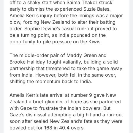
off to a shaky start when Saima Thakor struck
early to dismiss the experienced Suzie Bates.
Amelia Kerr’s injury before the innings was a major
blow, forcing New Zealand to alter their batting
order. Sophie Devine’s casual run-out proved to
be a turning point, as India pounced on the
opportunity to pile pressure on the Kiwis.
The middle-order pair of Maddy Green and
Brooke Halliday fought valiantly, building a solid
partnership that threatened to take the game away
from India. However, both fell in the same over,
shifting the momentum back to India.
Amelia Kerr’s late arrival at number 9 gave New
Zealand a brief glimmer of hope as she partnered
with Gaze to frustrate the Indian bowlers. But
Gaze’s dismissal attempting a big hit and a run-out
soon after sealed New Zealand’s fate as they were
bowled out for 168 in 40.4 overs.