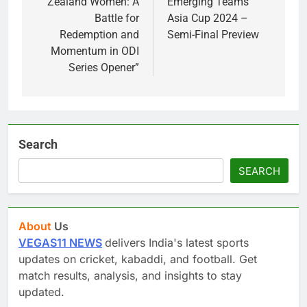
Zealand Women: A
Emerging Teams
Battle for
Asia Cup 2024 –
Redemption and
Semi-Final Preview
Momentum in ODI
Series Opener”
Search
SEARCH
About
Us
VEGAS11 NEWS
delivers India's latest sports
updates on cricket, kabaddi, and football. Get
match results, analysis, and insights to stay
updated.