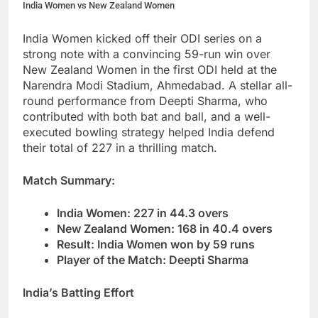
India Women vs New Zealand Women
India Women kicked off their ODI series on a
strong note with a convincing 59-run win over
New Zealand Women in the first ODI held at the
Narendra Modi Stadium, Ahmedabad. A stellar all-
round performance from Deepti Sharma, who
contributed with both bat and ball, and a well-
executed bowling strategy helped India defend
their total of 227 in a thrilling match.
Match Summary:
India Women: 227 in 44.3 overs
New Zealand Women: 168 in 40.4 overs
Result: India Women won by 59 runs
Player of the Match: Deepti Sharma
India’s Batting Effort