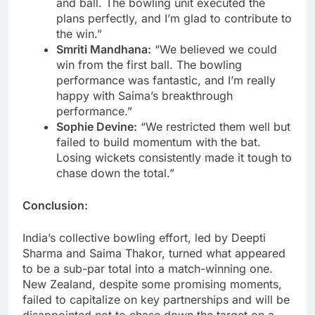
and ball. The bowling unit executed the
plans perfectly, and I’m glad to contribute to
the win.”
Smriti Mandhana:
“We believed we could
win from the first ball. The bowling
performance was fantastic, and I’m really
happy with Saima’s breakthrough
performance.”
Sophie Devine:
“We restricted them well but
failed to build momentum with the bat.
Losing wickets consistently made it tough to
chase down the total.”
Conclusion:
India’s collective bowling effort, led by Deepti
Sharma and Saima Thakor, turned what appeared
to be a sub-par total into a match-winning one.
New Zealand, despite some promising moments,
failed to capitalize on key partnerships and will be