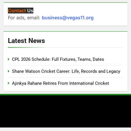
Contact
Us
For ads, email:
business@vegas11.org
Latest News
CPL 2026 Schedule: Full Fixtures, Teams, Dates
Shane Watson Cricket Career: Life, Records and Legacy
Ajinkya Rahane Retires From International Cricket