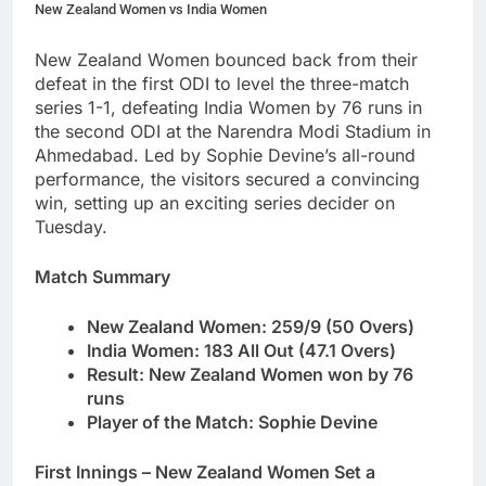
New Zealand Women vs India Women
New Zealand Women bounced back from their
defeat in the first ODI to level the three-match
series 1-1, defeating India Women by 76 runs in
the second ODI at the Narendra Modi Stadium in
Ahmedabad. Led by Sophie Devine’s all-round
performance, the visitors secured a convincing
win, setting up an exciting series decider on
Tuesday.
Match Summary
New Zealand Women: 259/9 (50 Overs)
India Women: 183 All Out (47.1 Overs)
Result: New Zealand Women won by 76
runs
Player of the Match: Sophie Devine
First Innings – New Zealand Women Set a