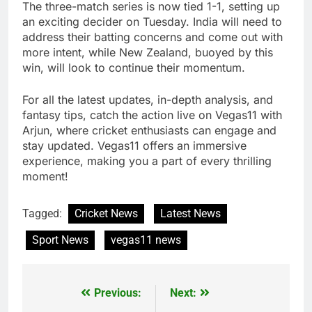
The three-match series is now tied 1-1, setting up
an exciting decider on Tuesday. India will need to
address their batting concerns and come out with
more intent, while New Zealand, buoyed by this
win, will look to continue their momentum.
For all the latest updates, in-depth analysis, and
fantasy tips, catch the action live on Vegas11 with
Arjun, where cricket enthusiasts can engage and
stay updated. Vegas11 offers an immersive
experience, making you a part of every thrilling
moment!
Tagged:
Cricket News
Latest News
Sport News
vegas11 news
Previous:
Next:
Post