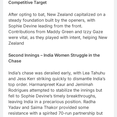
Competitive Target
After opting to bat, New Zealand capitalized on a
steady foundation built by the openers, with
Sophie Devine leading from the front.
Contributions from Maddy Green and Izzy Gaze
were vital, as they played with intent, helping New
Zealand
Second Innings – India Women Struggle in the
Chase
India’s chase was derailed early, with Lea Tahuhu
and Jess Kerr striking quickly to dismantle India’s
top order. Harmanpreet Kaur and Jemimah
Rodrigues attempted to stabilize the innings but
fell to Sophie Devine’s timely breakthroughs,
leaving India in a precarious position. Radha
Yadav and Saima Thakor provided some
resistance with a spirited 70-run partnership but