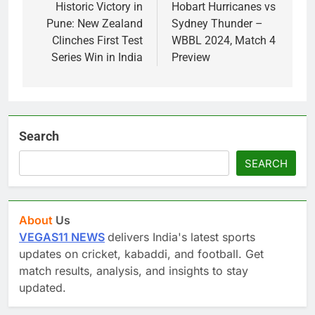
navigation
Historic Victory in
Hobart Hurricanes vs
Pune: New Zealand
Sydney Thunder –
Clinches First Test
WBBL 2024, Match 4
Series Win in India
Preview
Search
SEARCH
About
Us
VEGAS11 NEWS
delivers India's latest sports
updates on cricket, kabaddi, and football. Get
match results, analysis, and insights to stay
updated.