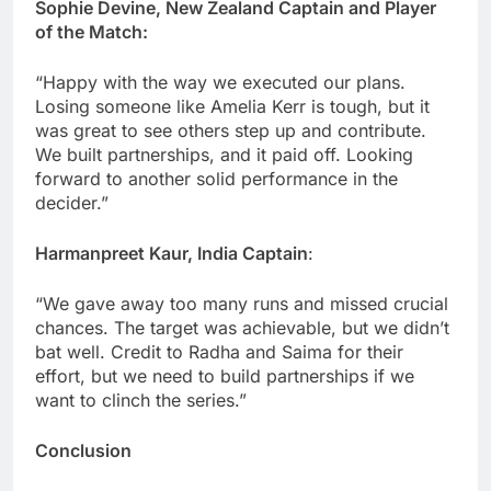
Sophie Devine, New Zealand Captain and Player
of the Match:
“Happy with the way we executed our plans.
Losing someone like Amelia Kerr is tough, but it
was great to see others step up and contribute.
We built partnerships, and it paid off. Looking
forward to another solid performance in the
decider.”
Harmanpreet Kaur, India Captain
:
“We gave away too many runs and missed crucial
chances. The target was achievable, but we didn’t
bat well. Credit to Radha and Saima for their
effort, but we need to build partnerships if we
want to clinch the series.”
Conclusion