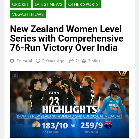
CRICKET
LATEST NEWS
OTHER SPORTS
VEGAS11 NEWS
New Zealand Women Level
Series with Comprehensive
76-Run Victory Over India
0
Editorial
2 Years Ago
3 Mins