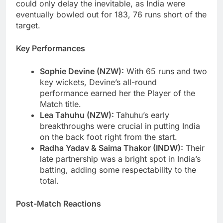
could only delay the inevitable, as India were
eventually bowled out for 183, 76 runs short of the
target.
Key Performances
Sophie Devine (NZW):
With 65 runs and two
key wickets, Devine’s all-round
performance earned her the Player of the
Match title.
Lea Tahuhu (NZW):
Tahuhu’s early
breakthroughs were crucial in putting India
on the back foot right from the start.
Radha Yadav & Saima Thakor (INDW):
Their
late partnership was a bright spot in India’s
batting, adding some respectability to the
total.
Post-Match Reactions