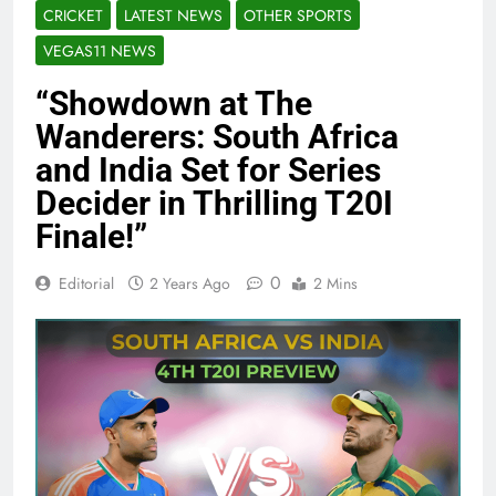
CRICKET
LATEST NEWS
OTHER SPORTS
VEGAS11 NEWS
“Showdown at The
Wanderers: South Africa
and India Set for Series
Decider in Thrilling T20I
Finale!”
0
Editorial
2 Years Ago
2 Mins