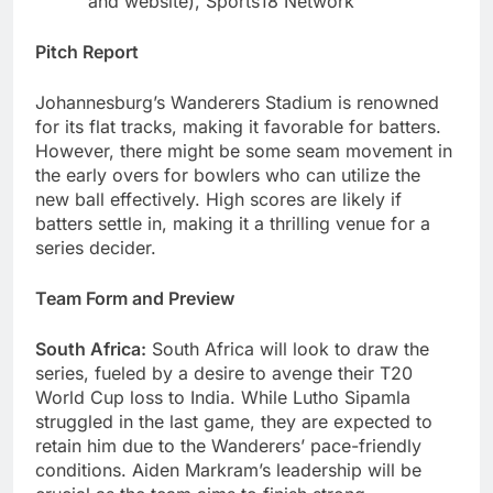
and website), Sports18 Network
Pitch Report
Johannesburg’s Wanderers Stadium is renowned
for its flat tracks, making it favorable for batters.
However, there might be some seam movement in
the early overs for bowlers who can utilize the
new ball effectively. High scores are likely if
batters settle in, making it a thrilling venue for a
series decider.
Team Form and Preview
South Africa:
South Africa will look to draw the
series, fueled by a desire to avenge their T20
World Cup loss to India. While Lutho Sipamla
struggled in the last game, they are expected to
retain him due to the Wanderers’ pace-friendly
conditions. Aiden Markram’s leadership will be