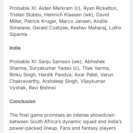
Probable XI: Aiden Markram (c), Ryan Rickelton,
Tristan Stubbs, Heinrich Klaasen (wk), David
Miller, Patrick Kruger, Marco Jansen, Andile
Simelane, Gerald Coetzee, Keshav Maharaj, Lutho
Sipamla
India
Probable XI: Sanju Samson (wk), Abhishek
Sharma, Suryakumar Yadav (c), Tilak Varma,
Rinku Singh, Hardik Pandya, Axar Patel, Varun
Chakravarthy, Arshdeep Singh, Vijaykumar
Vyshak, Ravi Bishnoi
Conclusion
The final game promises an intense showdown
between South Africa’s dynamic squad and India’s
power-packed lineup. Fans and fantasy players