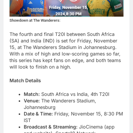
Showdown at The Wanderers:
The fourth and final T20I between South Africa
(SA) and India (IND) is set for Friday, November
15, at The Wanderers Stadium in Johannesburg.
With a mix of high and low-scoring games so far,
this series has kept fans on edge, and both teams
will look to finish on a high.
Match Details
Match:
South Africa vs India, 4th T20I
Venue:
The Wanderers Stadium,
Johannesburg
Date & Time:
Friday, November 15, 8:30 PM
IST
Broadcast & Streaming:
JioCinema (app