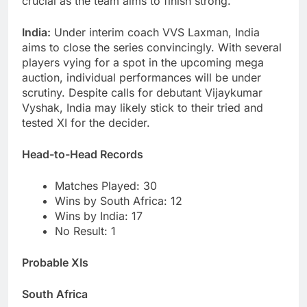
crucial as the team aims to finish strong.
India:
Under interim coach VVS Laxman, India
aims to close the series convincingly. With several
players vying for a spot in the upcoming mega
auction, individual performances will be under
scrutiny. Despite calls for debutant Vijaykumar
Vyshak, India may likely stick to their tried and
tested XI for the decider.
Head-to-Head Records
Matches Played: 30
Wins by South Africa: 12
Wins by India: 17
No Result: 1
Probable XIs
South Africa