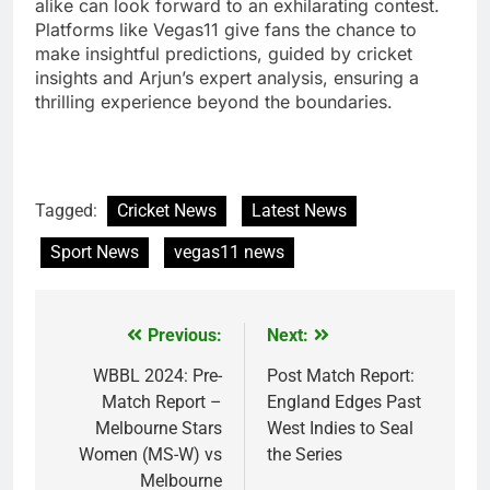
alike can look forward to an exhilarating contest.
Platforms like Vegas11 give fans the chance to
make insightful predictions, guided by cricket
insights and Arjun’s expert analysis, ensuring a
thrilling experience beyond the boundaries.
Tagged:
Cricket News
Latest News
Sport News
vegas11 news
Previous:
Next:
Post
navigation
WBBL 2024: Pre-
Post Match Report:
Match Report –
England Edges Past
Melbourne Stars
West Indies to Seal
Women (MS-W) vs
the Series
Melbourne