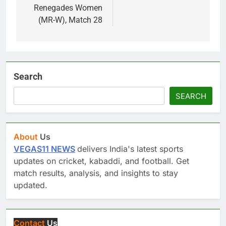
Renegades Women
(MR-W), Match 28
Search
SEARCH
About
Us
VEGAS11 NEWS
delivers India's latest sports
updates on cricket, kabaddi, and football. Get
match results, analysis, and insights to stay
updated.
Contact
Us