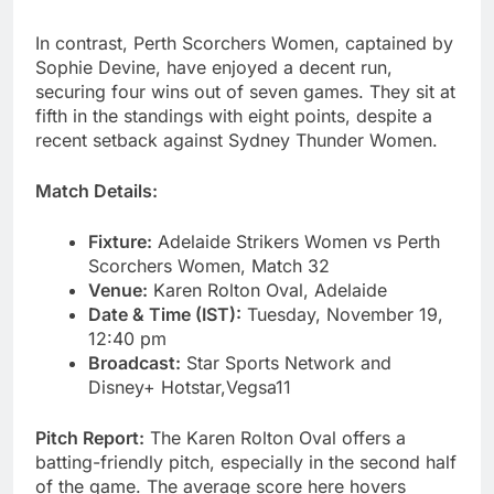
In contrast, Perth Scorchers Women, captained by
Sophie Devine, have enjoyed a decent run,
securing four wins out of seven games. They sit at
fifth in the standings with eight points, despite a
recent setback against Sydney Thunder Women.
Match Details:
Fixture:
Adelaide Strikers Women vs Perth
Scorchers Women, Match 32
Venue:
Karen Rolton Oval, Adelaide
Date & Time (IST):
Tuesday, November 19,
12:40 pm
Broadcast:
Star Sports Network and
Disney+ Hotstar,Vegsa11
Pitch Report:
The Karen Rolton Oval offers a
batting-friendly pitch, especially in the second half
of the game. The average score here hovers