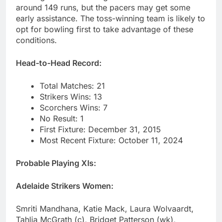
around 149 runs, but the pacers may get some
early assistance. The toss-winning team is likely to
opt for bowling first to take advantage of these
conditions.
Head-to-Head Record:
Total Matches: 21
Strikers Wins: 13
Scorchers Wins: 7
No Result: 1
First Fixture: December 31, 2015
Most Recent Fixture: October 11, 2024
Probable Playing XIs:
Adelaide Strikers Women:
Smriti Mandhana, Katie Mack, Laura Wolvaardt,
Tahlia McGrath (c), Bridget Patterson (wk),