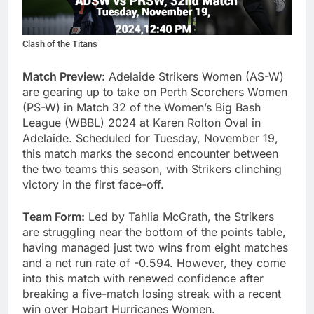
Clash of the Titans
Match Preview:
Adelaide Strikers Women (AS-W)
are gearing up to take on Perth Scorchers Women
(PS-W) in Match 32 of the Women’s Big Bash
League (WBBL) 2024 at Karen Rolton Oval in
Adelaide. Scheduled for Tuesday, November 19,
this match marks the second encounter between
the two teams this season, with Strikers clinching
victory in the first face-off.
Team Form:
Led by Tahlia McGrath, the Strikers
are struggling near the bottom of the points table,
having managed just two wins from eight matches
and a net run rate of -0.594. However, they come
into this match with renewed confidence after
breaking a five-match losing streak with a recent
win over Hobart Hurricanes Women.