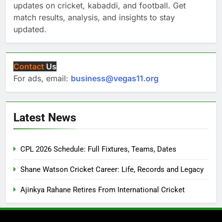
updates on cricket, kabaddi, and football. Get
match results, analysis, and insights to stay
updated.
Contact
Us
For ads, email:
business@vegas11.org
Latest News
CPL 2026 Schedule: Full Fixtures, Teams, Dates
Shane Watson Cricket Career: Life, Records and Legacy
Ajinkya Rahane Retires From International Cricket