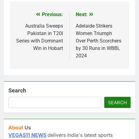
Previous:
Next:
Post
navigation
Australia Sweeps
Adelaide Strikers
Pakistan in T20I
Women Triumph
Series with Dominant
Over Perth Scorchers
Win in Hobart
by 30 Runs in WBBL
2024
Search
SEARCH
About
Us
VEGAS11 NEWS
delivers India's latest sports