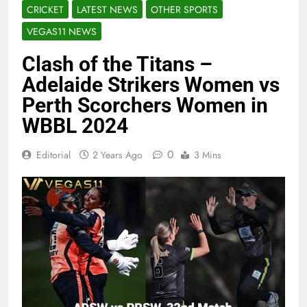
CRICKET
LATEST NEWS
OTHER SPORTS
VEGAS11 NEWS
Clash of the Titans –
Adelaide Strikers Women vs
Perth Scorchers Women in
WBBL 2024
0
Editorial
2 Years Ago
3 Mins