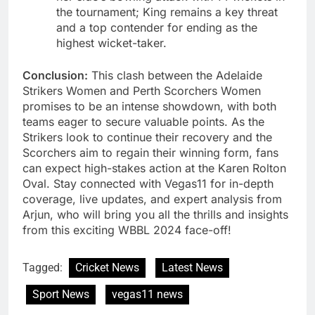
the tournament; King remains a key threat
and a top contender for ending as the
highest wicket-taker.
Conclusion:
This clash between the Adelaide
Strikers Women and Perth Scorchers Women
promises to be an intense showdown, with both
teams eager to secure valuable points. As the
Strikers look to continue their recovery and the
Scorchers aim to regain their winning form, fans
can expect high-stakes action at the Karen Rolton
Oval. Stay connected with Vegas11 for in-depth
coverage, live updates, and expert analysis from
Arjun, who will bring you all the thrills and insights
from this exciting WBBL 2024 face-off!
Tagged:
Cricket News
Latest News
Sport News
vegas11 news