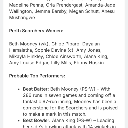
Madeline Penna, Orla Prendergast, Amanda-Jade
Wellington, Jemma Barsby, Megan Schutt, Anesu
Mushangwe
Perth Scorchers Women:
Beth Mooney (wk), Chloe Piparo, Dayalan
Hemalatha, Sophie Devine (c), Amy Jones,
Mikayla Hinkley, Chloe Ainsworth, Alana King,
Amy Louise Edgar, Lilly Mills, Ebony Hoskin
Probable Top Performers:
Best Batter:
Beth Mooney (PS-W) – With
286 runs in seven games and coming off a
fantastic 97-run inning, Mooney has been a
cornerstone for the Scorchers and is poised
to make a mark in this match.
Best Bowler:
Alana King (PS-W) – Leading
her side’s bowling attack with 14 wickets in