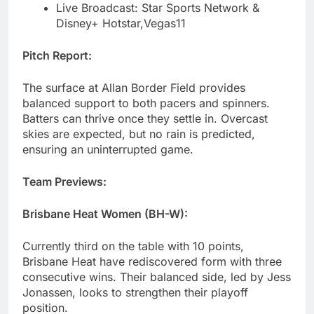
Live Broadcast: Star Sports Network &
Disney+ Hotstar,Vegas11
Pitch Report:
The surface at Allan Border Field provides
balanced support to both pacers and spinners.
Batters can thrive once they settle in. Overcast
skies are expected, but no rain is predicted,
ensuring an uninterrupted game.
Team Previews:
Brisbane Heat Women (BH-W):
Currently third on the table with 10 points,
Brisbane Heat have rediscovered form with three
consecutive wins. Their balanced side, led by Jess
Jonassen, looks to strengthen their playoff
position.