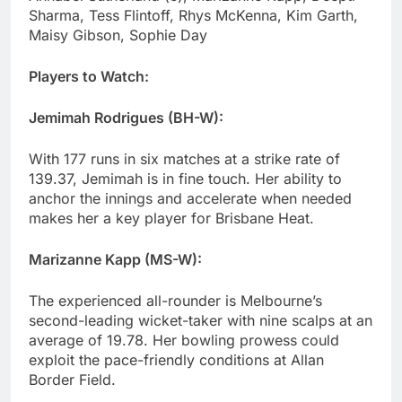
Sharma, Tess Flintoff, Rhys McKenna, Kim Garth,
Maisy Gibson, Sophie Day
Players to Watch:
Jemimah Rodrigues (BH-W):
With 177 runs in six matches at a strike rate of
139.37, Jemimah is in fine touch. Her ability to
anchor the innings and accelerate when needed
makes her a key player for Brisbane Heat.
Marizanne Kapp (MS-W):
The experienced all-rounder is Melbourne’s
second-leading wicket-taker with nine scalps at an
average of 19.78. Her bowling prowess could
exploit the pace-friendly conditions at Allan
Border Field.