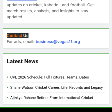
updates on cricket, kabaddi, and football. Get
match results, analysis, and insights to stay
updated.
Contact
Us
For ads, email:
business@vegas11.org
Latest News
CPL 2026 Schedule: Full Fixtures, Teams, Dates
Shane Watson Cricket Career: Life, Records and Legacy
Ajinkya Rahane Retires From International Cricket