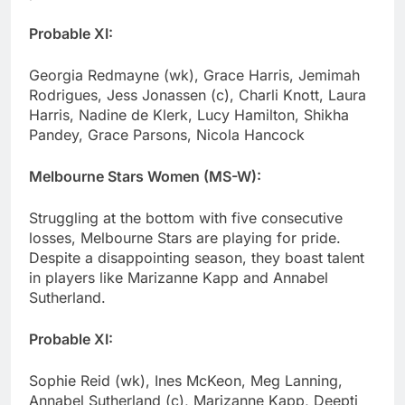
Probable XI:
Georgia Redmayne (wk), Grace Harris, Jemimah
Rodrigues, Jess Jonassen (c), Charli Knott, Laura
Harris, Nadine de Klerk, Lucy Hamilton, Shikha
Pandey, Grace Parsons, Nicola Hancock
Melbourne Stars Women (MS-W):
Struggling at the bottom with five consecutive
losses, Melbourne Stars are playing for pride.
Despite a disappointing season, they boast talent
in players like Marizanne Kapp and Annabel
Sutherland.
Probable XI:
Sophie Reid (wk), Ines McKeon, Meg Lanning,
Annabel Sutherland (c), Marizanne Kapp, Deepti