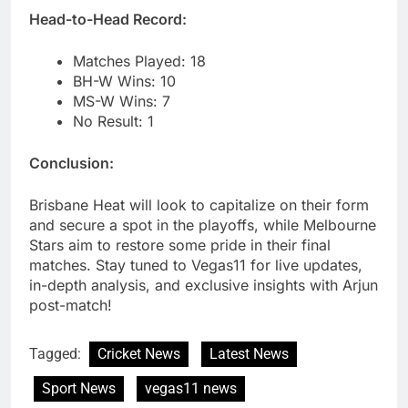
Head-to-Head Record:
Matches Played: 18
BH-W Wins: 10
MS-W Wins: 7
No Result: 1
Conclusion:
Brisbane Heat will look to capitalize on their form
and secure a spot in the playoffs, while Melbourne
Stars aim to restore some pride in their final
matches. Stay tuned to Vegas11 for live updates,
in-depth analysis, and exclusive insights with Arjun
post-match!
Tagged:
Cricket News
Latest News
Sport News
vegas11 news