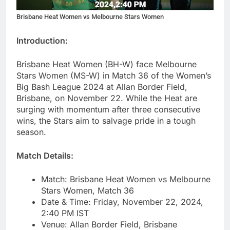
Brisbane Heat Women vs Melbourne Stars Women
Introduction:
Brisbane Heat Women (BH-W) face Melbourne
Stars Women (MS-W) in Match 36 of the Women’s
Big Bash League 2024 at Allan Border Field,
Brisbane, on November 22. While the Heat are
surging with momentum after three consecutive
wins, the Stars aim to salvage pride in a tough
season.
Match Details:
Match: Brisbane Heat Women vs Melbourne
Stars Women, Match 36
Date & Time: Friday, November 22, 2024,
2:40 PM IST
Venue: Allan Border Field, Brisbane