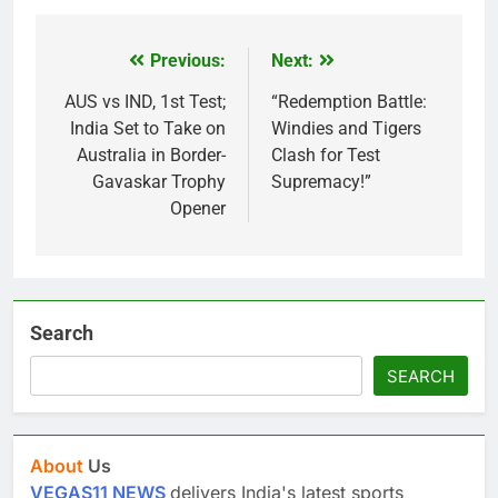
Previous:
Next:
Post
navigation
AUS vs IND, 1st Test;
“Redemption Battle:
India Set to Take on
Windies and Tigers
Australia in Border-
Clash for Test
Gavaskar Trophy
Supremacy!”
Opener
Search
SEARCH
About
Us
VEGAS11 NEWS
delivers India's latest sports