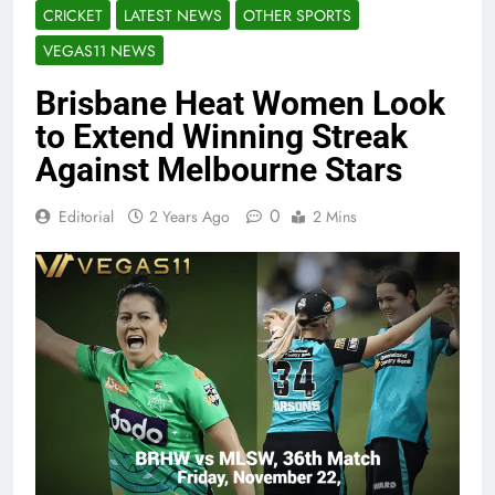
CRICKET
LATEST NEWS
OTHER SPORTS
VEGAS11 NEWS
Brisbane Heat Women Look
to Extend Winning Streak
Against Melbourne Stars
0
Editorial
2 Years Ago
2 Mins