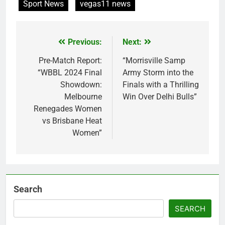
Sport News
vegas11 news
Previous:
Next:
Post
navigation
Pre-Match Report:
“Morrisville Samp
“WBBL 2024 Final
Army Storm into the
Showdown:
Finals with a Thrilling
Melbourne
Win Over Delhi Bulls”
Renegades Women
vs Brisbane Heat
Women”
Search
SEARCH