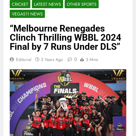
CRICKET
LATEST NEWS
OTHER SPORTS
VEGAS11 NEWS
“Melbourne Renegades
Clinch Thrilling WBBL 2024
Final by 7 Runs Under DLS”
0
Editorial
2 Years Ago
3 Mins