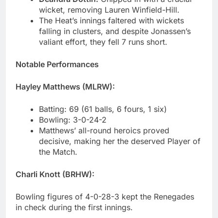
wicket, removing Lauren Winfield-Hill.
The Heat’s innings faltered with wickets
falling in clusters, and despite Jonassen’s
valiant effort, they fell 7 runs short.
Notable Performances
Hayley Matthews (MLRW):
Batting: 69 (61 balls, 6 fours, 1 six)
Bowling: 3-0-24-2
Matthews’ all-round heroics proved
decisive, making her the deserved Player of
the Match.
Charli Knott (BRHW):
Bowling figures of 4-0-28-3 kept the Renegades
in check during the first innings.