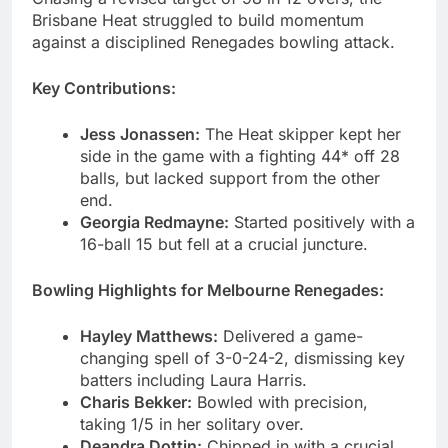
Brisbane Heat struggled to build momentum
against a disciplined Renegades bowling attack.
Key Contributions:
Jess Jonassen:
The Heat skipper kept her
side in the game with a fighting 44* off 28
balls, but lacked support from the other
end.
Georgia Redmayne:
Started positively with a
16-ball 15 but fell at a crucial juncture.
Bowling Highlights for Melbourne Renegades:
Hayley Matthews:
Delivered a game-
changing spell of 3-0-24-2, dismissing key
batters including Laura Harris.
Charis Bekker:
Bowled with precision,
taking 1/5 in her solitary over.
Deandra Dottin:
Chipped in with a crucial