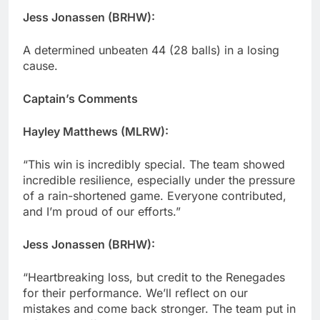
Jess Jonassen (BRHW):
A determined unbeaten 44 (28 balls) in a losing
cause.
Captain’s Comments
Hayley Matthews (MLRW):
“This win is incredibly special. The team showed
incredible resilience, especially under the pressure
of a rain-shortened game. Everyone contributed,
and I’m proud of our efforts.”
Jess Jonassen (BRHW):
“Heartbreaking loss, but credit to the Renegades
for their performance. We’ll reflect on our
mistakes and come back stronger. The team put in