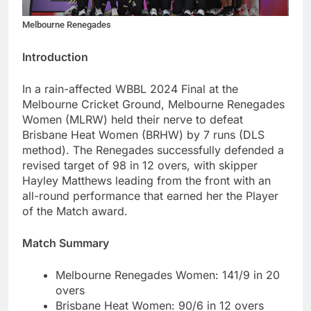
Melbourne Renegades
Introduction
In a rain-affected WBBL 2024 Final at the
Melbourne Cricket Ground, Melbourne Renegades
Women (MLRW) held their nerve to defeat
Brisbane Heat Women (BRHW) by 7 runs (DLS
method). The Renegades successfully defended a
revised target of 98 in 12 overs, with skipper
Hayley Matthews leading from the front with an
all-round performance that earned her the Player
of the Match award.
Match Summary
Melbourne Renegades Women: 141/9 in 20
overs
Brisbane Heat Women: 90/6 in 12 overs