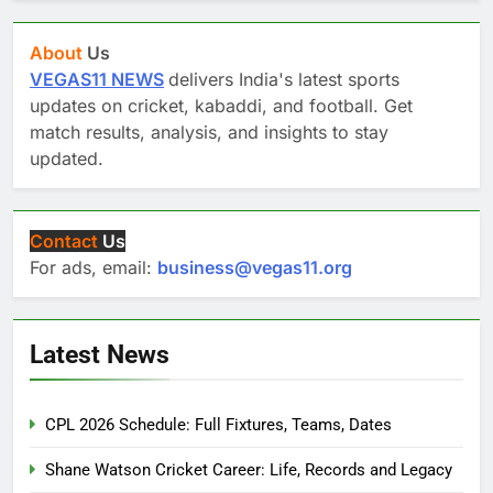
About
Us
VEGAS11 NEWS
delivers India's latest sports
updates on cricket, kabaddi, and football. Get
match results, analysis, and insights to stay
updated.
Contact
Us
For ads, email:
business@vegas11.org
Latest News
CPL 2026 Schedule: Full Fixtures, Teams, Dates
Shane Watson Cricket Career: Life, Records and Legacy