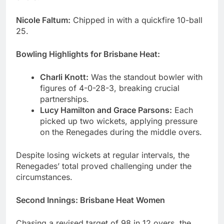
Nicole Faltum:
Chipped in with a quickfire 10-ball
25.
Bowling Highlights for Brisbane Heat:
Charli Knott:
Was the standout bowler with
figures of 4-0-28-3, breaking crucial
partnerships.
Lucy Hamilton and Grace Parsons:
Each
picked up two wickets, applying pressure
on the Renegades during the middle overs.
Despite losing wickets at regular intervals, the
Renegades’ total proved challenging under the
circumstances.
Second Innings
:
Brisbane Heat Women
Chasing a revised target of 98 in 12 overs, the