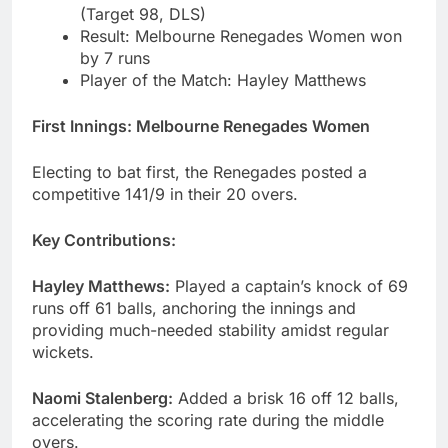
(Target 98, DLS)
Result: Melbourne Renegades Women won
by 7 runs
Player of the Match: Hayley Matthews
First Innings: Melbourne Renegades Women
Electing to bat first, the Renegades posted a
competitive 141/9 in their 20 overs.
Key Contributions:
Hayley Matthews:
Played a captain’s knock of 69
runs off 61 balls, anchoring the innings and
providing much-needed stability amidst regular
wickets.
Naomi Stalenberg:
Added a brisk 16 off 12 balls,
accelerating the scoring rate during the middle
overs.