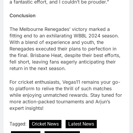
a fantastic effort, and I couldn’t be prouder.”
Conclusion
The Melbourne Renegades’ victory marked a
fitting end to an exhilarating WBBL 2024 season.
With a blend of experience and youth, the
Renegades executed their plans to perfection in
the final. Brisbane Heat, despite their best efforts,
fell short, leaving fans eagerly anticipating their
return in the next season.
For cricket enthusiasts, Vegas11 remains your go-
to platform to relive the thrill of such matches
while enjoying unmatched rewards. Stay tuned for
more action-packed tournaments and Arjun’s
expert insights!
Tagged:
Cricket News
Latest News