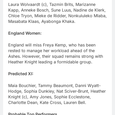
Laura Wolvaardt (c), Tazmin Brits, Marizanne
Kapp, Anneke Bosch, Sune Luus, Nadine de Klerk,
Chloe Tryon, Mieke de Ridder, Nonkululeko Mlaba,
Masabata Klaas, Ayabonga Khaka.
England Women:
England will miss Freya Kemp, who has been
rested to manage her workload ahead of the
Ashes. However, their squad remains strong with
Heather Knight leading a formidable group.
Predicted XI:
Maia Bouchier, Tammy Beaumont, Danni Wyatt-
Hodge, Sophia Dunkley, Nat Sciver-Brunt, Heather
Knight (c), Amy Jones, Sophie Ecclestone,
Charlotte Dean, Kate Cross, Lauren Bell.
Probable Top Performers