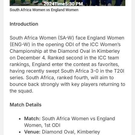
South Africa Women vs England Women
Introduction
South Africa Women (SA-W) face England Women
(ENG-W) in the opening ODI of the ICC Women’s
Championship at the Diamond Oval in Kimberley
on December 4. Ranked second in the ICC team
rankings, England enter the contest as favorites,
having recently swept South Africa 3-0 in the T20I
series. South Africa, ranked fourth, will aim to
bounce back strongly with key players returning to
the squad.
Match Details
Match:
South Africa Women vs England
Women, 1st ODI
Venue:
Diamond Oval, Kimberley