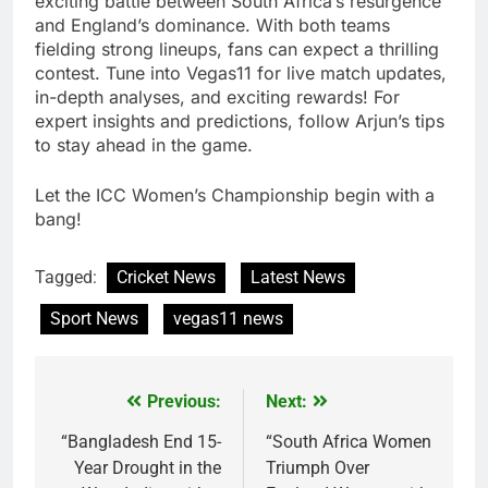
exciting battle between South Africa’s resurgence
and England’s dominance. With both teams
fielding strong lineups, fans can expect a thrilling
contest. Tune into Vegas11 for live match updates,
in-depth analyses, and exciting rewards! For
expert insights and predictions, follow Arjun’s tips
to stay ahead in the game.
Let the ICC Women’s Championship begin with a
bang!
Tagged:
Cricket News
Latest News
Sport News
vegas11 news
Previous:
Next:
Post
navigation
“Bangladesh End 15-
“South Africa Women
Year Drought in the
Triumph Over