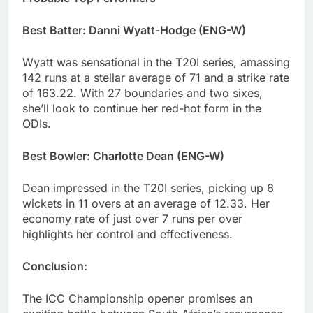
Best Batter: Danni Wyatt-Hodge (ENG-W)
Wyatt was sensational in the T20I series, amassing
142 runs at a stellar average of 71 and a strike rate
of 163.22. With 27 boundaries and two sixes,
she’ll look to continue her red-hot form in the
ODIs.
Best Bowler: Charlotte Dean (ENG-W)
Dean impressed in the T20I series, picking up 6
wickets in 11 overs at an average of 12.33. Her
economy rate of just over 7 runs per over
highlights her control and effectiveness.
Conclusion:
The ICC Championship opener promises an