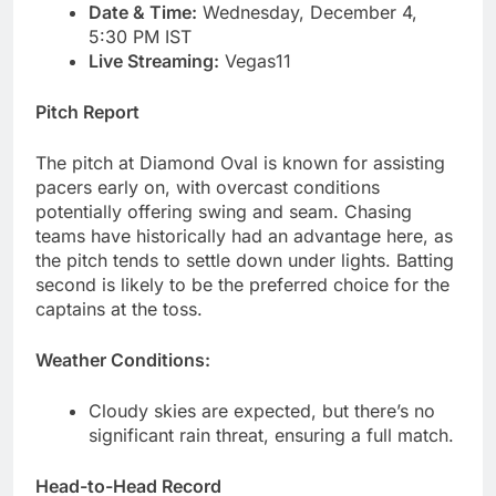
Date & Time:
Wednesday, December 4,
5:30 PM IST
Live Streaming:
Vegas11
Pitch Report
The pitch at Diamond Oval is known for assisting
pacers early on, with overcast conditions
potentially offering swing and seam. Chasing
teams have historically had an advantage here, as
the pitch tends to settle down under lights. Batting
second is likely to be the preferred choice for the
captains at the toss.
Weather Conditions:
Cloudy skies are expected, but there’s no
significant rain threat, ensuring a full match.
Head-to-Head Record