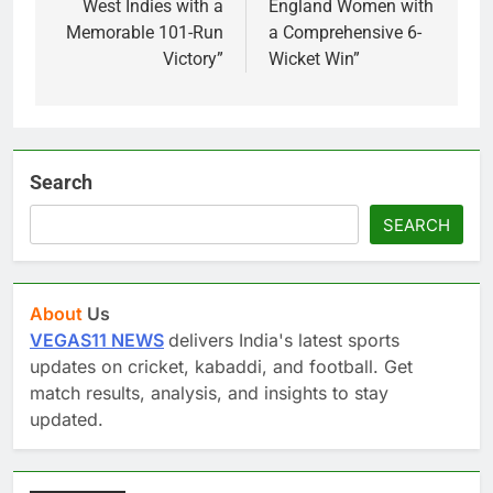
West Indies with a
England Women with
Memorable 101-Run
a Comprehensive 6-
Victory”
Wicket Win”
Search
SEARCH
About
Us
VEGAS11 NEWS
delivers India's latest sports
updates on cricket, kabaddi, and football. Get
match results, analysis, and insights to stay
updated.