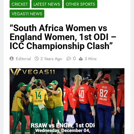
CRICKET
LATEST NEWS
OTHER SPORTS
VEGAS11 NEWS
“South Africa Women vs
England Women, 1st ODI –
ICC Championship Clash”
0
Editorial
2 Years Ago
3 Mins