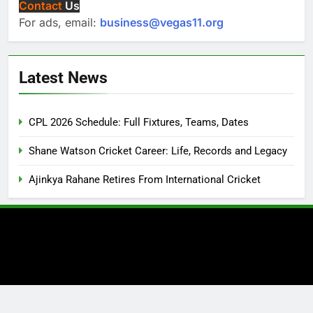
Contact
Us
For ads, email:
business@vegas11.org
Latest News
CPL 2026 Schedule: Full Fixtures, Teams, Dates
Shane Watson Cricket Career: Life, Records and Legacy
Ajinkya Rahane Retires From International Cricket