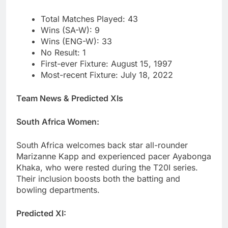
Total Matches Played: 43
Wins (SA-W): 9
Wins (ENG-W): 33
No Result: 1
First-ever Fixture: August 15, 1997
Most-recent Fixture: July 18, 2022
Team News & Predicted XIs
South Africa Women:
South Africa welcomes back star all-rounder
Marizanne Kapp and experienced pacer Ayabonga
Khaka, who were rested during the T20I series.
Their inclusion boosts both the batting and
bowling departments.
Predicted XI: