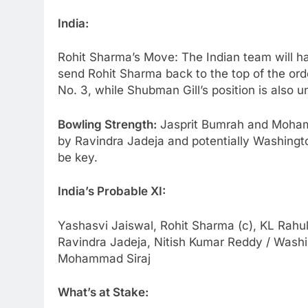
India:
Rohit Sharma’s Move: The Indian team will h
send Rohit Sharma back to the top of the orde
No. 3, while Shubman Gill’s position is also u
Bowling Strength:
Jasprit Bumrah and Mohamm
by Ravindra Jadeja and potentially Washingt
be key.
India’s Probable XI:
Yashasvi Jaiswal, Rohit Sharma (c), KL Rahul,
Ravindra Jadeja, Nitish Kumar Reddy / Wash
Mohammad Siraj
What’s at Stake: