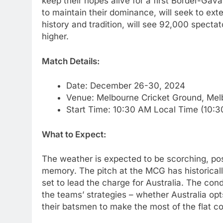
keep their hopes alive for a first Border-Gav
to maintain their dominance, will seek to ext
history and tradition, will see 92,000 spect
higher.
Match Details:
Date: December 26-30, 2024
Venue: Melbourne Cricket Ground, Mel
Start Time: 10:30 AM Local Time (10:3
What to Expect:
The weather is expected to be scorching, pos
memory. The pitch at the MCG has historical
set to lead the charge for Australia. The cond
the teams’ strategies – whether Australia opt
their batsmen to make the most of the flat con