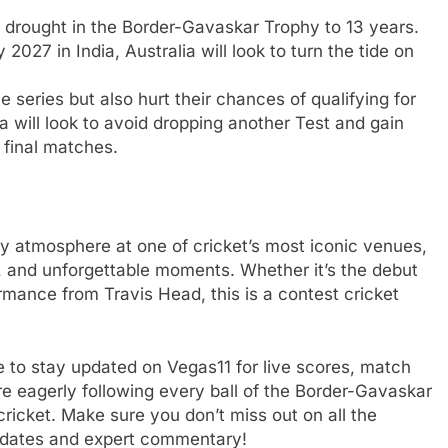
 drought in the Border-Gavaskar Trophy to 13 years.
2027 in India, Australia will look to turn the tide on
e series but also hurt their chances of qualifying for
a will look to avoid dropping another Test and gain
 final matches.
ay atmosphere at one of cricket’s most iconic venues,
, and unforgettable moments. Whether it’s the debut
mance from Travis Head, this is a contest cricket
re to stay updated on Vegas11 for live scores, match
are eagerly following every ball of the Border-Gavaskar
 cricket. Make sure you don’t miss out on all the
 updates and expert commentary!