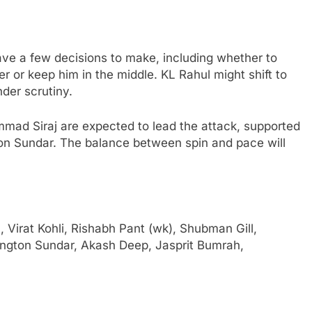
ave a few decisions to make, including whether to
r or keep him in the middle. KL Rahul might shift to
nder scrutiny.
ad Siraj are expected to lead the attack, supported
on Sundar. The balance between spin and pace will
 Virat Kohli, Rishabh Pant (wk), Shubman Gill,
ington Sundar, Akash Deep, Jasprit Bumrah,