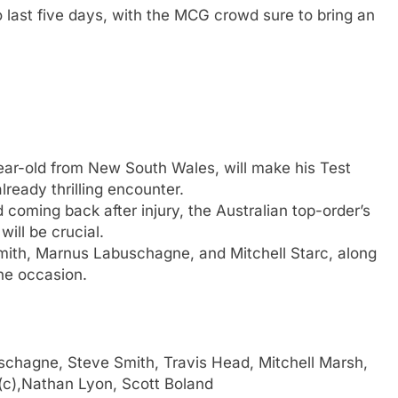
to last five days, with the MCG crowd sure to bring an
ar-old from New South Wales, will make his Test
lready thrilling encounter.
coming back after injury, the Australian top-order’s
ill be crucial.
ith, Marnus Labuschagne, and Mitchell Starc, along
the occasion.
hagne, Steve Smith, Travis Head, Mitchell Marsh,
(c),Nathan Lyon, Scott Boland