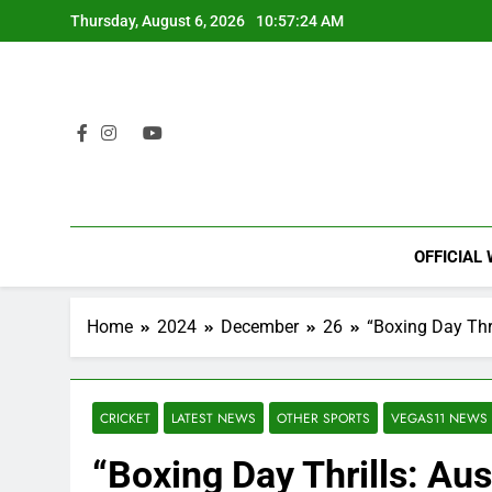
Skip
Thursday, August 6, 2026
10:57:25 AM
to
content
OFFICIAL
Home
2024
December
26
“Boxing Day Thri
CRICKET
LATEST NEWS
OTHER SPORTS
VEGAS11 NEWS
“Boxing Day Thrills: Aus