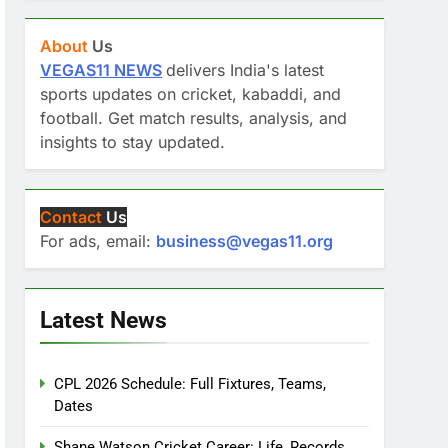
About
Us
VEGAS11 NEWS
delivers India's latest
sports updates on cricket, kabaddi, and
football. Get match results, analysis, and
insights to stay updated.
Contact
Us
For ads, email:
business@vegas11.org
Latest News
CPL 2026 Schedule: Full Fixtures, Teams,
Dates
Shane Watson Cricket Career: Life, Records