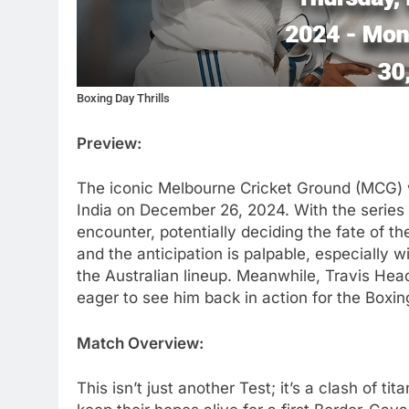
Boxing Day Thrills
Preview:
The iconic Melbourne Cricket Ground (MCG) wi
India on December 26, 2024. With the series l
encounter, potentially deciding the fate of t
and the anticipation is palpable, especially
the Australian lineup. Meanwhile, Travis Head
eager to see him back in action for the Boxin
Match Overview:
This isn’t just another Test; it’s a clash of ti