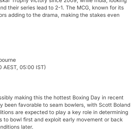
askar Trophy victory since 2009, while India, looking
end their series lead to 2-1. The MCG, known for its
ators adding to the drama, making the stakes even
bourne
0 AEST, 05:00 IST)
sibly making this the hottest Boxing Day in recent
ly been favorable to seam bowlers, with Scott Boland
itions are expected to play a key role in determining
s to bowl first and exploit early movement or back
ditions later.