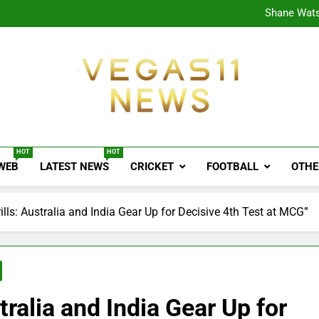
CPL
Shane Wats
Ajink
Shreya
CPL
Shane Wats
Ajink
Shreya
Vegas11 News
Sports News, Cricket Updates, Match Previews, 
HOT
HOT
 WEB
LATEST NEWS
CRICKET
FOOTBALL
OTHE
lls: Australia and India Gear Up for Decisive 4th Test at MCG”
tralia and India Gear Up for