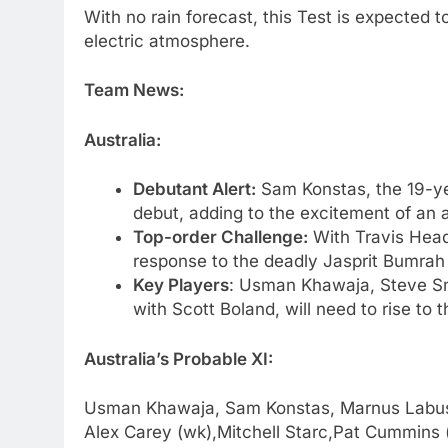
With no rain forecast, this Test is expected 
electric atmosphere.
Team News:
Australia:
Debutant Alert:
Sam Konstas, the 19-ye
debut, adding to the excitement of an a
Top-order Challenge:
With Travis Head 
response to the deadly Jasprit Bumrah w
Key Players
: Usman Khawaja, Steve Sm
with Scott Boland, will need to rise to 
Australia’s Probable XI:
Usman Khawaja, Sam Konstas, Marnus Labusc
Alex Carey (wk),Mitchell Starc,Pat Cummins 