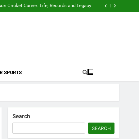
 2026 Schedule: Full Fixtures, Teams, Dates
on Cricket Career: Life, Records and Legacy
ya Rahane Retires From International Cricket
s Iyer Profile: Career, Stats, Life and Journey
 2026 Schedule: Full Fixtures, Teams, Dates
on Cricket Career: Life, Records and Legacy
ya Rahane Retires From International Cricket
s Iyer Profile: Career, Stats, Life and Journey
Football Coverage And Analysis For Indian Fans.
R SPORTS
Search
SEARCH