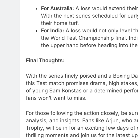
For Australia:
A loss would extend their
With the next series scheduled for early 
their home turf.
For India:
A loss would not only level th
the World Test Championship final. Indi
the upper hand before heading into the
Final Thoughts:
With the series finely poised and a Boxing D
this Test match promises drama, high stakes
of young Sam Konstas or a determined perfor
fans won’t want to miss.
For those following the action closely, be su
analysis, and insights. Fans like Arjun, who 
Trophy, will be in for an exciting few days of
thrilling moments and join us for the latest