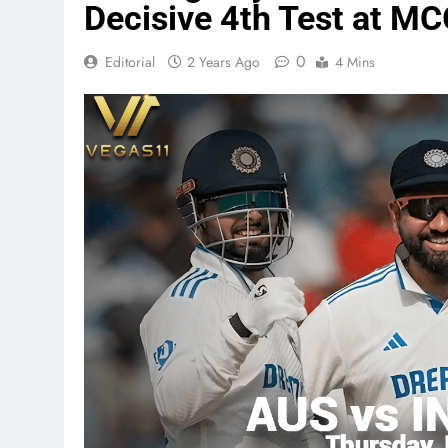
Decisive 4th Test at MC
0
Editorial
2 Years Ago
4 Mins