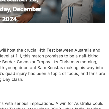
ll host the crucial 4th Test between Australia and
evel at 1-1, this match promises to be a nail-biting
he Border-Gavaskar Trophy. It’s Christmas morning,
 with young debutant Sam Konstas making his way into
’s quad injury has been a topic of focus, and fans are
g Day clash.
tans with serious implications. A win for Australia could