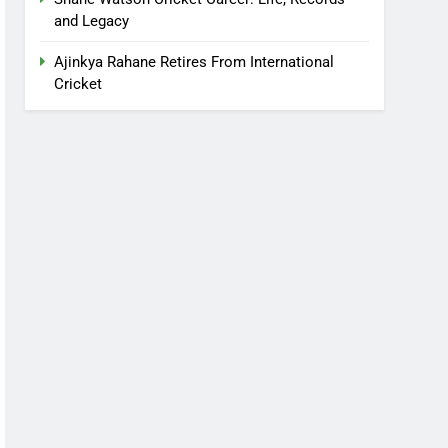
and Legacy
Ajinkya Rahane Retires From International
Cricket